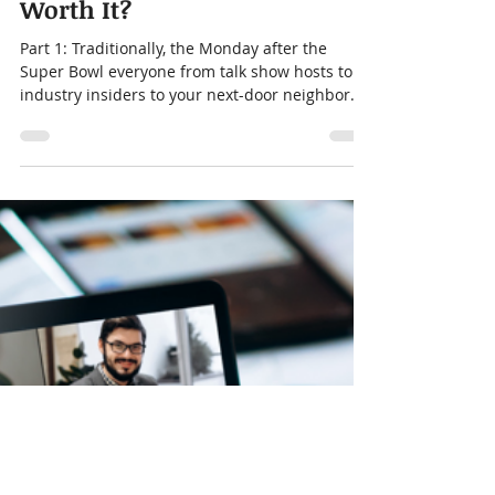
Jennifer Vanisko
Feb 1, 2023
3 min read
Super Bowl Ads - Are They
Worth It?
Part 1: Traditionally, the Monday after the
Super Bowl everyone from talk show hosts to
industry insiders to your next-door neighbor
will...