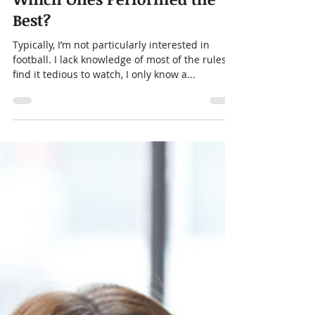
Alison Menard
Feb 21, 2024
4 min read
Super Bowl Commercials:
Which Ones Performed the
Best?
Typically, I’m not particularly interested in
football. I lack knowledge of most of the rules,
find it tedious to watch, I only know a...