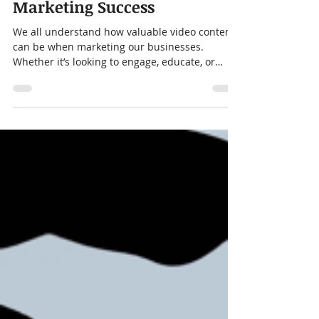
Bob Freas
Dec 13, 2023
4 min read
5 Video Content Types for
Marketing Success
We all understand how valuable video content
can be when marketing our businesses.
Whether it’s looking to engage, educate, or
convert...