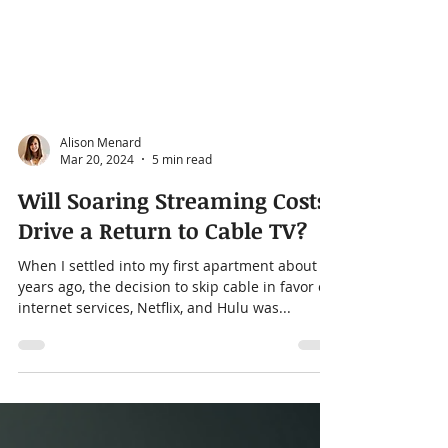
Alison Menard
Mar 20, 2024
5 min read
Will Soaring Streaming Costs
Drive a Return to Cable TV?
When I settled into my first apartment about 5
years ago, the decision to skip cable in favor of
internet services, Netflix, and Hulu was...