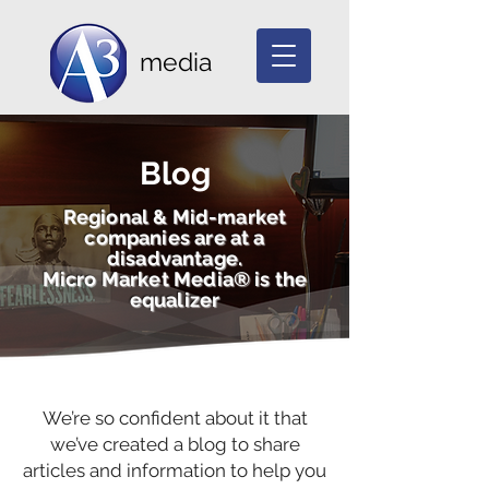
media
Blog
Regional & Mid-market
companies are at a
disadvantage.
Micro Market Media® is the
equalizer
We’re so confident about it that
we’ve created a blog to share
articles and information to help you