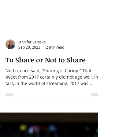
Jennifer Vanisko
Sep 20, 2023
2 min read
To Share or Not to Share
Netflix once said, “Sharing is Caring.” That