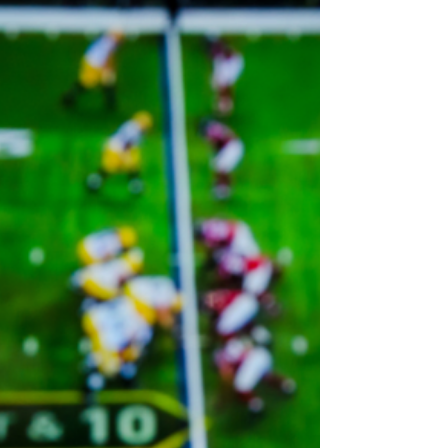
tweet from 2017 certainly did not age well. In
fact, in the world of streaming, 2017 was...