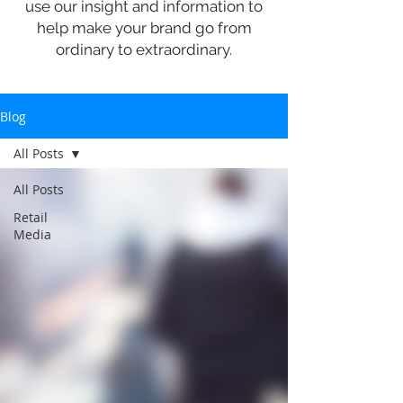
use our insight and information to
help make your brand go from
ordinary to extraordinary.
Blog
All Posts
All Posts
Retail
Media