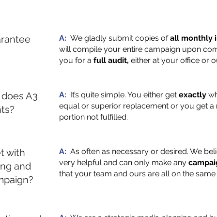
rantee
A:
We gladly submit copies of
all monthly 
will compile your entire campaign upon comp
you for a
full audit,
either at your office or 
 does A3
A:
It’s quite simple. You either get
exactly
wh
equal or superior replacement or you get a
nts?
portion not fulfilled.
t with
A:
As often as necessary or desired. We bel
very helpful and can only make any
campai
ing and
that your team and ours are all on the same
mpaign?