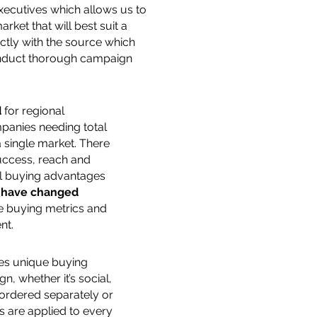
xecutives which allows us to
rket that will best suit a
ectly with the source which
conduct thorough campaign
d
for regional
panies needing total
 single market. There
ccess, reach and
al buying advantages
s
have changed
e buying metrics and
nt.
es unique buying
n, whether it’s social,
r ordered separately or
 are applied to every