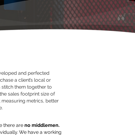
eloped and perfected
chase a client’s local or
 stitch them together to
he sales footprint size of
t measuring metrics, better
e.
e there are
no middlemen.
vidually. We have a working