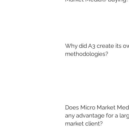
Why did A3 create its 
methodologies?
Does Micro Market Medi
any advantage for a larg
market client?