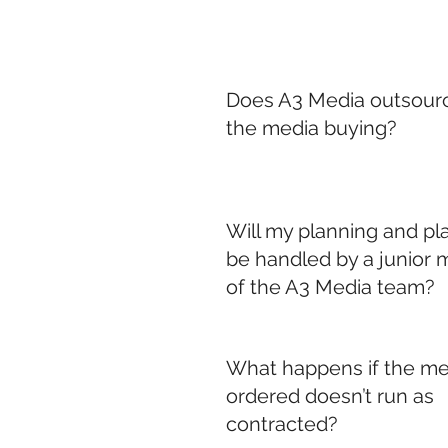
Does A3 Media outsourc
the media buying?
Will my planning and p
be handled by a junior
of the A3 Media team?
What happens if the me
ordered doesn’t run as
contracted?