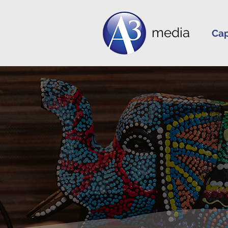
media
Cap