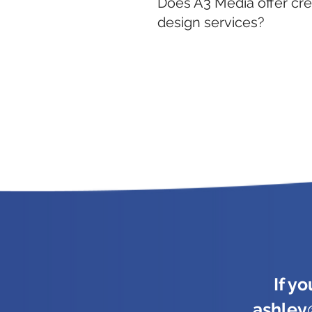
Does A3 Media offer cre
design services?
If y
ashle