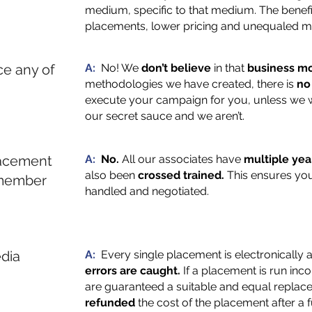
medium, specific to that medium. The benefit 
placements, lower pricing and unequaled mo
e any of
A:
No! We
don’t believe
in that
business mo
methodologies we have created, there is
no
execute your campaign for you, unless we w
our secret sauce and we aren’t.
lacement
A:
No.
All our associates have
multiple yea
also been
crossed trained.
This ensures you
 member
handled and negotiated.
dia
A:
Every single placement is electronically
errors are caught.
If a placement is run inc
are guaranteed a suitable and equal replace
refunded
the cost of the placement after a f