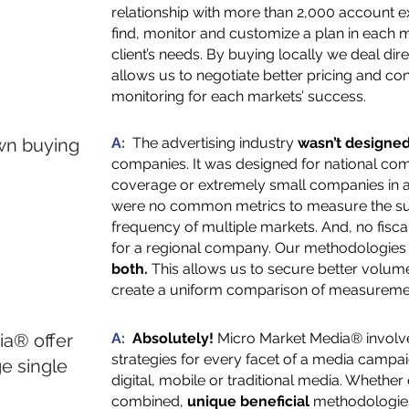
relationship with more than 2,000 account e
find, monitor and customize a plan in each ma
client’s needs. By buying locally we deal dir
allows us to negotiate better pricing and 
monitoring for each markets’ success.
own buying
A:
The advertising industry
wasn’t designe
companies. It was designed for national com
coverage or extremely small companies in a
were no common metrics to measure the su
frequency of multiple markets. And, no fisc
for a regional company. Our methodologie
both.
This allows us to secure better volum
create a uniform comparison of measureme
a® offer
A:
Absolutely!
Micro Market Media® involv
strategies for every facet of a media campaig
e single
digital, mobile or traditional media. Whethe
combined,
unique beneficial
methodologies