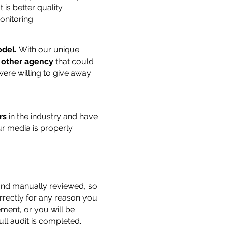
is better quality
nitoring.
del.
With our unique
 other agency
that could
ere willing to give away
rs
in the industry and have
r media is properly
 and manually reviewed, so
orrectly for any reason you
ment, or you will be
ull audit is completed.