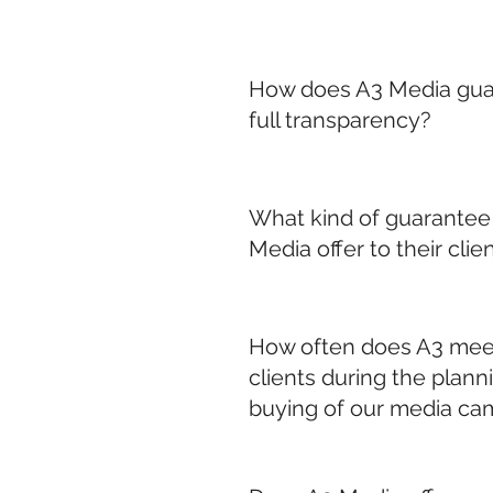
How does A3 Media gua
full transparency?
What kind of guarantee
Media offer to their clie
How often does A3 mee
clients during the plann
buying of our media ca