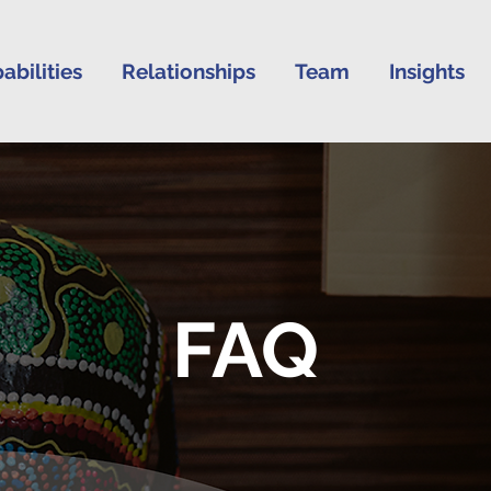
abilities
Relationships
Team
Insights
FAQ