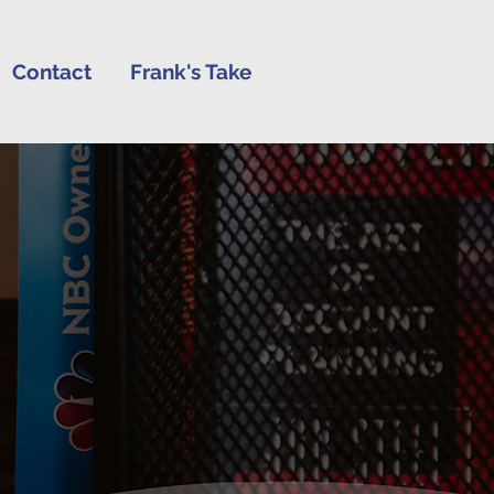
Contact
Frank's Take