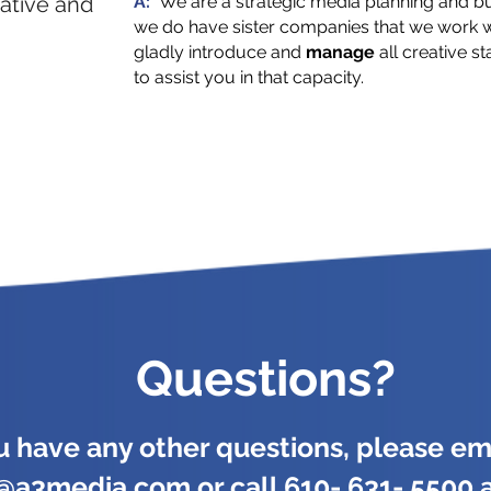
ative and
A:
We are a strategic media planning and b
we do have sister companies that we work wi
gladly introduce and
manage
all creative s
to assist you in that capacity.
Questions?
ou have any other questions, please ema
y@a3media.com
or call 610- 631- 5500 