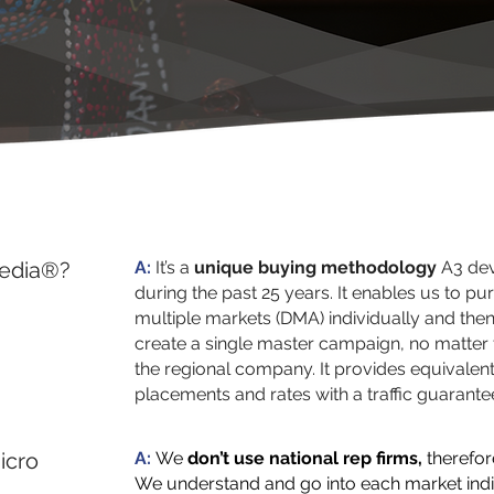
Media®?
A:
It’s a
unique buying methodology
A3 dev
during the past 25 years. It enables us to pur
multiple markets (DMA) individually and then
create a single master campaign, no matter t
the regional company. It provides equivalen
placements and rates with a traffic guarante
icro
A:
We
don’t use national rep firms,
therefor
We understand and go into each market indi