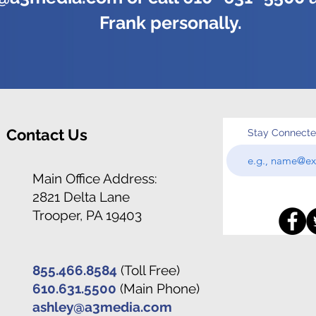
Frank personally.
Contact Us
Stay Connect
Main Office Address:
2821 Delta Lane
Trooper, PA 19403
855.466.8584
(Toll Free)
610.631.5500
(Main Phone)
ashley@a3media.com