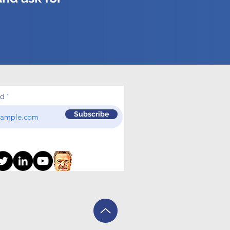
ed
Subscribe