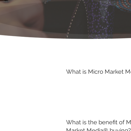
What is Micro Market 
What is the benefit of M
Market Media® buying?