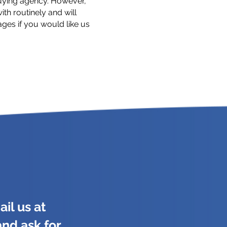
uying agency. However,
th routinely and will
tages if you would like us
il us at
and ask for