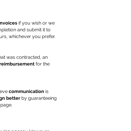
invoices
if you wish or we
letion and submit it to
ours, whichever you prefer.
at was contracted, an
reimbursement
for the
ieve
communication
is
gn better
by guaranteeing
 page.