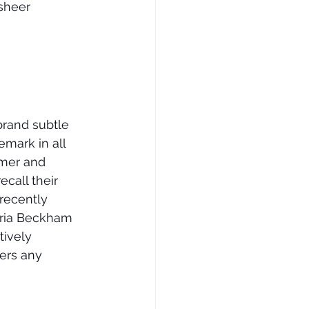
sheer 
brand subtle 
mark in all 
mmer and 
call their 
recently 
ria Beckham 
tively 
ers any 