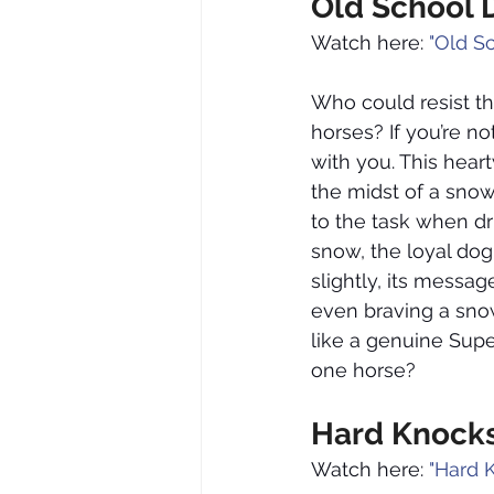
Old School 
Watch here: 
"Old S
Who could resist t
horses? If you’re n
with you. This hear
the midst of a snow
to the task when dr
snow, the loyal dog
slightly, its messa
even braving a snow
like a genuine Supe
one horse?
Hard Knocks
Watch here: 
"Hard 