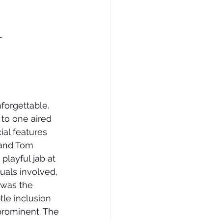
.
forgettable. 
 to one aired 
ial features 
 and Tom 
playful jab at 
uals involved, 
 was the 
le inclusion 
prominent. The 