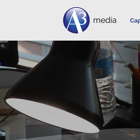
media
Cap