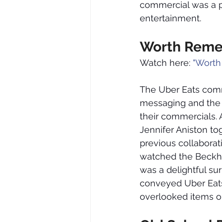
commercial was a pe
entertainment.
Worth Reme
Watch here: 
"Worth
The Uber Eats comme
messaging and the r
their commercials. 
Jennifer Aniston to
previous collaborat
watched the Beckh
was a delightful sur
conveyed Uber Eats’
overlooked items on