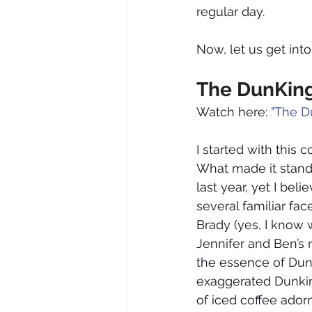
regular day.
Now, let us get int
The DunKing
Watch here: 
"The D
I started with this
What made it stand 
last year, yet I be
several familiar fa
Brady (yes, I know w
Jennifer and Ben’s r
the essence of Dun
exaggerated Dunkin’
of iced coffee ador