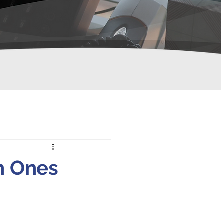
h Ones