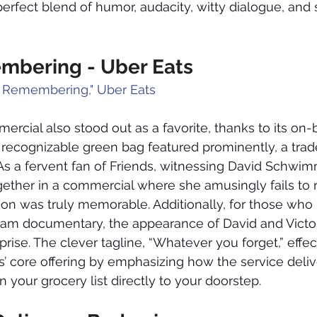
rfect blend of humor, audacity, witty dialogue, and 
mbering - Uber Eats
 Remembering," Uber Eats
rcial also stood out as a favorite, thanks to its on-
ecognizable green bag featured prominently, a trade
As a fervent fan of Friends, witnessing David Schwi
gether in a commercial where she amusingly fails to re
ion was truly memorable. Additionally, for those who 
am documentary, the appearance of David and Victo
prise. The clever tagline, “Whatever you forget,” effec
 core offering by emphasizing how the service deliv
 your grocery list directly to your doorstep.