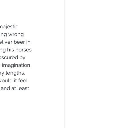
ajestic 
hing wrong 
liver beer in 
ng his horses 
obscured by 
e imagination 
ny lengths, 
uld it feel 
and at least 