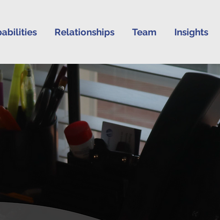
abilities
Relationships
Team
Insights