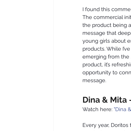
I found this commerc
The commercial init
the product being ad
message that deepl
young girls about e
products. While I’
emerging from the s
product, it’s refre
opportunity to con
message.
Dina & Mita 
Watch here: 
"Dina &
Every year, Doritos