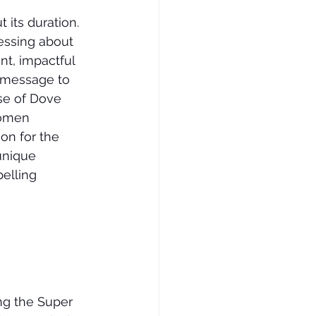
 its duration. 
uessing about 
nt, impactful 
 message to 
se of Dove 
women 
on for the 
unique 
elling 
ng the Super 