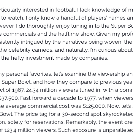
articularly interested in football. I lack knowledge of m
us to watch, I only know a handful of players’ names an
wever, I do thoroughly enjoy tuning in to the Super B
he commercials and the halftime show. Given my profe
sistently intrigued by the narratives being woven, the
he celebrity cameos, and naturally, I’m curious abou
y the hefty investment made by companies.
my personal favorites, let’s examine the viewership 
 Super Bowl, and how they compare to previous years
l of 1967. 24.34 million viewers tuned in, with a com
37,500. Fast forward a decade to 1977, when viewers
the average commercial cost was $125,000. Now, let’s s
r Bowl. The price tag for a 30-second spot skyrocketed
on, solely for reservations. Remarkably, the event dre
 123.4 million viewers. Such exposure is unparallele