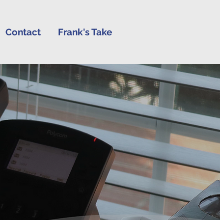
Contact
Frank's Take