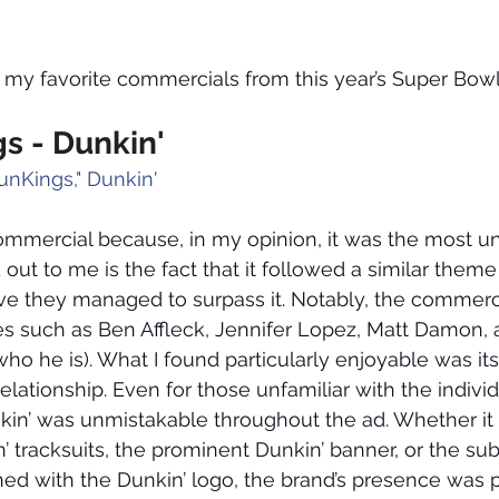
o my favorite commercials from this year’s Super Bowl
s - Dunkin'
unKings," Dunkin'
 commercial because, in my opinion, it was the most un
out to me is the fact that it followed a similar theme
lieve they managed to surpass it. Notably, the commerc
ces such as Ben Affleck, Jennifer Lopez, Matt Damon,
ho he is). What I found particularly enjoyable was its 
elationship. Even for those unfamiliar with the individ
kin’ was unmistakable throughout the ad. Whether it
 tracksuits, the prominent Dunkin’ banner, or the subt
ned with the Dunkin’ logo, the brand’s presence was 