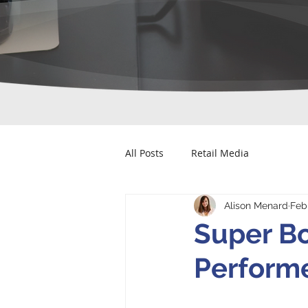
All Posts
Retail Media
Alison Menard
Feb
Super B
Performe