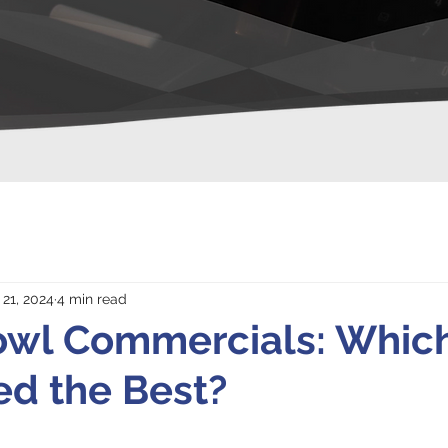
 21, 2024
4 min read
owl Commercials: Whic
d the Best?