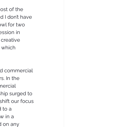
ost of the 
d I don’t have 
owl for two 
ssion in 
 creative 
t which 
and commercial 
. In the 
mercial 
hip surged to 
hift our focus 
 to a 
w in a 
d on any 