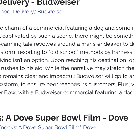
Delivery - Budweiser
chool Delivery," Budweiser
he charm of a commercial featuring a dog and some m
ot captivated by such a scene, there might be somet
twarming tale revolves around a man’s endeavor to de
storm, resorting to “old school” methods by harnessi
iving isn’t an option. Upon reaching his destination, 
 rushes to his aid. While the narrative may stretch th
ge remains clear and impactful: Budweiser will go to a
storm, to ensure beer reaches its customers. Plus, wo
r Bowl with a Budweiser commercial featuring a dog 
: A Dove Super Bowl Film - Dove
Knocks: A Dove Super Bowl Film," Dove