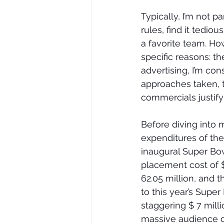
Typically, I’m not p
rules, find it tedio
a favorite team. Ho
specific reasons: t
advertising, I’m con
approaches taken, t
commercials justif
Before diving into 
expenditures of the
inaugural Super Bow
placement cost of $
62.05 million, and 
to this year’s Supe
staggering $ 7 milli
massive audience of