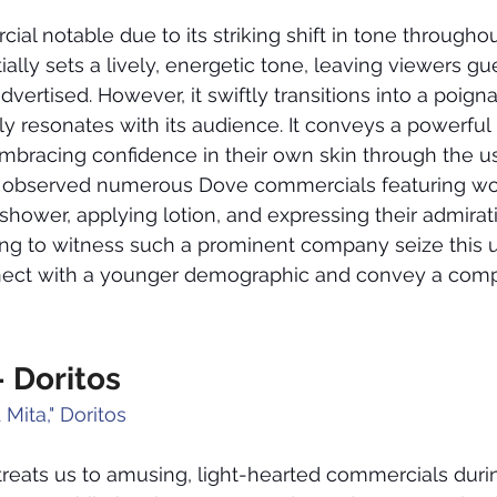
ial notable due to its striking shift in tone throughout
ially sets a lively, energetic tone, leaving viewers g
vertised. However, it swiftly transitions into a poigna
y resonates with its audience. It conveys a powerful
mbracing confidence in their own skin through the u
ve observed numerous Dove commercials featuring 
hower, applying lotion, and expressing their admirati
shing to witness such a prominent company seize this 
nect with a younger demographic and convey a comp
- Doritos
 Mita," Doritos
 treats us to amusing, light-hearted commercials duri