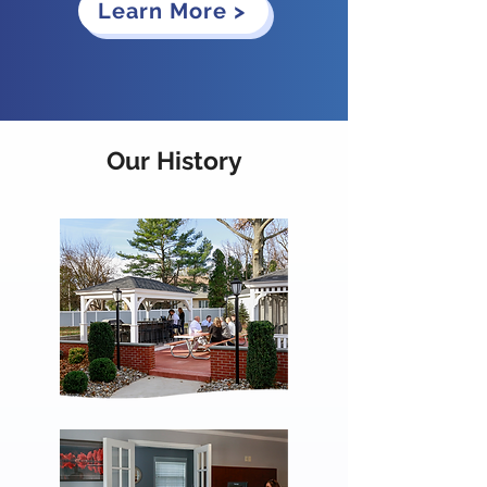
Learn More >
Our History