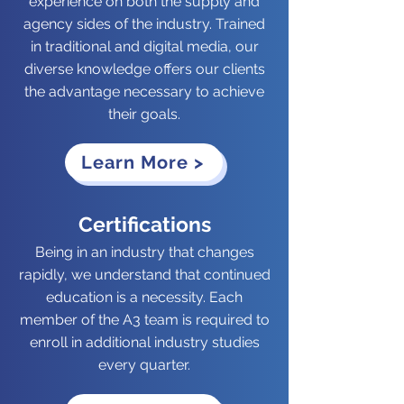
experience on both the supply and
agency sides of the industry. Trained
in traditional and digital media, our
diverse knowledge offers our clients
the advantage necessary to achieve
their goals.
Learn More >
Certifications
Being in an industry that changes
rapidly, we understand that continued
education is a necessity. Each
member of the A3 team is required to
enroll in additional industry studies
every quarter.