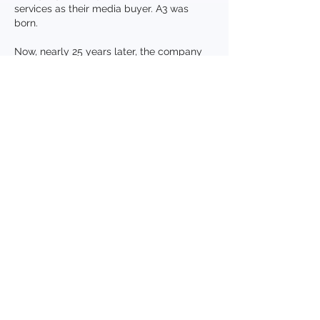
services as their media buyer. A3 was
born.
Now, nearly 25 years later, the company
has grown to represent more than 250
companies, launched new products,
introduced national brands and helped
small companies become mid-market
companies. A3 was instrumental in
assisting one retailer grow from its first
store to their 500th and has introduced
brands in 23 states, setting record
breaking industry openings. Based on its
original principals, the company continues
to evolve and formulate new buying
methodologies specifically designed to
deliver better results for regional and mid-
market companies.