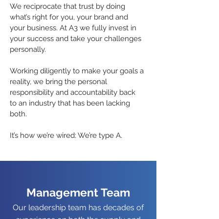
We reciprocate that trust by doing
what’s right for you, your brand and
your business. At A3 we fully invest in
your success and take your challenges
personally.
Working diligently to make your goals a
reality, we bring the personal
responsibility and accountability back
to an industry that has been lacking
both.
It’s how we’re wired: We’re type A.
Management Team
Our leadership team has decades of