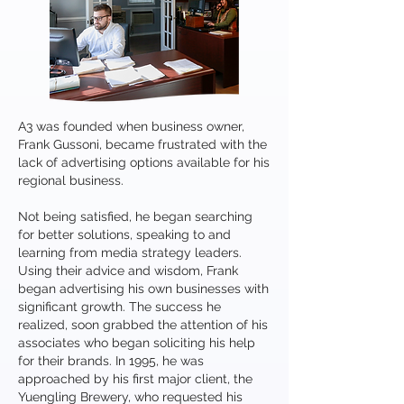
A3 was founded when business owner,
Frank Gussoni, became frustrated with the
lack of advertising options available for his
regional business.
Not being satisfied, he began searching
for better solutions, speaking to and
learning from media strategy leaders.
Using their advice and wisdom, Frank
began advertising his own businesses with
significant growth. The success he
realized, soon grabbed the attention of his
associates who began soliciting his help
for their brands. In 1995, he was
approached by his first major client, the
Yuengling Brewery, who requested his