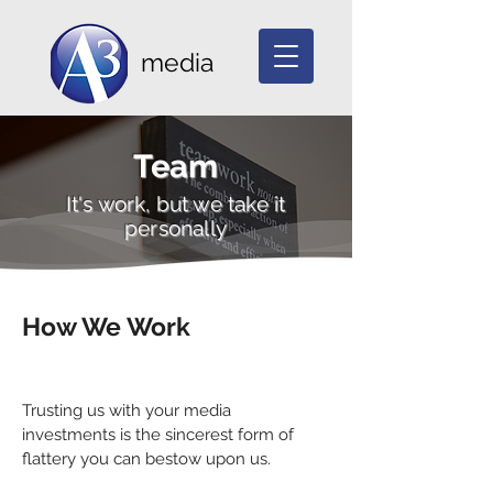
media
Team
It's work, but we take it
personally
How We Work
Trusting us with your media
investments is the sincerest form of
flattery you can bestow upon us.