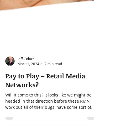
Jeff Colucci
Mar 11, 2024
2 min read