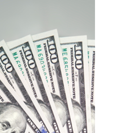
the last few years has caused some brands to
feel obligated to spend advertising budgets...