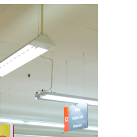
Pay to Play – Retail Media
Networks?
Will it come to this? It looks like we might be
headed in that direction before these RMN
work out all of their bugs, have some sort of...