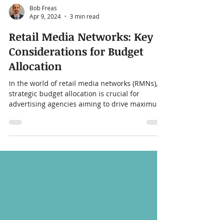
Bob Freas
Apr 9, 2024
3 min read
Retail Media Networks: Key
Considerations for Budget
Allocation
In the world of retail media networks (RMNs),
strategic budget allocation is crucial for
advertising agencies aiming to drive maximum
ROI...