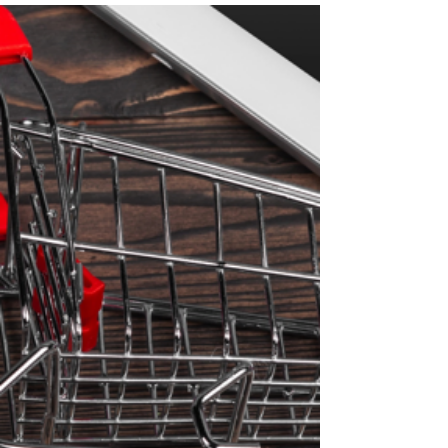
Retail Media Networks:
Capturing the In-Store
Audience Goldmine!
It’s no secret that Retail Media Networks are in
high demand. Many predictions say that “in-
store” is the next area of great potential...