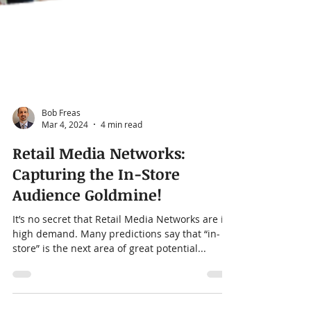
Bob Freas
Mar 4, 2024
4 min read