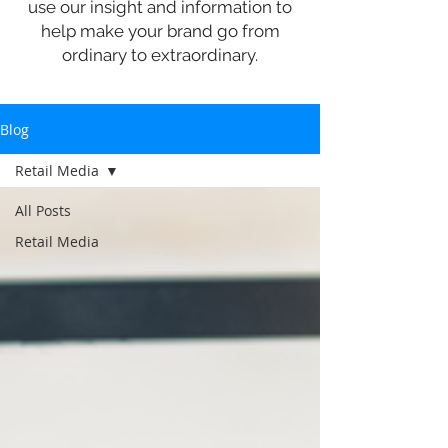
use our insight and information to
help make your brand go from
ordinary to extraordinary.
Blog
Retail Media
All Posts
Retail Media