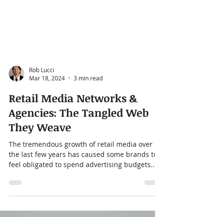
Rob Lucci
Mar 18, 2024
3 min read
Retail Media Networks &
Agencies: The Tangled Web
They Weave
The tremendous growth of retail media over