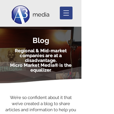
media
Blog
Regional & Mid-market
companies are at a
disadvantage.
Micro Market Media® is the
equalizer
We’re so confident about it that
we’ve created a blog to share
articles and information to help you