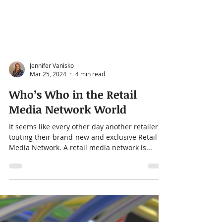
Jennifer Vanisko
Mar 25, 2024
4 min read
Who’s Who in the Retail
Media Network World
It seems like every other day another retailer is
touting their brand-new and exclusive Retail
Media Network. A retail media network is...