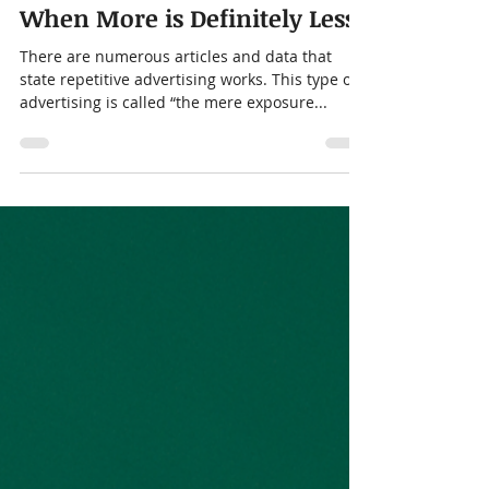
Jeff Colucci
Dec 6, 2023
2 min read
When More is Definitely Less!
There are numerous articles and data that
state repetitive advertising works. This type of
advertising is called “the mere exposure...