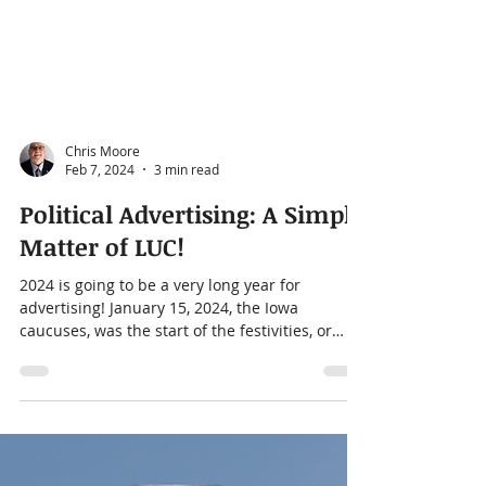
Chris Moore
Feb 7, 2024
3 min read
Political Advertising: A Simple
Matter of LUC!
2024 is going to be a very long year for
advertising! January 15, 2024, the Iowa
caucuses, was the start of the festivities, or