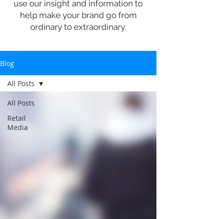
use our insight and information to
help make your brand go from
ordinary to extraordinary.
Blog
All Posts
All Posts
Retail
Media