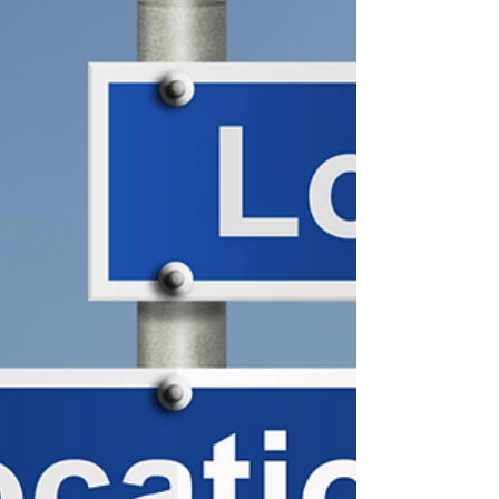
the...