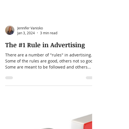
Jennifer Vanisko
Jan 3, 2024
3 min read
The #1 Rule in Advertising
There are a number of "rules" in advertising.
Some of the rules are good, others not so good.
Some are meant to be followed and others...