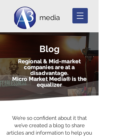
media
Blog
Regional & Mid-market
companies are at a
disadvantage.
Micro Market Media® is the
equalizer
We’re so confident about it that
we’ve created a blog to share
articles and information to help you