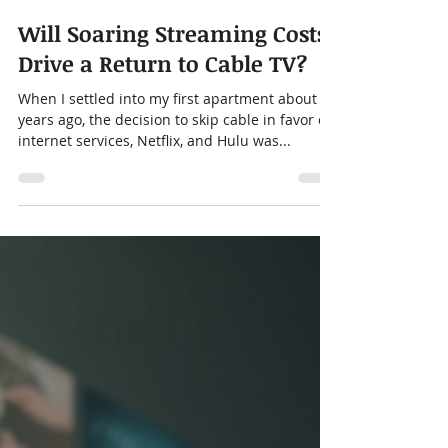
Alison Menard
Mar 20, 2024
5 min read
Will Soaring Streaming Costs
Drive a Return to Cable TV?
When I settled into my first apartment about 5
years ago, the decision to skip cable in favor of
internet services, Netflix, and Hulu was...