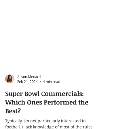
Alison Menard
Feb 21, 2024
4 min read
Super Bowl Commercials:
Which Ones Performed the