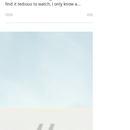
Best?
Typically, I’m not particularly interested in
football. I lack knowledge of most of the rules,
find it tedious to watch, I only know a...