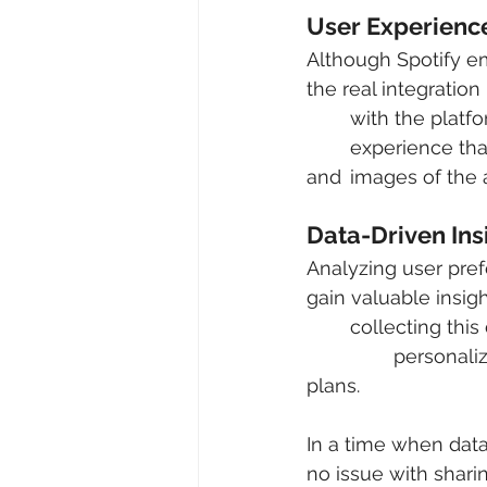
User Experienc
Although Spotify em
the real integration
	with the platform to view their personalized playlists. There is a very visual 		
	experience that is included in how your data is displayed, a lot of bright colors 
and 	images of t
Data-Driven Ins
Analyzing user pref
gain valuable insigh
	collecting this data, the platform can then use it to make recommendations, 	
		personalize the user experience, and incorporate it into future marketing 
plans.
In a time when data
no issue with sharing