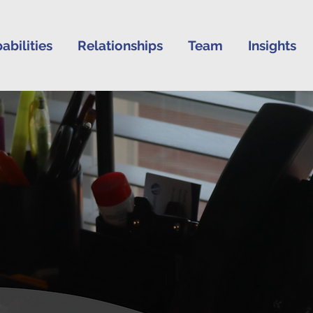
abilities
Relationships
Team
Insights