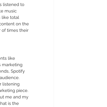
s listened to 
te music 
like total 
content on the 
of times their 
nts like 
s marketing 
ends, Spotify 
audience. 
 listening 
rketing piece. 
bout me and my 
hat is the 