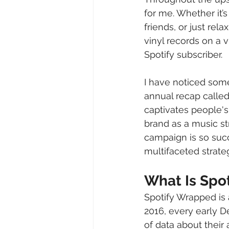
for me. Whether it
friends, or just rel
vinyl records on a
Spotify subscriber.
I have noticed some
annual recap called
captivates people's
brand as a music str
campaign is so suc
multifaceted strate
What Is Spo
Spotify Wrapped is 
2016, every early D
of data about their 