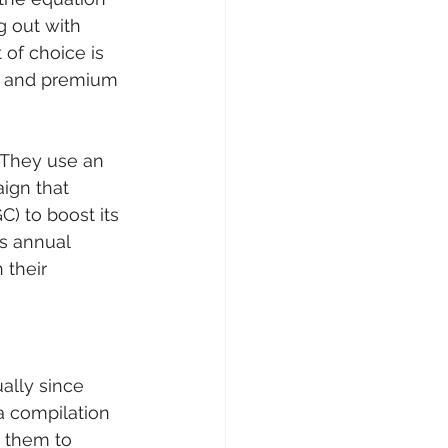
 out with 
 of choice is 
er and premium 
 They use an 
ign that 
) to boost its 
is annual 
their 
ally since 
a compilation 
s them to 