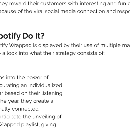
ey reward their customers with interesting and fun d
ecause of the viral social media connection and respon
otify Do It?
ify Wrapped is displayed by their use of multiple ma
 a look into what their strategy consists of:
 
s into the power of 
curating an individualized 
er based on their listening 
he year, they create a 
ally connected 
nticipate the unveiling of 
rapped playlist, giving 