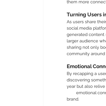
them more connecti
Turning Users i
As users share thei
social media platfo
generated content 
larger audience whe
sharing not only boo
community around t
Emotional Conn
By recapping a user’
discovering somethi
year but also relive
	emotional connection promotes loyalty and long-term engagement with the 
brand.