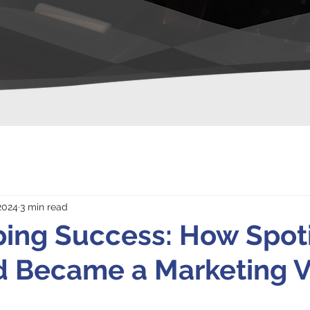
2024
3 min read
ing Success: How Spoti
 Became a Marketing Vi