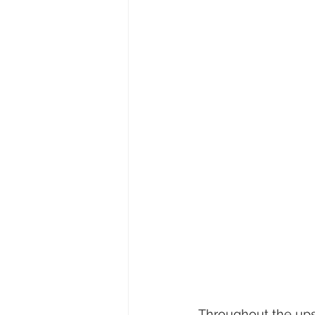
Throughout the ups 