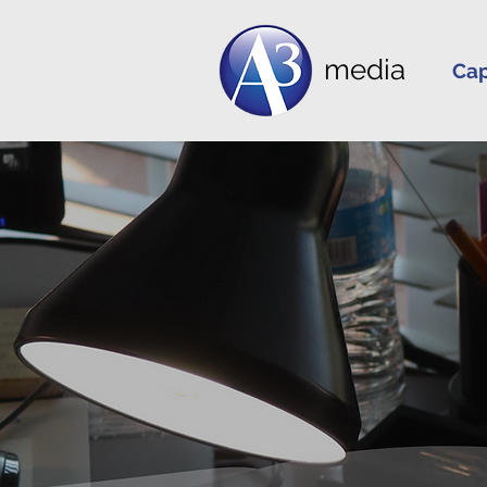
media
Cap