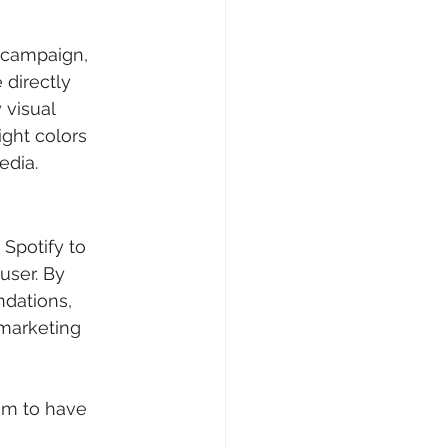
campaign, 	
directly 	
edia.
potify to 	
ser. By 	
m to have 	