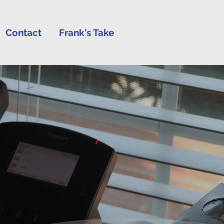
Contact
Frank's Take