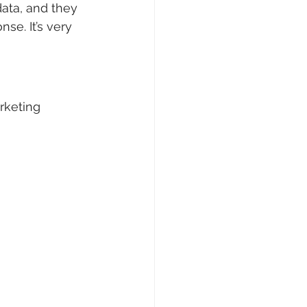
ata, and they 
se. It’s very 
rketing 