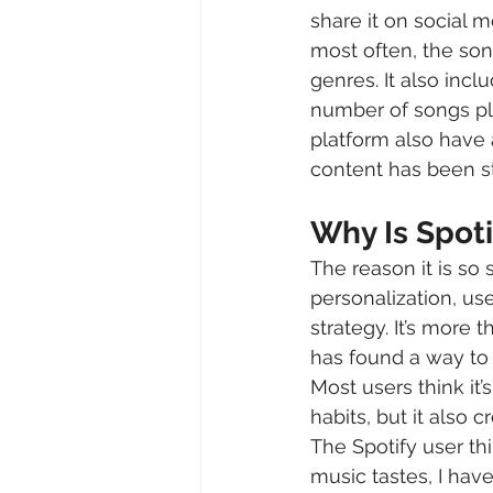
share it on social m
most often, the son
genres. It also incl
number of songs pla
platform also have 
content has been s
Why Is Spot
The reason it is so
personalization, us
strategy. It’s more 
has found a way to 
Most users think it’
habits, but it also
The Spotify user th
music tastes, I have