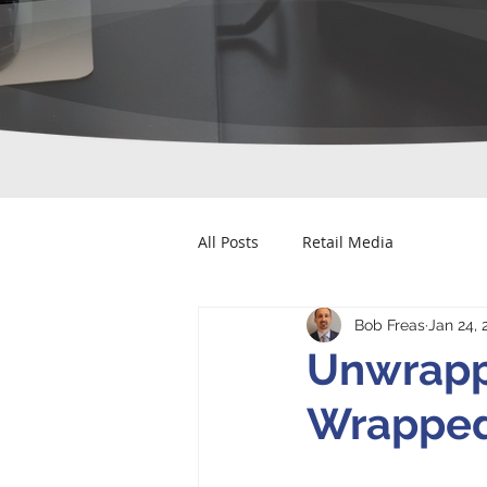
All Posts
Retail Media
Bob Freas
Jan 24, 
Unwrapp
Wrapped