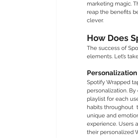
marketing magic. Th
reap the benefits b
clever.
How Does Sp
The success of Spot
elements. Let’s take
Personalization
Spotify Wrapped tap
personalization. By 
playlist for each us
habits throughout  t
unique and emotion
experience. Users a
their personalized W