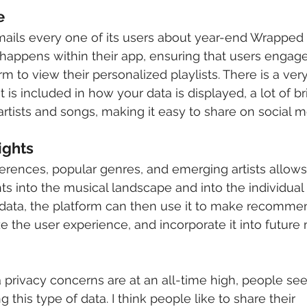
e
ails every one of its users about year-end Wrapped 
 happens within their app, ensuring that users engage 
he artists and songs, making it easy to share on social m
ights 
erences, popular genres, and emerging artists allows S
ts into the musical landscape and into the individual u
 privacy concerns are at an all-time high, people see
 this type of data. I think people like to share their 			