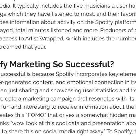
edia. It typically includes the five musicians a user ha
gs which they have listened to most, and their favori
udes information about activity on the Spotify platform 
yed, total minutes listened and more. Producers of 
access to Artist Wrapped, which includes the number 
treamed that year.
ify Marketing So Successful?
 successful is because Spotify incorporates key eleme
er-generated content, and emotional connection in it
than just sharing and showcasing user statistics and tr
create a marketing campaign that resonates with its 
s fun and interesting to receive information about their
 creates this “FOMO” that drives a somewhat hidden ma
inks “wow look at this cool data and presentation a
 to share this on social media right away.” To Spotify, t