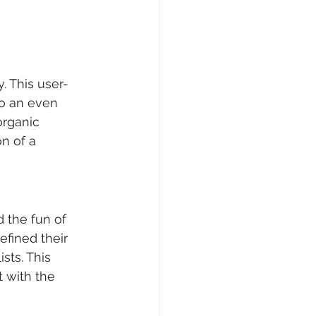
. This user-
o an even 
organic 
n of a 
the fun of 	
ined their 	
ts. This 	