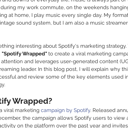
’s during my work commute, on the weekends hanging
axing at home, I play music every single day. My format
 vintage sound system, but I am also a music stream
thing interesting about Spotify's marketing strategy.
 
"Spotify Wrapped" 
to create a viral marketing campa
 attention and leverages user-generated content (UGC
eaming leader. In this blog post, I will explain why th
cessful and review some of the key elements used in 
gy.
tify Wrapped?
a viral marketing 
campaign by Spotify
. Released annu
ecember, the campaign allows Spotify users to view 
activity on the platform over the past year and invite