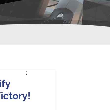
fy
ctory!