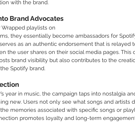
on with the brand.
nto Brand Advocates 
r Wrapped playlists on 
rms, they essentially become ambassadors for Spotify
serves as an authentic endorsement that is relayed t
n the user shares on their social media pages. This 
sts brand visibility but also contributes to the creatio
he Spotify brand.
ection
s year in music, the campaign taps into nostalgia and 
ng new. Users not only see what songs and artists def
 the memories associated with specific songs or playlis