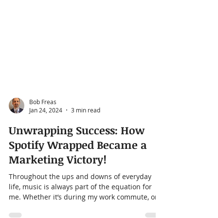
Bob Freas
Jan 24, 2024
3 min read
Unwrapping Success: How
Spotify Wrapped Became a
Marketing Victory!
Throughout the ups and downs of everyday
life, music is always part of the equation for