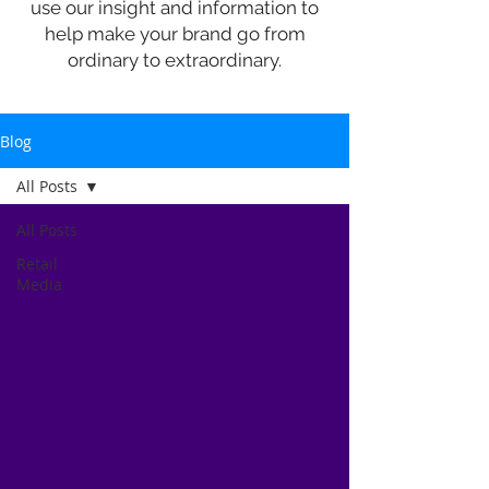
use our insight and information to
help make your brand go from
ordinary to extraordinary.
Blog
All Posts
All Posts
Retail
Media