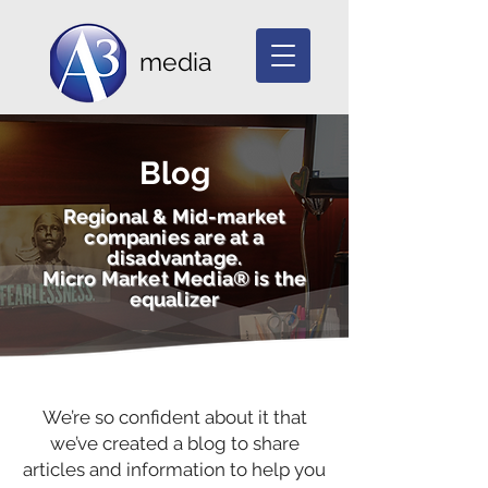
media
Blog
Regional & Mid-market
companies are at a
disadvantage.
Micro Market Media® is the
equalizer
We’re so confident about it that
we’ve created a blog to share
articles and information to help you