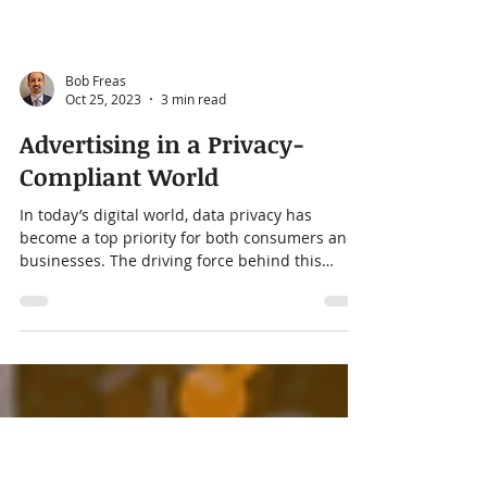
Bob Freas
Oct 25, 2023
3 min read
Advertising in a Privacy-
Compliant World
In today’s digital world, data privacy has
become a top priority for both consumers and
businesses. The driving force behind this
shift...