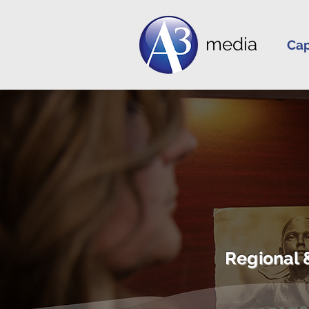
media
Cap
Regional 