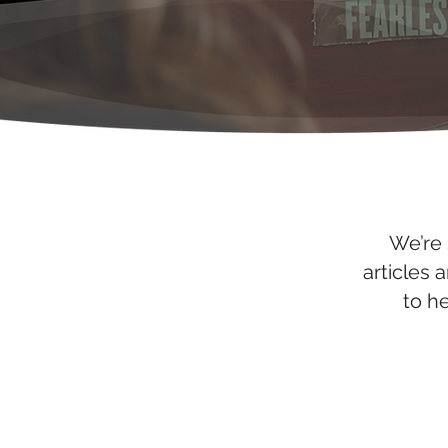
We’re 
articles 
to h