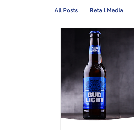
All Posts
Retail Media