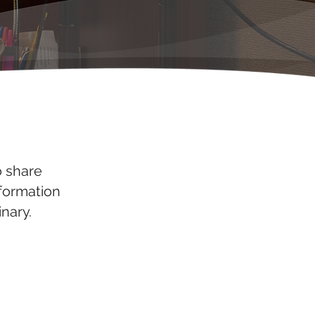
o share
nformation
nary.