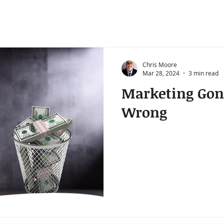
Chris Moore
Mar 28, 2024
3 min read
Marketing Gon
Wrong