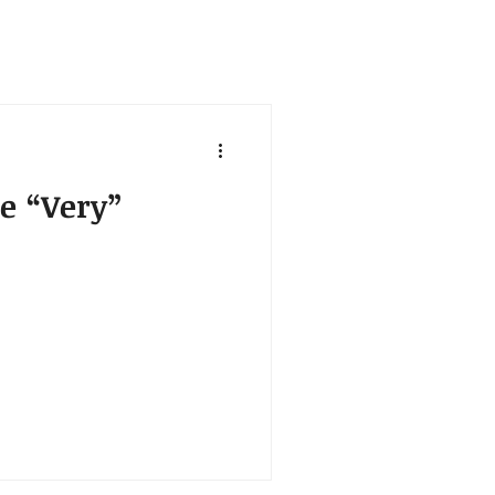
e “Very”