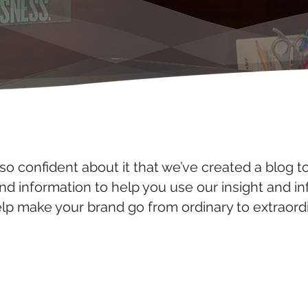
so confident about it that we’ve created a blog t
and information to help you use our insight and i
elp make your brand go from ordinary to extraordi