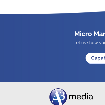
Micro Ma
Let us show yo
Capab