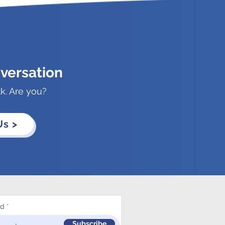
versation
lk. Are you?
Us >
ed
Subscribe