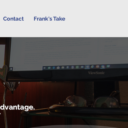
Contact
Frank's Take
advantage.
r