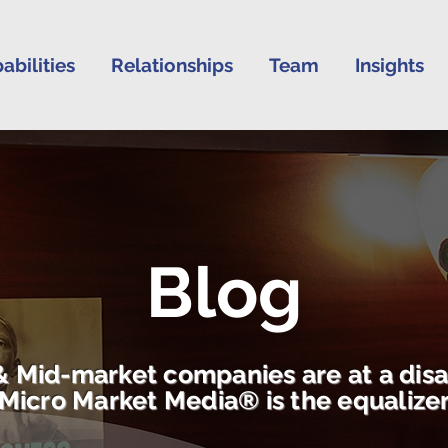
abilities
Relationships
Team
Insights
Blog
& Mid-market companies are at a dis
Micro Market Media® is the equalize