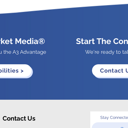
rket Media®
Start The Con
u the A3 Advantage
We're ready to ta
ilities >
Contact 
Contact Us
Stay Connect