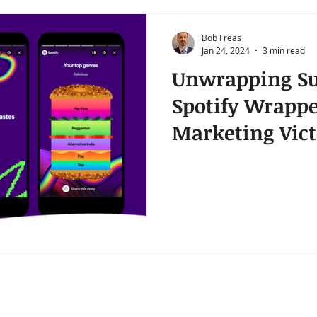
Bob Freas
Jan 24, 2024
3 min read
Unwrapping Su
Spotify Wrapp
Marketing Vict