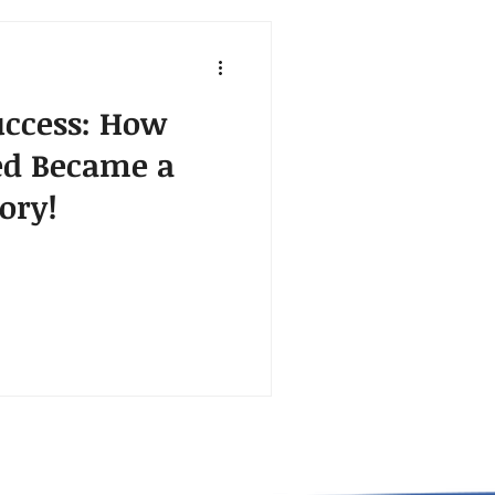
ccess: How
ed Became a
ory!