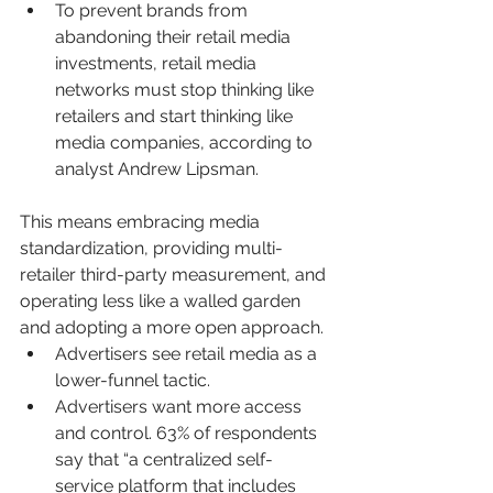
To prevent brands from 
abandoning their retail media 
investments, retail media 
networks must stop thinking like 
retailers and start thinking like 
media companies, according to 
analyst Andrew Lipsman.
This means embracing media 
standardization, providing multi-
retailer third-party measurement, and 
operating less like a walled garden 
and adopting a more open approach.
Advertisers see retail media as a 
lower-funnel tactic.
Advertisers want more access 
and control. 63% of respondents 
say that “a centralized self-
service platform that includes 