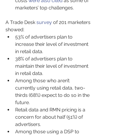
costs 
were also cited
 as some of 
marketers’ top challenges.
A Trade Desk 
survey
 of 201 marketers 
showed:
53% of advertisers plan to 
increase their level of investment 
in retail data.
38% of advertisers plan to 
maintain their level of investment 
in retail data.
Among those who aren’t 
currently using retail data, two-
thirds (68%) expect to do so in the 
future.
Retail data and RMN pricing is a 
concern for about half (51%) of 
advertisers.
Among those using a DSP to 