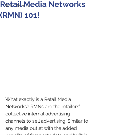
Retail Media Networks
Retail Media
(RMN) 101!
What exactly is a Retail Media 
Networks? RMNs are the retailers’ 
collective internal advertising 
channels to sell advertising. Similar to 
any media outlet with the added 