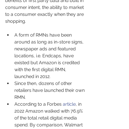
benefits of first party data and built in 
consumer intent, the ability to market 
to a consumer exactly when they are 
shopping.
A form of RMNs have been 
around as long as in-store signs, 
newspaper ads and featured 
locations, i.e. Endcaps, have 
existed but Amazon is credited 
with the first digital RMN, 
launched in 2012.
Since then, dozens of other 
retailers have launched their own 
RMN.
According to a Forbes 
article
, in 
2022 Amazon walked with 76.9% 
of the total retail digital media 
spend. By comparison, Walmart 