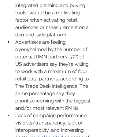
integrated planning and buying 
tools” would be a motivating 
factor when activating retail 
audiences or measurement on a 
demand-side platform.
Advertisers are feeling 
overwhelmed by the number of 
potential RMN partners. 57% of 
US advertisers say they’re willing 
to work with a maximum of four 
retail data partners, according to 
The Trade Desk Intelligence. The 
same percentage say they 
prioritize working with the biggest 
and/or most relevant RMNs.
Lack of campaign performance 
visibility/transparency, lack of 
interoperability, and increasing 