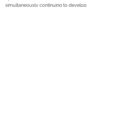
simultaneously continuing to develop 
and perfect their opportunities brands 
are going to turn their attention to 
competing channels that can.
Advertising
Media
digital
Retail Media
Retail
Marketing
Consumer Behavior
Retail Media Network
first-party data
consumers
Retail Media
See All
Recent Posts