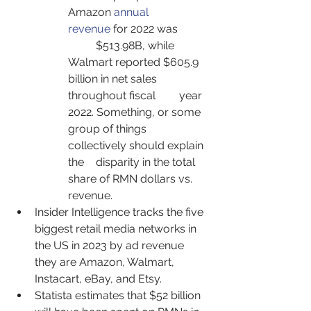
Amazon 
annual 
revenue
 for 2022 was 	 
	$513.98B, while 
Walmart reported $605.9 
billion in net sales 
throughout fiscal 	year 
2022. Something, or some 
group of things 
collectively should explain 
the 	disparity in the total 
share of RMN dollars vs. 
revenue.
Insider Intelligence tracks the five 
biggest retail media networks in 
the US in 2023 by ad revenue 
they are Amazon, Walmart, 
Instacart, eBay, and Etsy.
Statista estimates that $52 billion 