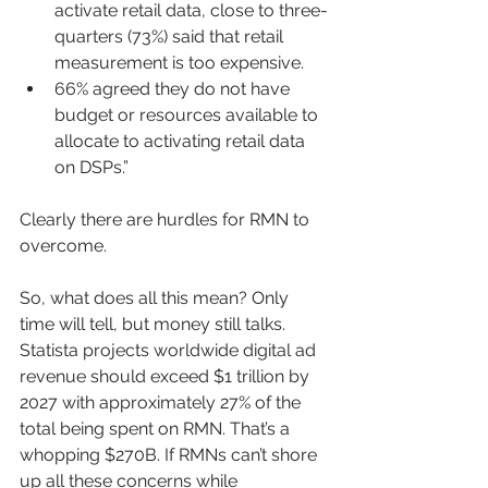
activate retail data, close to three-
quarters (73%) said that retail 
measurement is too expensive.
66% agreed they do not have 
budget or resources available to 
allocate to activating retail data 
on DSPs.”
Clearly there are hurdles for RMN to 
overcome.
So, what does all this mean? Only 
time will tell, but money still talks. 
Statista projects worldwide digital ad 
revenue should exceed $1 trillion by 
2027 with approximately 27% of the 
total being spent on RMN. That’s a 
whopping $270B. If RMNs can’t shore 
up all these concerns while 