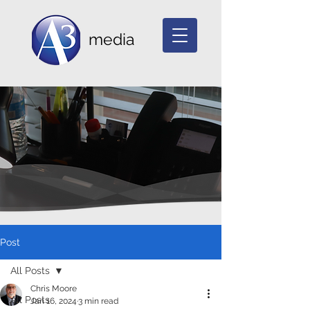
media
Post
All Posts
Chris Moore
All Posts
Jan 16, 2024
3 min read