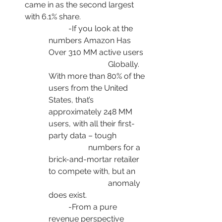
came in as the second largest 
with 6.1% share.
	-If you look at the 
numbers Amazon Has 
Over 310 MM active users 	
			Globally. 
With more than 80% of the 
users from the United 
States, that’s 			
approximately 248 MM 
users, with all their first-
party data – tough 		
		numbers for a 
brick-and-mortar retailer 
to compete with, but an 	
			anomaly 
does exist.
	-From a pure 
revenue perspective 