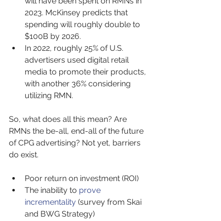
will have been spent on RMNs in 
2023. McKinsey predicts that 
spending will roughly double to 
$100B by 2026.
In 2022, roughly 25% of U.S. 
advertisers used digital retail 
media to promote their products, 
with another 36% considering 
utilizing RMN.
So, what does all this mean? Are 
RMNs the be-all, end-all of the future 
of CPG advertising? Not yet, barriers 
do exist.
Poor return on investment (ROI)
The inability to 
prove 
incrementality
 (survey from Skai 
and BWG Strategy)