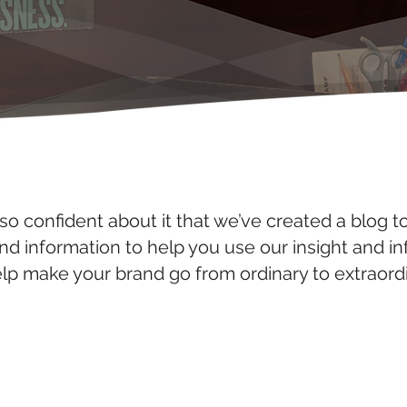
so confident about it that we’ve created a blog t
and information to help you use our insight and i
elp make your brand go from ordinary to extraordi