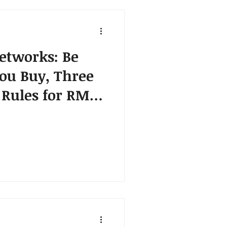
etworks: Be
ou Buy, Three
Rules for RMN