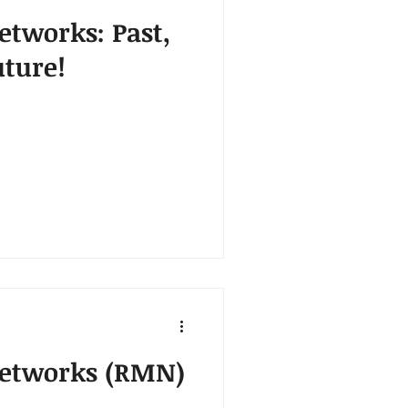
etworks: Past,
uture!
Networks (RMN)