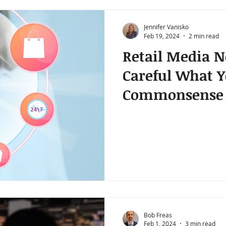
Jennifer Vanisko
Feb 19, 2024
2 min read
Retail Media N
Careful What Y
Commonsense 
Purchases
Bob Freas
Feb 1, 2024
3 min read