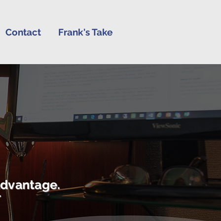
Contact
Frank's Take
advantage.
r