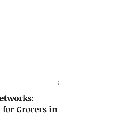
etworks:
s for Grocers in