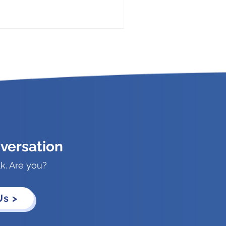
versation
lk. Are you?
Us >