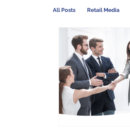
All Posts
Retail Media