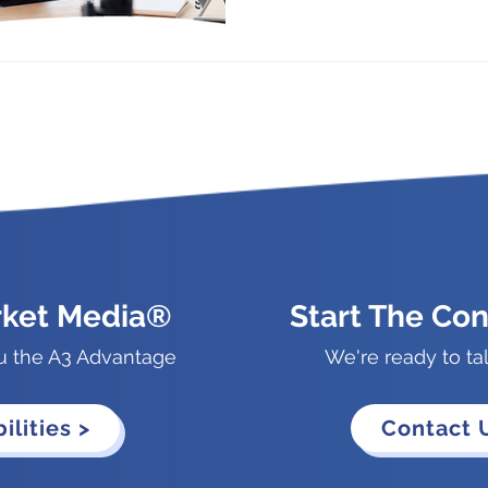
rket Media®
Start The Con
u the A3 Advantage
We're ready to ta
ilities >
Contact 