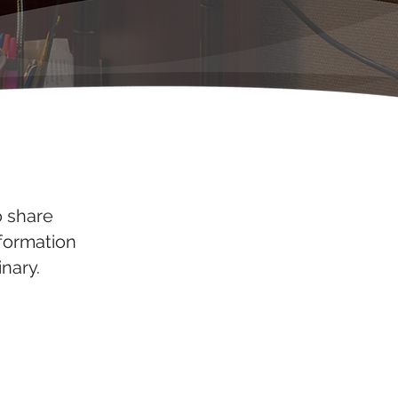
o share
nformation
nary.