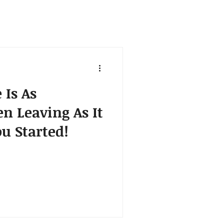
 Is As
n Leaving As It
u Started!