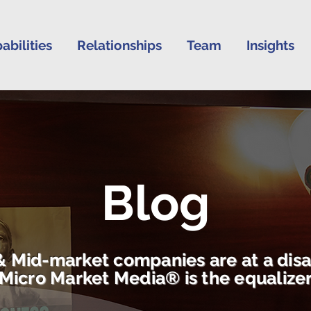
abilities
Relationships
Team
Insights
Blog
& Mid-market companies are at a dis
Micro Market Media® is the equalize