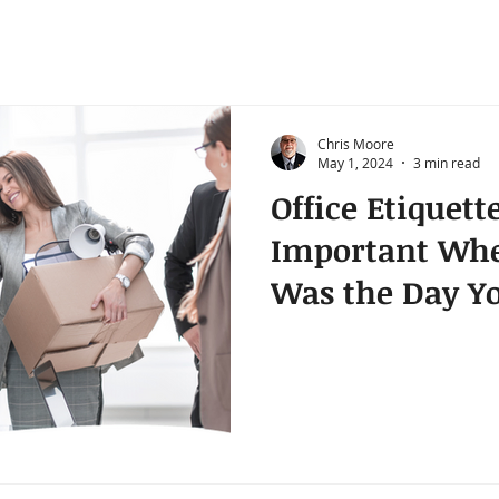
Chris Moore
May 1, 2024
3 min read
Office Etiquette
Important Whe
Was the Day Yo