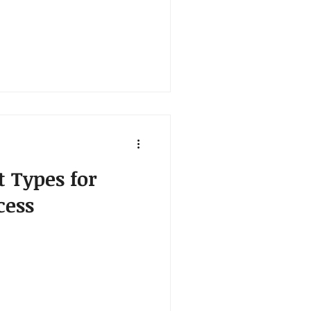
t Types for
cess