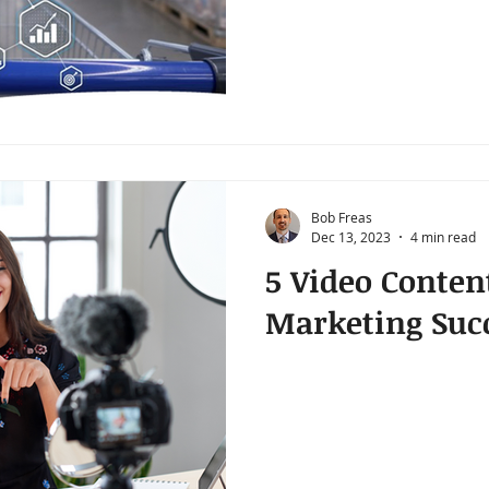
Bob Freas
Dec 13, 2023
4 min read
5 Video Conten
Marketing Suc