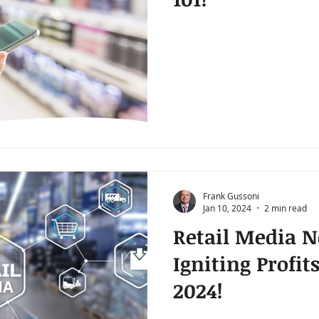
Frank Gussoni
Jan 10, 2024
2 min read
Retail Media N
Igniting Profit
2024!