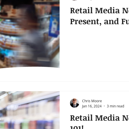
Retail Media N
Present, and F
Chris Moore
Jan 16, 2024
3 min read
Retail Media 
101!