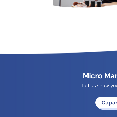
Micro Ma
Let us show yo
Capab