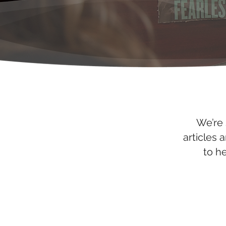
We’re 
articles 
to h