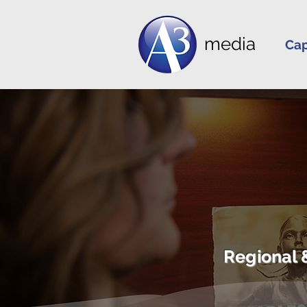
media
Cap
Regional 