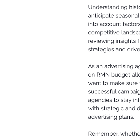
Understanding histo
anticipate seasonali
into account facto
competitive landsc
reviewing insights 
strategies and drive
As an advertising a
on RMN budget alloca
want to make sure t
successful campaigns
agencies to stay in
with strategic and d
advertising plans. 
Remember, whether 