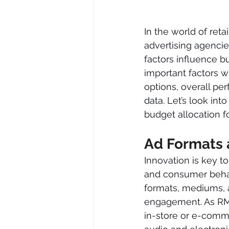
In the world of reta
advertising agencie
factors influence 
important factors w
options, overall p
data. Let’s look int
budget allocation 
Ad Formats 
Innovation is key t
and consumer behav
formats, mediums, a
engagement. As RMN
in-store or e-comm