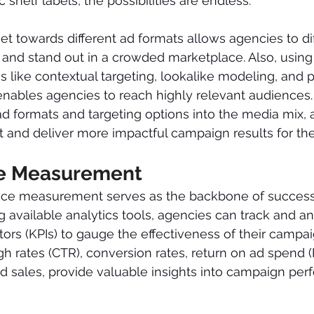
 shelf labels, the possibilities are endless.
et towards different ad formats allows agencies to dif
ds and stand out in a crowded marketplace. Also, usin
es like contextual targeting, lookalike modeling, and 
enables agencies to reach highly relevant audiences.
d formats and targeting options into the media mix, 
t and deliver more impactful campaign results for thei
e Measurement
nce measurement serves as the backbone of succes
 available analytics tools, agencies can track and a
ors (KPIs) to gauge the effectiveness of their campai
gh rates (CTR), conversion rates, return on ad spend 
nd sales, provide valuable insights into campaign pe