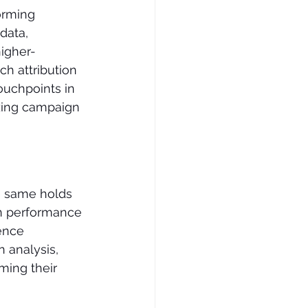
orming 
data, 
higher-
h attribution 
ouchpoints in 
zing campaign 
e same holds 
gn performance 
ence 
 analysis, 
ming their 