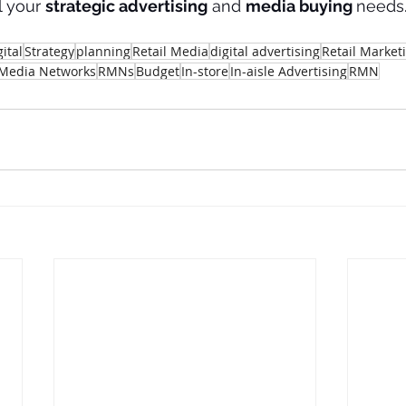
l your 
strategic advertising
 and 
media buying 
needs.
gital
Strategy
planning
Retail Media
digital advertising
Retail Market
 Media Networks
RMNs
Budget
In-store
In-aisle Advertising
RMN