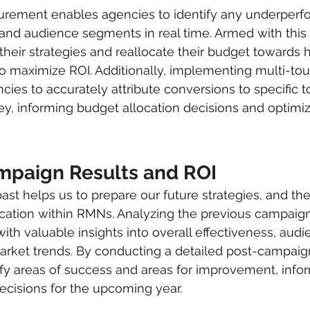
ement enables agencies to identify any underperf
 and audience segments in real time. Armed with this 
their strategies and reallocate their budget towards 
o maximize ROI. Additionally, implementing multi-touc
ies to accurately attribute conversions to specific t
ey, informing budget allocation decisions and optimi
mpaign Results and ROI 
ast helps us to prepare our future strategies, and th
location within RMNs. Analyzing the previous campai
ith valuable insights into overall effectiveness, audi
rket trends. By conducting a detailed post-campaign
fy areas of success and areas for improvement, infor
ecisions for the upcoming year.