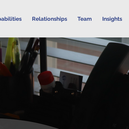
abilities
Relationships
Team
Insights