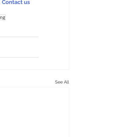
 
Contact us 
ing
See All