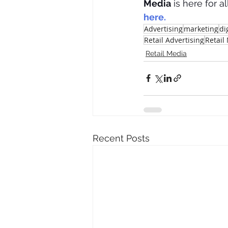
Media
 is here for al
here.
Advertising
marketing
di
Retail Advertising
Retail
Retail Media
Recent Posts