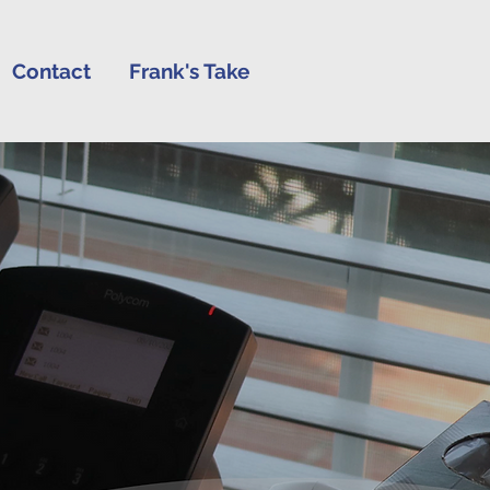
Contact
Frank's Take