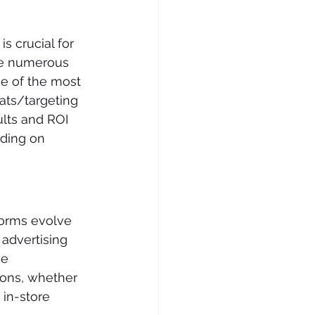
s crucial for 
le numerous 
e of the most 
ats/targeting 
lts and ROI 
iding on 
forms evolve 
advertising 
e 
ons, whether 
in-store 