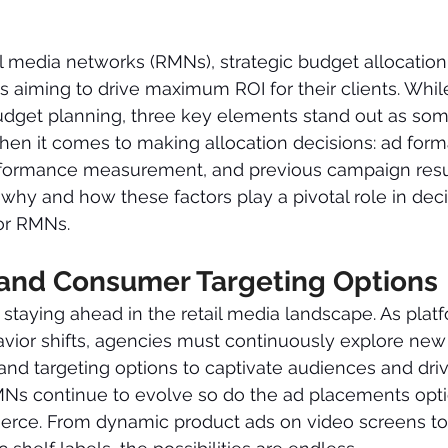
il media networks (RMNs), strategic budget allocation i
s aiming to drive maximum ROI for their clients. Whi
budget planning, three key elements stand out as som
hen it comes to making allocation decisions: ad form
erformance measurement, and previous campaign resu
o why and how these factors play a pivotal role in dec
for RMNs.
and Consumer Targeting Options
o staying ahead in the retail media landscape. As plat
ior shifts, agencies must continuously explore new 
nd targeting options to captivate audiences and driv
s continue to evolve so do the ad placements opti
erce. From dynamic product ads on video screens to 