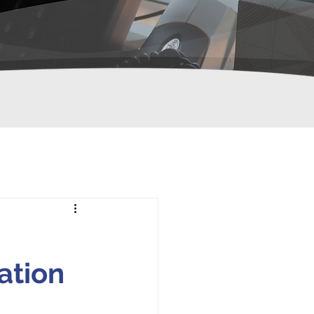
ation