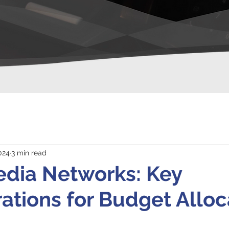
024
3 min read
edia Networks: Key
ations for Budget Alloc