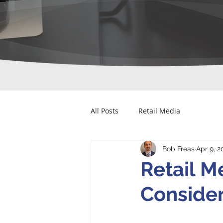
All Posts
Retail Media
Bob Freas
Apr 9, 2
Retail M
Consider