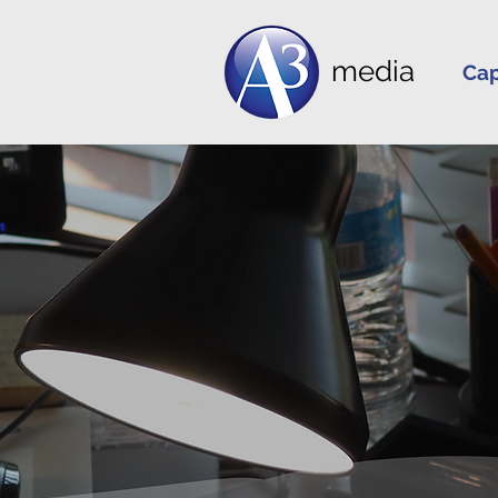
media
Cap