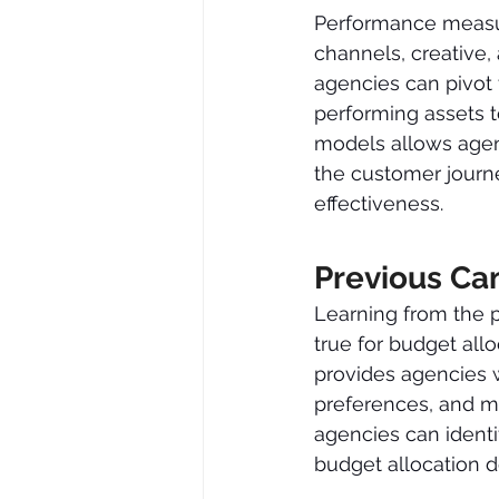
Performance measur
channels, creative,
agencies can pivot 
performing assets t
models allows agenc
the customer journ
effectiveness.
Previous Ca
Learning from the p
true for budget al
provides agencies w
preferences, and ma
agencies can identi
budget allocation d