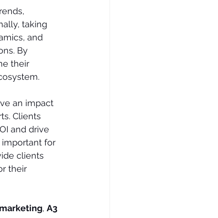
rends, 
ally, taking 
amics, and 
ns. By 
e their 
ecosystem. 
ave an impact 
s. Clients 
OI and drive 
 important for 
ide clients 
r their 
 marketing
, 
A3 