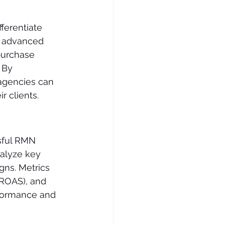
ferentiate 
g advanced 
purchase 
 By 
agencies can 
r clients.
sful RMN 
nalyze key 
gns. Metrics 
(ROAS), and 
rformance and 