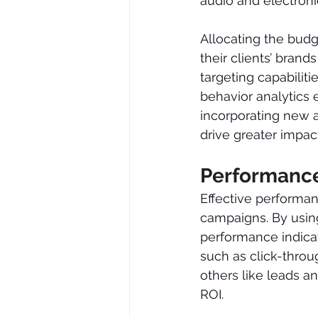
audio and electronic
Allocating the budg
their clients’ bran
targeting capabiliti
behavior analytics 
incorporating new a
drive greater impac
Performanc
Effective performa
campaigns. By using
performance indicat
such as click-throu
others like leads a
ROI.