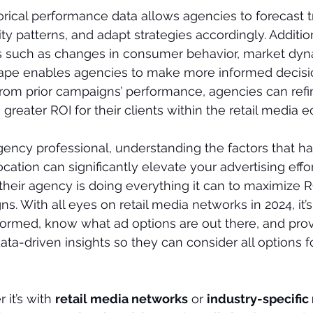
rical performance data allows agencies to forecast t
ty patterns, and adapt strategies accordingly. Addition
rs such as changes in consumer behavior, market dyn
ape enables agencies to make more informed decisio
from prior campaigns’ performance, agencies can refin
 greater ROI for their clients within the retail media 
gency professional, understanding the factors that h
tion can significantly elevate your advertising effort
heir agency is doing everything it can to maximize R
. With all eyes on retail media networks in 2024, it’s
formed, know what ad options are out there, and prov
ata-driven insights so they can consider all options fo
it’s with 
retail media networks
 or 
industry-specific