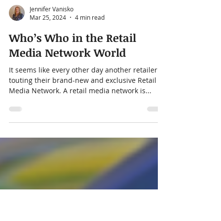
Jennifer Vanisko
Mar 25, 2024
4 min read
Who’s Who in the Retail
Media Network World
It seems like every other day another retailer is
touting their brand-new and exclusive Retail
Media Network. A retail media network is...