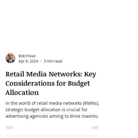
Bob Freas
Apr 9, 2024
3 min read
Retail Media Networks: Key
Considerations for Budget
Allocation
In the world of retail media networks (RMNs),
strategic budget allocation is crucial for
advertising agencies aiming to drive maximum
ROI...