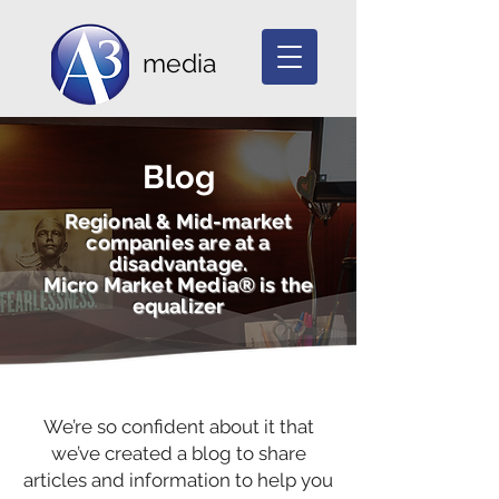
media
Blog
Regional & Mid-market
companies are at a
disadvantage.
Micro Market Media® is the
equalizer
We’re so confident about it that
we’ve created a blog to share
articles and information to help you