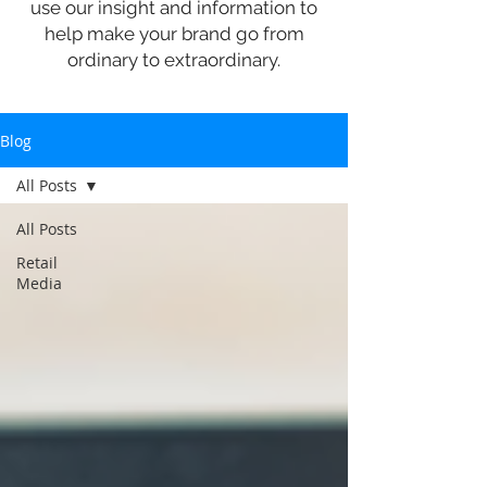
use our insight and information to
help make your brand go from
ordinary to extraordinary.
Blog
All Posts
All Posts
Retail
Media