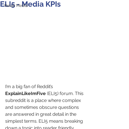
ELI5 - Media KPIs
Retail Media
I’m a big fan of Reddit’s 
ExplainLikeImFive
 (ELI5) forum. This 
subreddit is a place where complex 
and sometimes obscure questions 
are answered in great detail in the 
simplest terms. ELI5 means breaking 
down a topic into reader friendly 