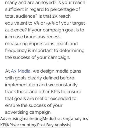
many and are annoyed? Is your reach 
sufficient in regard to percentage of 
total audience? Is that 2K reach 
equivalent to 5% or 55% of your target 
audience? If your campaign goal is to 
increase brand awareness, 
measuring impressions, reach and 
frequency is important to determining 
the success of your campaign.
At 
A3 Media
, we design media plans 
with goals clearly defined before 
implementation and we constantly 
track these and other KPIs to ensure 
that goals are met or exceeded to 
ensure the success of your 
advertising campaign.
Advertising
marketing
Media
tracking
analytics
KPI
KPIs
accounting
Post Buy Analysis