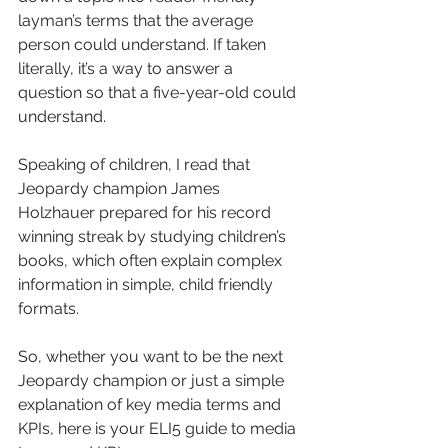
layman’s terms that the average 
person could understand. If taken 
literally, it’s a way to answer a 
question so that a five-year-old could 
understand.
Speaking of children, I read that 
Jeopardy champion James 
Holzhauer prepared for his record 
winning streak by studying children’s 
books, which often explain complex 
information in simple, child friendly 
formats.
So, whether you want to be the next 
Jeopardy champion or just a simple 
explanation of key media terms and 
KPIs, here is your ELI5 guide to media 