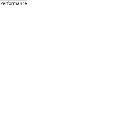
Performance
See All
Recent Posts