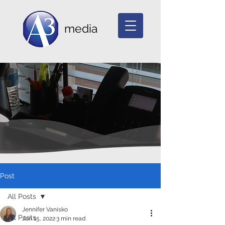
media
Post
All Posts
Jennifer Vanisko
All Posts
Jun 15, 2022
3 min read