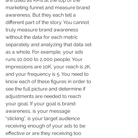
are used as KPIs at the top of the 
marketing funnel and measure brand 
awareness. But they each tell a 
different part of the story. You cannot 
truly measure brand awareness 
without the data for each metric 
separately and analyzing that data set 
as a whole. For example, your ads 
runs 10,000 to 2,000 people. Your 
impressions are 10K, your reach is 2K, 
and your frequency is 5. You need to 
know each of these figures in order to 
see the full picture and determine if 
adjustments are needed to reach 
your goal. If your goal is brand 
awareness, is your message 
“sticking”, is your target audience 
receiving enough of your ads to be 
effective or are they receiving too 