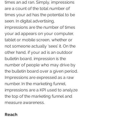
times an ad ran. Simply, impressions 
are a count of the total number of 
times your ad has the potential to be 
seen. In digital advertising, 
impressions are the number of times 
your ad appears on your computer, 
tablet or mobile screen, whether or 
not someone actually ‘sees’ it. On the 
other hand, if your ad is an outdoor 
bulletin board, impression is the 
number of people who may drive by 
the bulletin board over a given period. 
Impressions are expressed as a raw 
number. In the marketing funnel, 
impressions are a KPI used to analyze 
the top of the marketing funnel and 
measure awareness.
Reach