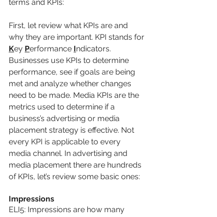
terms and KPIs:
First, let review what KPIs are and 
why they are important. KPI stands for 
K
ey 
P
erformance 
I
ndicators. 
Businesses use KPIs to determine 
performance, see if goals are being 
met and analyze whether changes 
need to be made. Media KPIs are the 
metrics used to determine if a 
business’s advertising or media 
placement strategy is effective. Not 
every KPI is applicable to every 
media channel. In advertising and 
media placement there are hundreds 
of KPIs, let’s review some basic ones:
Impressions
ELI5: Impressions are how many 