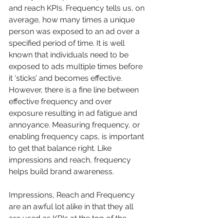
and reach KPIs. Frequency tells us, on 
average, how many times a unique 
person was exposed to an ad over a 
specified period of time. It is well 
known that individuals need to be 
exposed to ads multiple times before 
it ‘sticks’ and becomes effective. 
However, there is a fine line between 
effective frequency and over 
exposure resulting in ad fatigue and 
annoyance. Measuring frequency, or 
enabling frequency caps, is important 
to get that balance right. Like 
impressions and reach, frequency 
helps build brand awareness.
Impressions, Reach and Frequency 
are an awful lot alike in that they all 