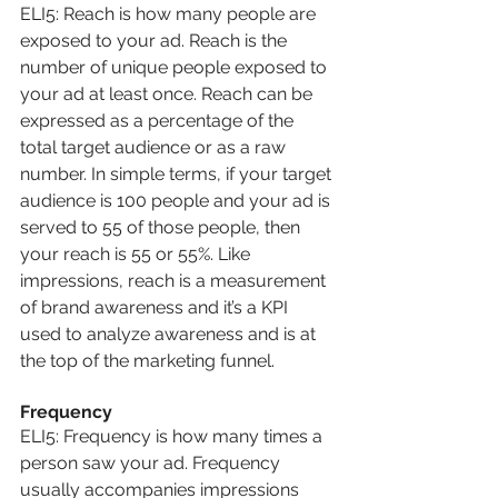
ELI5: Reach is how many people are 
exposed to your ad. Reach is the 
number of unique people exposed to 
your ad at least once. Reach can be 
expressed as a percentage of the 
total target audience or as a raw 
number. In simple terms, if your target 
audience is 100 people and your ad is 
served to 55 of those people, then 
your reach is 55 or 55%. Like 
impressions, reach is a measurement 
of brand awareness and it’s a KPI 
used to analyze awareness and is at 
the top of the marketing funnel.
Frequency
ELI5: Frequency is how many times a 
person saw your ad. Frequency 
usually accompanies impressions 