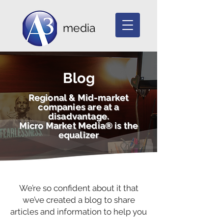
media
Blog
Regional & Mid-market
companies are at a
disadvantage.
Micro Market Media® is the
equalizer
We’re so confident about it that
we’ve created a blog to share
articles and information to help you