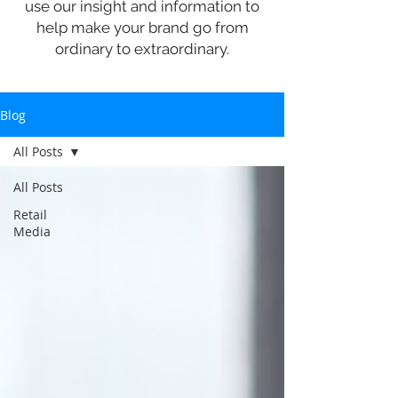
use our insight and information to
help make your brand go from
ordinary to extraordinary.
Blog
All Posts
All Posts
Retail
Media