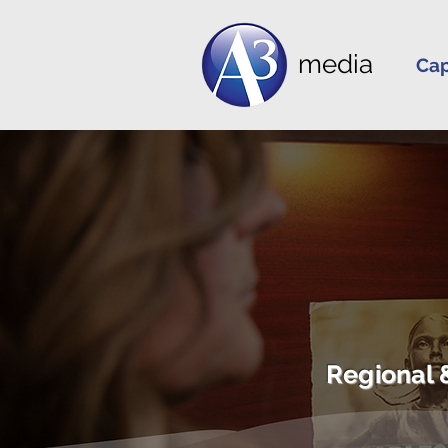
media
Cap
Regional 