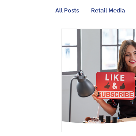
All Posts
Retail Media