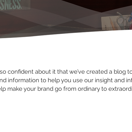
so confident about it that we’ve created a blog t
and information to help you use our insight and i
elp make your brand go from ordinary to extraordi