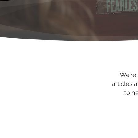
We’re 
articles 
to h