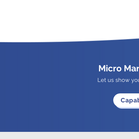
Micro Ma
Let us show yo
Capab