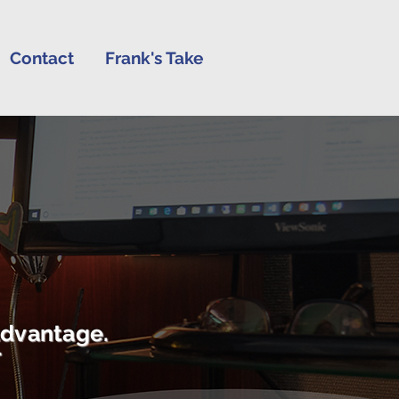
Contact
Frank's Take
advantage.
r