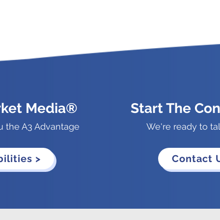
rket Media®
Start The Con
u the A3 Advantage
We're ready to ta
ilities >
Contact 