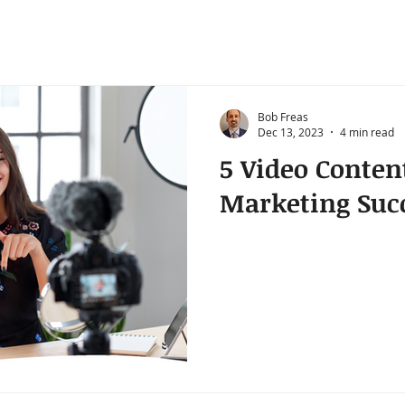
Bob Freas
Dec 13, 2023
4 min read
5 Video Conten
Marketing Suc