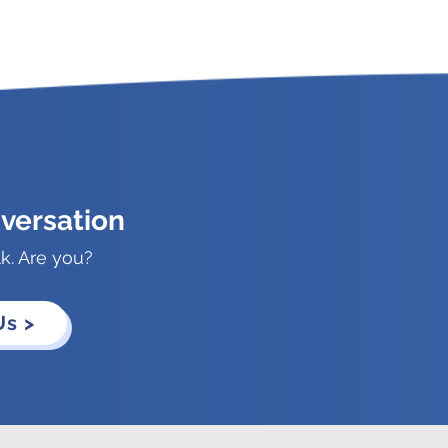
versation
lk. Are you?
Us >