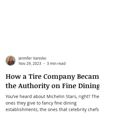
Jennifer Vanisko
Nov 29, 2023
3 min read
How a Tire Company Became
the Authority on Fine Dining
You’ve heard about Michelin Stars, right? The
ones they give to fancy fine dining
establishments, the ones that celebrity chefs