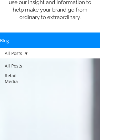
use our insight and information to
help make your brand go from
ordinary to extraordinary.
Blog
All Posts
All Posts
Retail
Media