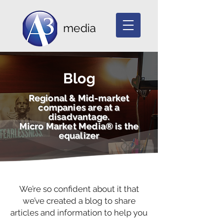
media
Blog
Regional & Mid-market
companies are at a
disadvantage.
Micro Market Media® is the
equalizer
We’re so confident about it that
we’ve created a blog to share
articles and information to help you