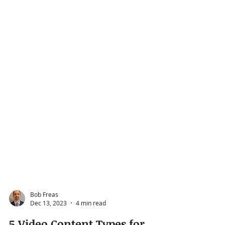
Bob Freas