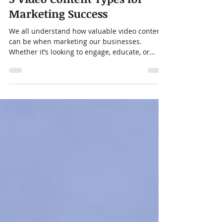
Dec 13, 2023
4 min read
5 Video Content Types for
Marketing Success
We all understand how valuable video content
can be when marketing our businesses.
Whether it’s looking to engage, educate, or
convert...