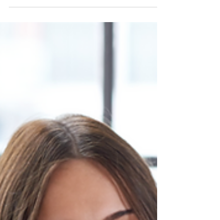
And...