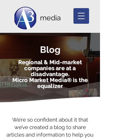
media
Blog
Regional & Mid-market
companies are at a
disadvantage.
Micro Market Media® is the
equalizer
We’re so confident about it that
we’ve created a blog to share
articles and information to help you