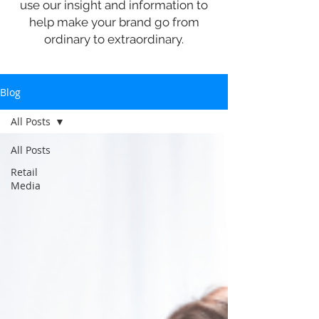
use our insight and information to
help make your brand go from
ordinary to extraordinary.
Blog
All Posts
All Posts
Retail
Media