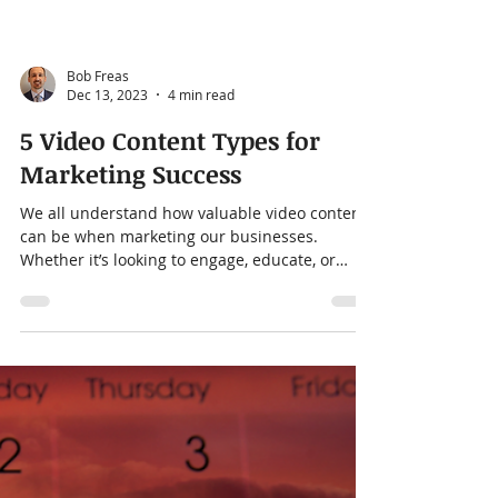
Bob Freas
Dec 13, 2023
4 min read
5 Video Content Types for
Marketing Success
We all understand how valuable video content
can be when marketing our businesses.
Whether it’s looking to engage, educate, or
convert...