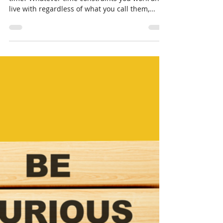
Oct 18, 2023
3 min read
Time, You Never Have
Enough!
In short supply, still easily wasted. What is
time? Whatever time constraints you work and
live with regardless of what you call them,...