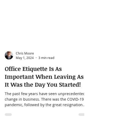
Chris Moore
May 1, 2024
3 min read
Office Etiquette Is As
Important When Leaving As
It Was the Day You Started!
The past few years have seen unprecedented
change in business. There was the COVID-19
pandemic, followed by the great resignation.