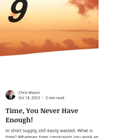
Chris Moore