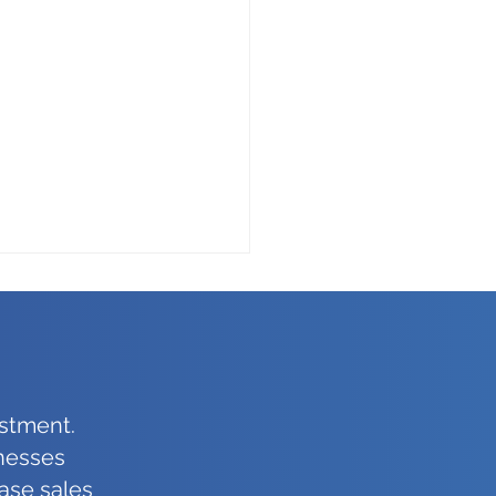
stment.
inesses
ce Etiquette Is As
ase sales
rtant When Leaving As