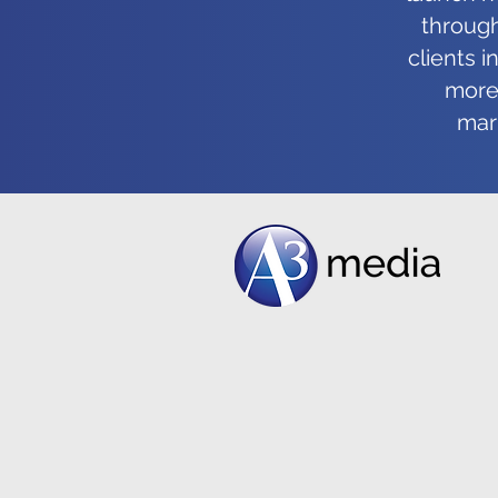
shouldn’t be for you either!
through
clients 
more 
mark