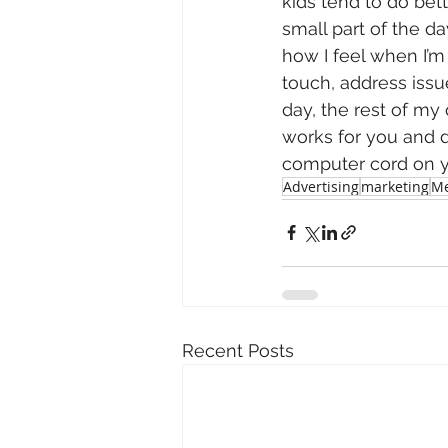
kids tend to do bet
small part of the da
how I feel when I’m 
touch, address issu
day, the rest of m
works for you and d
computer cord on y
Advertising
marketing
Me
Recent Posts