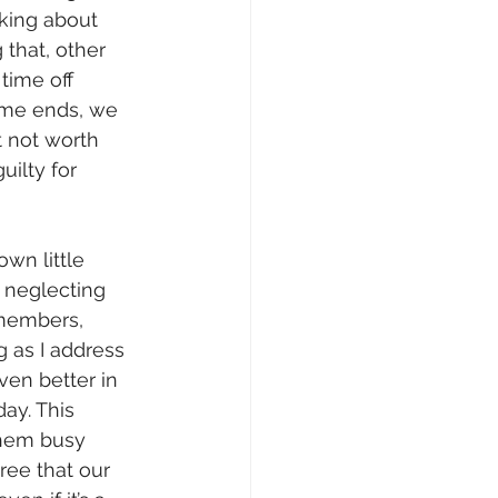
nking about 
 that, other 
time off 
time ends, we 
t not worth 
uilty for 
wn little 
 neglecting 
 members, 
g as I address 
ven better in 
y. This 
them busy 
ee that our 