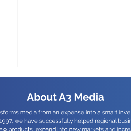
About A3 Media
nsforms media from an expense into a smart inve
1997, we have successfully helped regional bus
AI Powered Tools in Adobe
Offi
ew products, expand into new markets and incre
Illustrator, The New Norm
Impo