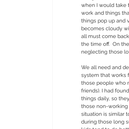
when I would take t
work and things tha
things pop up and ve
becomes cloudy with
all must come back t
the time off.  On th
neglecting those lo
We all need and de
system that works f
those people who mi
friends). I had foun
things daily, so the
those non-working 
situation is simila
during those long 