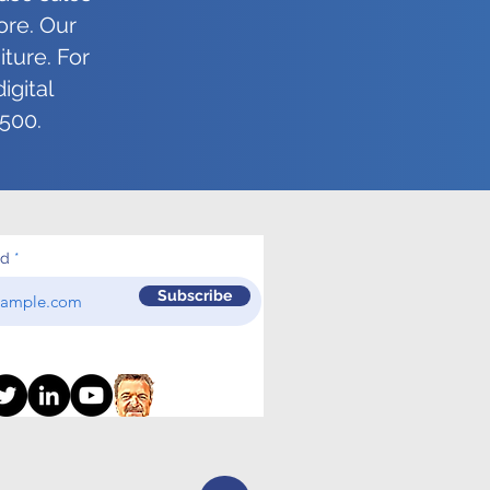
as the Day You Started!
ore. Our
ture. For
igital
5500.
ed
Subscribe