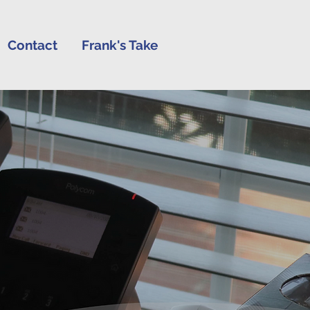
Contact
Frank's Take