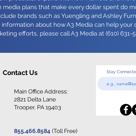
for Designers
It W
 media plans that make every dollar spent do m
include brands such as Yuengling and Ashley Furni
information about how A3 Media can help your d
eting efforts, please call A3 Media at (610) 631-
Contact Us
Stay Connect
Main Office Address:
2821 Delta Lane
Trooper, PA 19403
855.466.8584
(Toll Free)