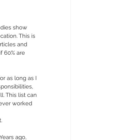
udies show 
ation. This is 
ticles and 
if 60% are 
r as long as I 
onsibilities, 
 This list can 
never worked 
.
 Years ago, 