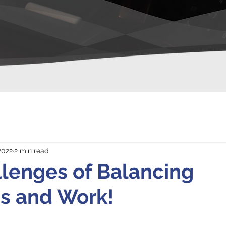
 2022
2 min read
lenges of Balancing
s and Work!