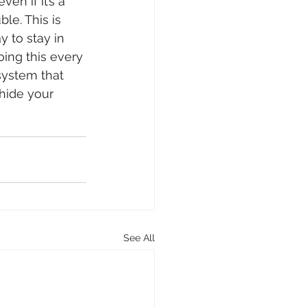
en if it’s a 
le. This is 
 to stay in 
ing this every 
system that 
hide your 
See All