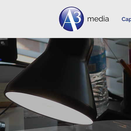
media
Cap