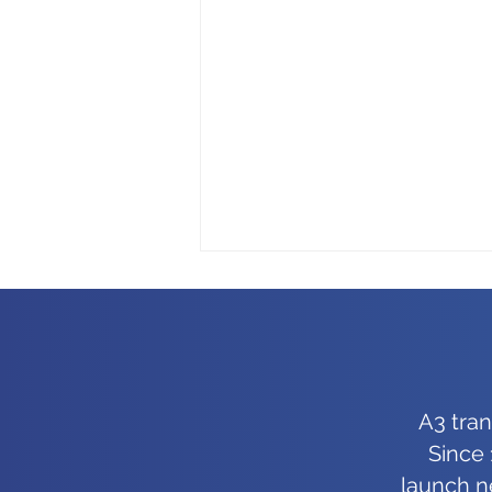
A3 tra
Since 
Good enough isn’t good
launch n
enough for us, and it