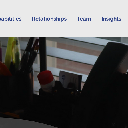
abilities
Relationships
Team
Insights