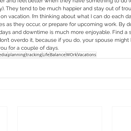
ter and feel better when they have something to do (ev
y). They tend to be much happier and stay out of troub
on vacation. I’m thinking about what I can do each day
es as they occur, or prepare for upcoming work. By do
y days and downtime is much more enjoyable. Find a 
on’t overdo it, because if you do, your spouse might 
ou for a couple of days.
dia
planning
tracking
Life
Balance
WOrk
Vacations