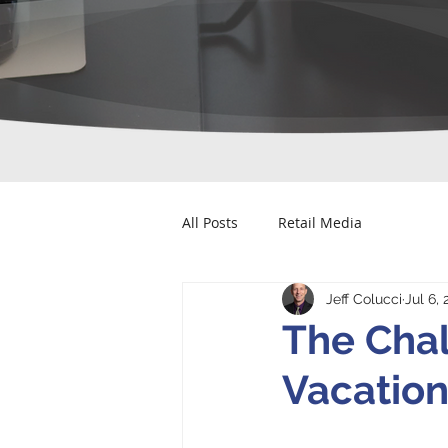
All Posts
Retail Media
Jeff Colucci
Jul 6,
The Chal
Vacation