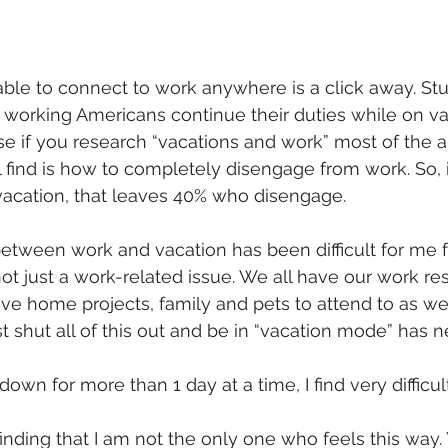
ble to connect to work anywhere is a click away. St
 working Americans continue their duties while on vac
 if you research “vacations and work” most of the ar
l find is how to completely disengage from work. So, 
acation, that leaves 40% who disengage.
etween work and vacation has been difficult for me fo
ot just a work-related issue. We all have our work resp
e home projects, family and pets to attend to as well.
st shut all of this out and be in “vacation mode” has 
 down for more than 1 day at a time, I find very difficult
 finding that I am not the only one who feels this way.