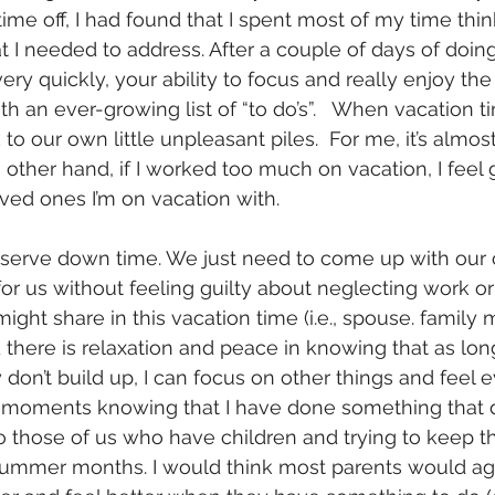
ime off, I had found that I spent most of my time thi
t I needed to address. After a couple of days of doing
ry quickly, your ability to focus and really enjoy the 
 an ever-growing list of “to do’s”.   When vacation 
o our own little unpleasant piles.  For me, it’s almos
e other hand, if I worked too much on vacation, I feel g
ved ones I’m on vacation with.
serve down time. We just need to come up with our o
or us without feeling guilty about neglecting work or
ght share in this vacation time (i.e., spouse. family
d there is relaxation and peace in knowing that as lon
y don’t build up, I can focus on other things and feel e
moments knowing that I have done something that da
r to those of us who have children and trying to keep 
summer months. I would think most parents would agr