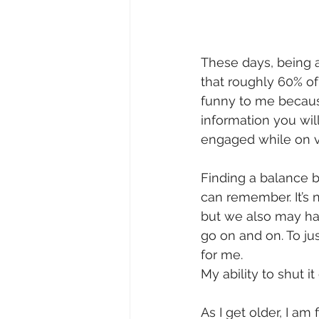
These days, being a
that roughly 60% of
funny to me because
information you wil
engaged while on v
Finding a balance b
can remember. It’s n
but we also may hav
go on and on. To ju
for me.  
My ability to shut it
As I get older, I am