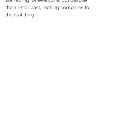
something for everyone. But despite 
the all-star cast, nothing compares to 
the real thing.