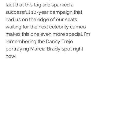
fact that this tag line sparked a 
successful 10-year campaign that 
had us on the edge of our seats 
waiting for the next celebrity cameo 
makes this one even more special. I’m 
remembering the Danny Trejo 
portraying Marcia Brady spot right 
now!