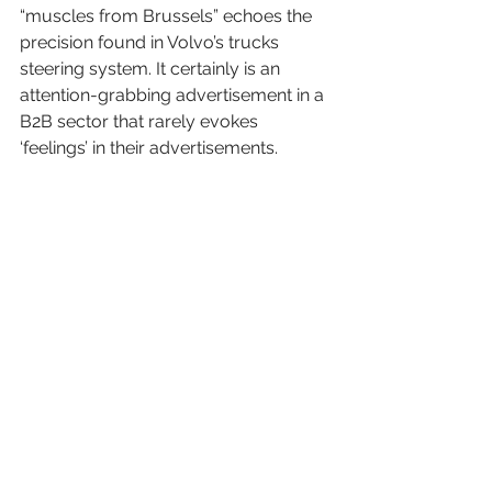
“muscles from Brussels” echoes the 
precision found in Volvo’s trucks 
steering system. It certainly is an 
attention-grabbing advertisement in a 
B2B sector that rarely evokes 
‘feelings’ in their advertisements.