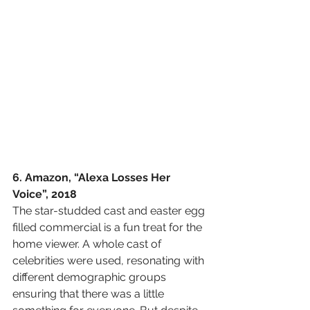
6. Amazon, “Alexa Losses Her 
Voice”, 2018
The star-studded cast and easter egg 
filled commercial is a fun treat for the 
home viewer. A whole cast of 
celebrities were used, resonating with 
different demographic groups 
ensuring that there was a little 