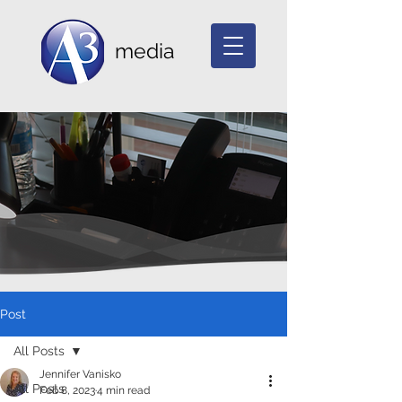
media
Post
All Posts
Jennifer Vanisko
All Posts
Feb 8, 2023
4 min read