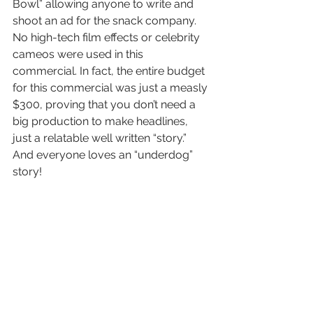
Bowl” allowing anyone to write and 
shoot an ad for the snack company. 
No high-tech film effects or celebrity 
cameos were used in this 
commercial. In fact, the entire budget 
for this commercial was just a measly 
$300, proving that you don’t need a 
big production to make headlines, 
just a relatable well written “story.” 
And everyone loves an “underdog” 
story!