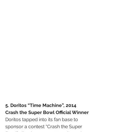
5. Doritos “Time Machine”, 2014 
Crash the Super Bowl Official Winner
Doritos tapped into its fan base to 
sponsor a contest “Crash the Super 