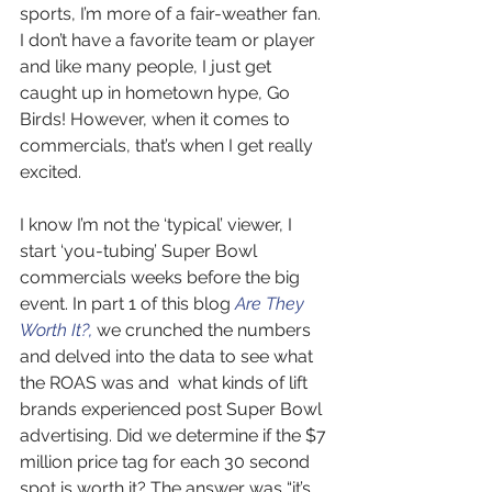
sports, I’m more of a fair-weather fan. 
I don’t have a favorite team or player 
and like many people, I just get 
caught up in hometown hype, Go 
Birds! However, when it comes to 
commercials, that’s when I get really 
excited.   
I know I’m not the ‘typical’ viewer, I 
start ‘you-tubing’ Super Bowl 
commercials weeks before the big 
event. In part 1 of this blog 
Are They 
Worth It?,
 we crunched the numbers 
and delved into the data to see what 
the ROAS was and  what kinds of lift 
brands experienced post Super Bowl 
advertising. Did we determine if the $7 
million price tag for each 30 second 
spot is worth it? The answer was “it’s 