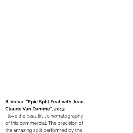
8. Volvo, “Epic Split Feat with Jean 
Claude Van Damme”, 2013
I love the beautiful cinematography 
of this commercial. The precision of 
the amazing split performed by the 