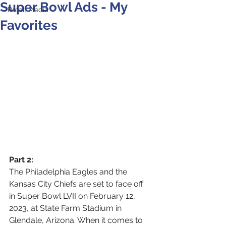
Super Bowl Ads - My
Retail Media
Favorites
Part 2: 
The Philadelphia Eagles and the 
Kansas City Chiefs are set to face off 
in Super Bowl LVII on February 12, 
2023, at State Farm Stadium in 
Glendale, Arizona. When it comes to 