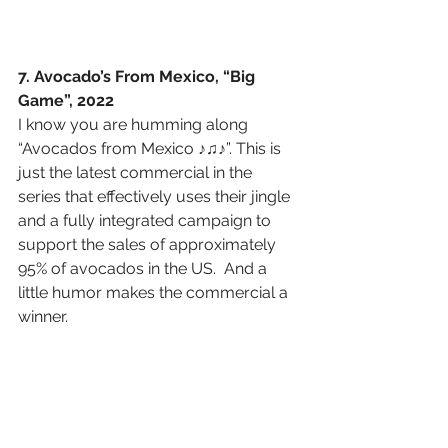
7. Avocado’s From Mexico, “Big 
Game”, 2022
I know you are humming along 
“Avocados from Mexico ♪♫♪”. This is 
just the latest commercial in the 
series that effectively uses their jingle 
and a fully integrated campaign to 
support the sales of approximately 
95% of avocados in the US.  And a 
little humor makes the commercial a 
winner.