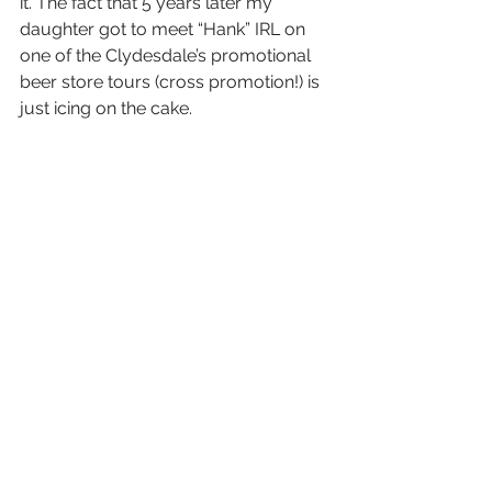
it. The fact that 5 years later my 
daughter got to meet “Hank” IRL on 
one of the Clydesdale’s promotional 
beer store tours (cross promotion!) is 
just icing on the cake. 