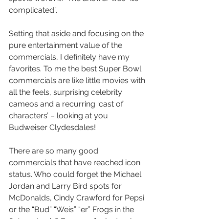
complicated”.      
Setting that aside and focusing on the 
pure entertainment value of the 
commercials, I definitely have my 
favorites. To me the best Super Bowl 
commercials are like little movies with 
all the feels, surprising celebrity 
cameos and a recurring ‘cast of 
characters’ – looking at you 
Budweiser Clydesdales!  
There are so many good 
commercials that have reached icon 
status. Who could forget the Michael 
Jordan and Larry Bird spots for 
McDonalds, Cindy Crawford for Pepsi 
or the “Bud” “Weis” “er” Frogs in the 