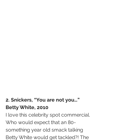
2. Snickers, “You are not you…” 
Betty White, 2010
I love this celebrity spot commercial. 
Who would expect that an 80-
something year old smack talking 
Betty White would get tackled?! The 