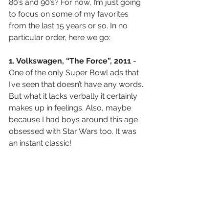
80’s and 90’s? For now, I’m just going 
to focus on some of my favorites 
from the last 15 years or so. In no 
particular order, here we go:
1. Volkswagen, “The Force”, 2011 
-
One of the only Super Bowl ads that 
I’ve seen that doesn’t have any words. 
But what it lacks verbally it certainly 
makes up in feelings. Also, maybe 
because I had boys around this age 
obsessed with Star Wars too. It was 
an instant classic!