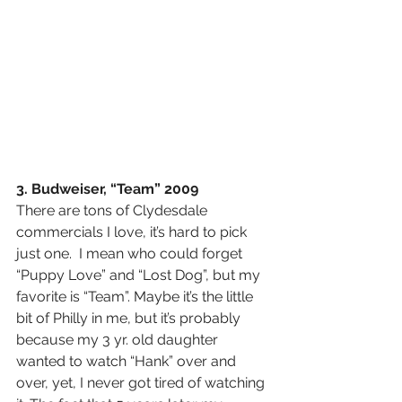
3. Budweiser, “Team” 2009
There are tons of Clydesdale 
commercials I love, it’s hard to pick 
just one.  I mean who could forget 
“Puppy Love” and “Lost Dog”, but my 
favorite is “Team”. Maybe it’s the little 
bit of Philly in me, but it’s probably 
because my 3 yr. old daughter 
wanted to watch “Hank” over and 
over, yet, I never got tired of watching 