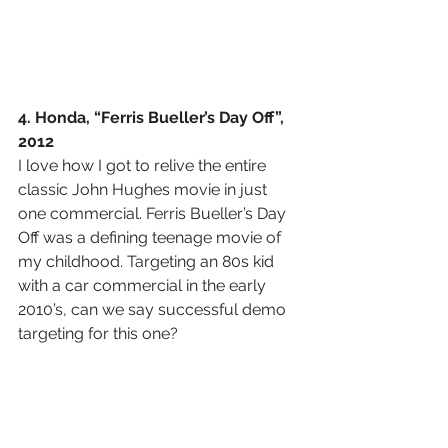
4. Honda, “Ferris Bueller’s Day Off”, 
2012
I love how I got to relive the entire 
classic John Hughes movie in just 
one commercial. Ferris Bueller’s Day 
Off was a defining teenage movie of 
my childhood. Targeting an 80s kid 
with a car commercial in the early 
2010’s, can we say successful demo 
targeting for this one?   