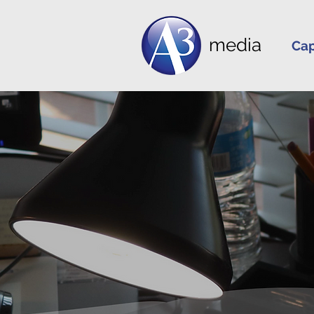
media
Cap