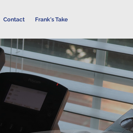
Contact
Frank's Take