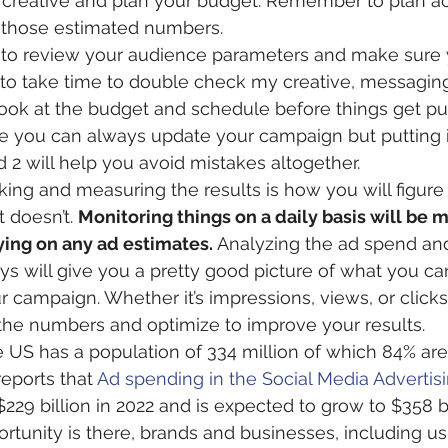
creative and plan your budget. Remember to plan ac
 those estimated numbers.
 to review your audience parameters and make sure y
ike to take time to double check my creative, messagin
ook at the budget and schedule before things get publ
e you can always update your campaign but putting 
d 2 will help you avoid mistakes altogether. 
cking and measuring the results is how you will figure
doesn’t. 
Monitoring things on a daily basis will be 
ying on any ad estimates.
 Analyzing the ad spend and
days will give you a pretty good picture of what you c
 campaign. Whether it’s impressions, views, or clicks
 the numbers and optimize to improve your results.
e US has a population of 334 million of which 84% are
reports that 
Ad spending in the Social Media Advertis
229 billion in 2022 and is expected to grow to $358 bi
ortunity is there, brands and businesses, including us