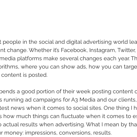
people in the social and digital advertising world lear
nt change. Whether it’s Facebook, Instagram, Twitter, 
l media platforms make several changes each year. T
lgorithms, where you can show ads, how you can targe
 content is posted.
nds a good portion of their week posting content o
s running ad campaigns for A3 Media and our clients, i
atest news when it comes to social sites. One thing I 
is how much things can fluctuate when it comes to e
 actual results when advertising. What I mean by tha
ur money: impressions, conversions, results. 