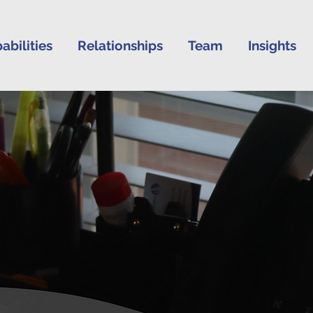
abilities
Relationships
Team
Insights