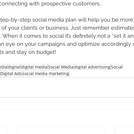
y connecting with prospective customers.
step-by-step social media plan will help you be more 
 of your clients or business. Just remember estimate
When it comes to social it’s definitely not a “set it and
 an eye on your campaigns and optimize accordingly s
ts and stay on budget!
dia
digital
digital media
Social Media
digital advertising
Social
Digital Ads
social media marketing