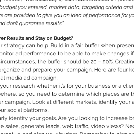
udget you entered, market data, targeting criteria and
are provided to give you an idea of performance for yo
d don’t guarantee results.”
er Results and Stay on Budget?
 strategy can help. Build in a fair buffer when prese
onitor ad performance to be able to make changes if
rcumstances, the buffer should be 20 – 50%. Creatin
 organize and prepare your campaign. Here are four ke
ial media ad campaign:
your research whether it’s for your business or a client
ywhere, so you need to determine which pieces are t
ur campaign. Look at different markets, identify your
r social platforms. 
arly identify your goals. Are you looking to increase b
e sales, generate leads, web traffic, video views? Nex