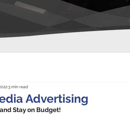
2022
3 min read
edia Advertising
 and Stay on Budget!