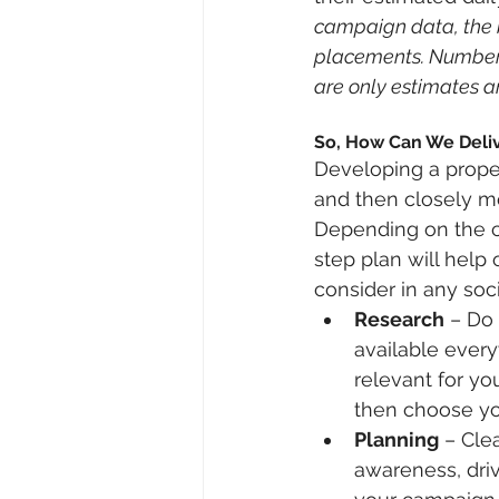
campaign data, the b
placements. Numbers 
are only estimates an
So, How Can We Deliv
Developing a proper
and then closely m
Depending on the ci
step plan will help
consider in any soc
Research
 – Do 
available ever
relevant for yo
then choose you
Planning
 – Cle
awareness, driv