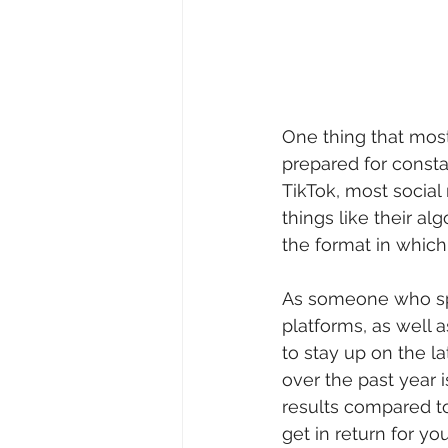
One thing that most 
prepared for consta
TikTok, most socia
things like their a
the format in which
As someone who spe
platforms, as well a
to stay up on the l
over the past year 
results compared to
get in return for yo