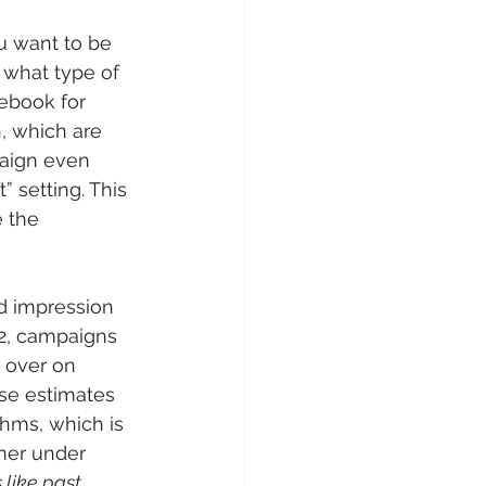
u want to be 
 what type of 
cebook for 
, which are 
aign even 
” setting. This 
 the 
d impression 
22, campaigns 
 over on 
se estimates 
thms, which is 
imer under 
like past 