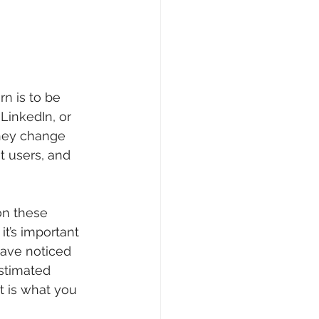
n is to be 
LinkedIn, or 
hey change 
t users, and 
n these 
t’s important 
have noticed 
stimated 
t is what you 