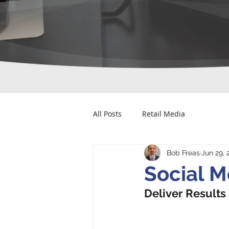
All Posts
Retail Media
Bob Freas
Jun 29, 
Social M
Deliver Results