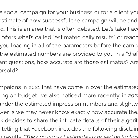
 social campaign for your business or for a client yo
estimate of how successful the campaign will be and
. This is an area that is often debated. Let’s take Fa
ffers what’s called “estimated daily results” or reach
ou loading in all of the parameters before the camp
, the estimated numbers are provided to you in a “draft
nt questions, how accurate are those estimates? Are
ersold?
mpaigns in 2021 that have come in over the estimate
ng on budget. I’ve also noticed more recently, in 20
under the estimated impression numbers and slightly
swer is we may never know exactly how accurate the
decides to share the intricate details of their algori
d it telling that Facebook includes the following discla
 results, “
The accuracy of estimates is based on factors 