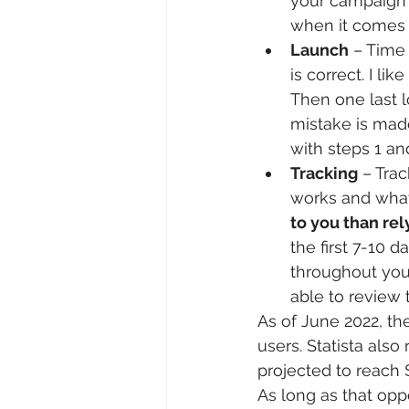
your campaign 
when it comes
Launch
 – Time
is correct. I l
Then one last l
mistake is mad
with steps 1 an
Tracking
 – Tra
works and what 
to you than rel
the first 7-10 
throughout your
able to review
As of June 2022, th
users. Statista also 
projected to reach $
As long as that opp