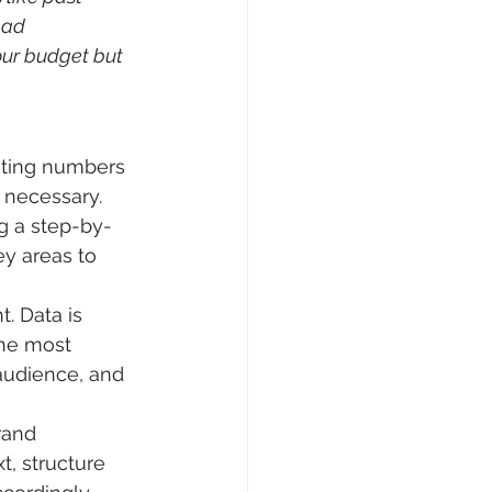
 ad 
ur budget but 
nting numbers 
 necessary. 
g a step-by-
y areas to 
. Data is 
he most 
 audience, and 
rand 
t, structure 