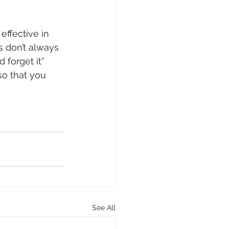
effective in 
s don’t always 
 forget it” 
o that you 
See All