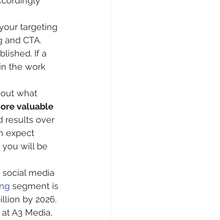
cordingly 
our targeting 
g and CTA. 
ished. If a 
in the work 
 out what 
more valuable 
 results over 
an expect 
 you will be 
 social media 
ing
 segment is 
llion by 2026. 
 at A3 Media, 