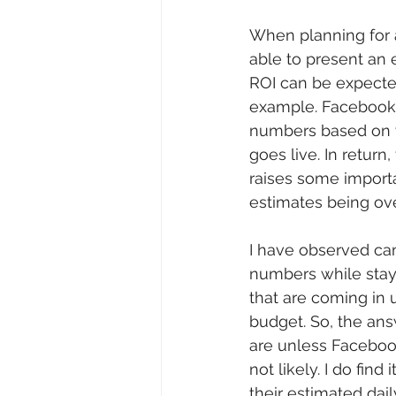
When planning for a
able to present an 
ROI can be expected
example. Facebook o
numbers based on y
goes live. In return
raises some importa
estimates being ov
I have observed ca
numbers while stayi
that are coming in 
budget. So, the an
are unless Facebook 
not likely. I do fin
their estimated daily