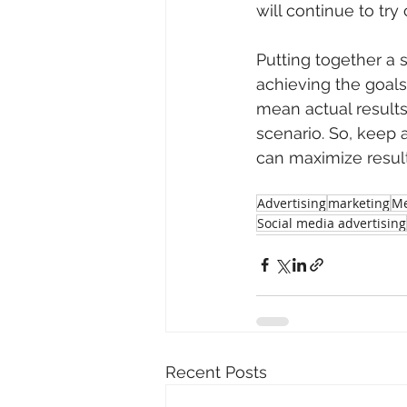
will continue to tr
Putting together a 
achieving the goals
mean actual results. 
scenario. So, keep
can maximize resul
Advertising
marketing
Me
Social media advertising
Recent Posts