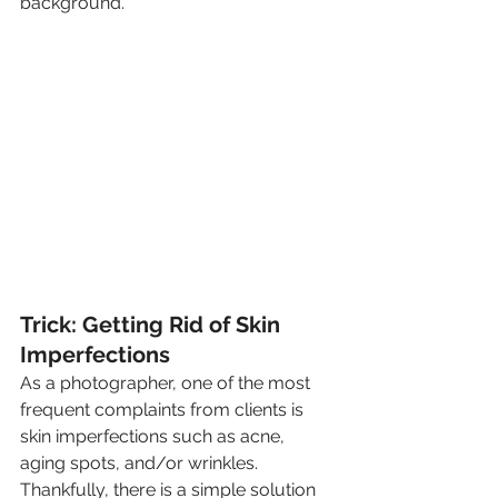
background.
Trick: Getting Rid of Skin 
Imperfections
As a photographer, one of the most 
frequent complaints from clients is 
skin imperfections such as acne, 
aging spots, and/or wrinkles. 
Thankfully, there is a simple solution 