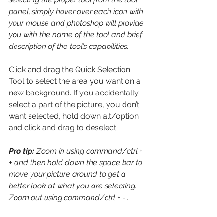
panel, simply hover over each icon with 
your mouse and photoshop will provide 
you with the name of the tool and brief 
description of the tool’s capabilities.
Click and drag the Quick Selection 
Tool to select the area you want on a 
new background. If you accidentally 
select a part of the picture, you don’t 
want selected, hold down alt/option 
and click and drag to deselect. 
Pro tip:
 Zoom in using command/ctrl + 
+ and then hold down the space bar to 
move your picture around to get a 
better look at what you are selecting. 
Zoom out using command/ctrl + - .