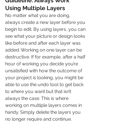
Guideline: Always Work 
Using Multiple Layers 
No matter what you are doing, 
always create a new layer before you 
begin to edit. By using layers, you can 
see what your picture or design looks 
like before and after each layer was 
added. Working on one layer can be 
destructive. If for example, after a half 
hour of working you decide you’re 
unsatisfied with how the outcome of 
your project is looking, you might be 
able to use the undo tool to get back 
to where you want but that isn’t 
always the case. This is where 
working on multiple layers comes in 
handy. Simply delete the layers you 
no longer require and continue.