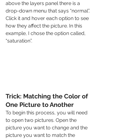
above the layers panel there is a 
drop-down menu that says “normal”. 
Click it and hover each option to see 
how they affect the picture. In this 
example, I chose the option called, 
“saturation”. 
Trick: Matching the Color of 
One Picture to Another
To begin this process, you will need 
to open two pictures. Open the 
picture you want to change and the 
picture you want to match the 