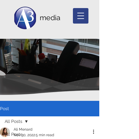
media
Post
All Posts
Ali Menard
All Posts
Nov 30, 2022
5 min read