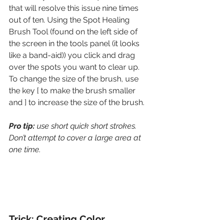
that will resolve this issue nine times 
out of ten. Using the Spot Healing 
Brush Tool (found on the left side of 
the screen in the tools panel (it looks 
like a band-aid)) you click and drag 
over the spots you want to clear up. 
To change the size of the brush, use 
the key [ to make the brush smaller 
and ] to increase the size of the brush. 
Pro tip: 
use short quick short strokes. 
Don’t attempt to cover a large area at 
one time. 
Trick: Creating Color 