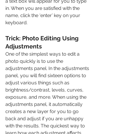
a text box will appear for you to type 
in. When you are satisfied with the 
name, click the ‘enter’ key on your 
keyboard. 
Trick: Photo Editing Using 
Adjustments
One of the simplest ways to edit a 
photo quickly is to use the 
adjustments panel. In the adjustments 
panel, you will find sixteen options to 
adjust various things such as 
brightness/contrast, levels, curves, 
exposure, and more. When using the 
adjustments panel, it automatically 
creates a new layer for you to go 
back and adjust if you are unhappy 
with the results. The quickest way to 
learn how each adjustment affects 