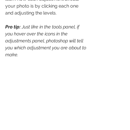
your photo is by clicking each one 
and adjusting the levels. 
Pro tip: 
Just like in the tools panel, if 
you hover over the icons in the 
adjustments panel, photoshop will tell 
you which adjustment you are about to 
make.