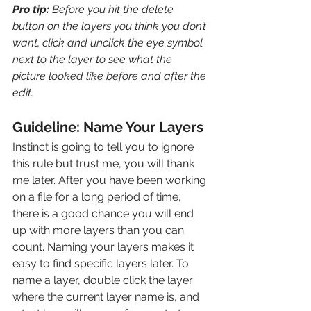
Pro tip: 
Before you hit the delete 
button on the layers you think you don’t 
want, click and unclick the eye symbol 
next to the layer to see what the 
picture looked like before and after the 
edit.
Guideline: Name Your Layers
Instinct is going to tell you to ignore 
this rule but trust me, you will thank 
me later. After you have been working 
on a file for a long period of time, 
there is a good chance you will end 
up with more layers than you can 
count. Naming your layers makes it 
easy to find specific layers later. To 
name a layer, double click the layer 
where the current layer name is, and 