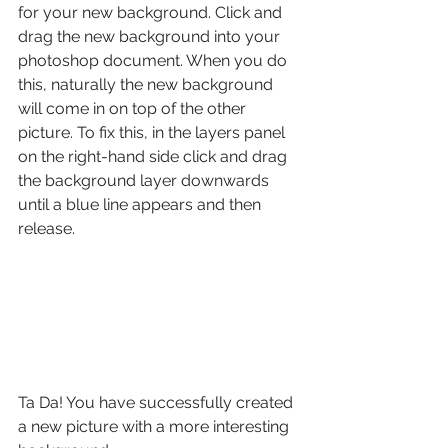
for your new background. Click and 
drag the new background into your 
photoshop document. When you do 
this, naturally the new background 
will come in on top of the other 
picture. To fix this, in the layers panel 
on the right-hand side click and drag 
the background layer downwards 
until a blue line appears and then 
release.
Ta Da! You have successfully created 
a new picture with a more interesting 