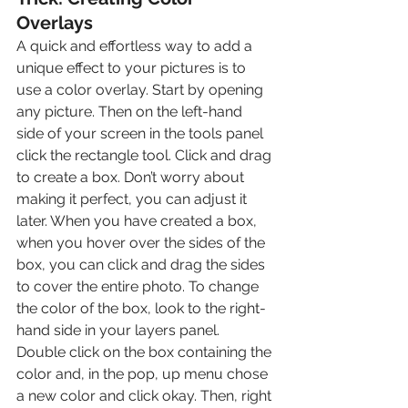
Overlays
A quick and effortless way to add a 
unique effect to your pictures is to 
use a color overlay. Start by opening 
any picture. Then on the left-hand 
side of your screen in the tools panel 
click the rectangle tool. Click and drag 
to create a box. Don’t worry about 
making it perfect, you can adjust it 
later. When you have created a box, 
when you hover over the sides of the 
box, you can click and drag the sides 
to cover the entire photo. To change 
the color of the box, look to the right-
hand side in your layers panel. 
Double click on the box containing the 
color and, in the pop, up menu chose 
a new color and click okay. Then, right 