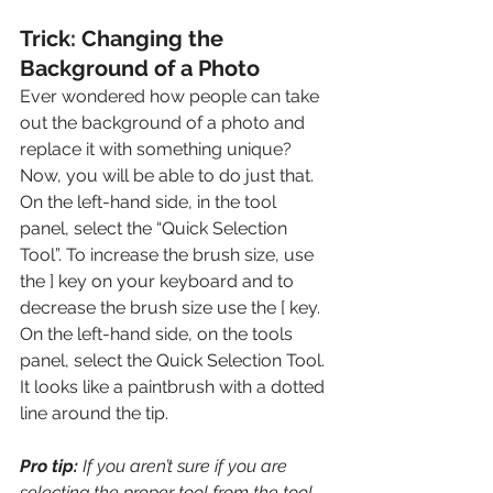
Trick: Changing the 
Background of a Photo
Ever wondered how people can take 
out the background of a photo and 
replace it with something unique? 
Now, you will be able to do just that. 
On the left-hand side, in the tool 
panel, select the “Quick Selection 
Tool”. To increase the brush size, use 
the ] key on your keyboard and to 
decrease the brush size use the [ key. 
On the left-hand side, on the tools 
panel, select the Quick Selection Tool. 
It looks like a paintbrush with a dotted 
line around the tip. 
Pro tip: 
If you aren’t sure if you are 
selecting the proper tool from the tool 