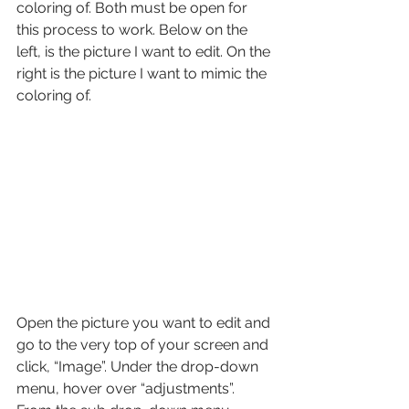
coloring of. Both must be open for 
this process to work. Below on the 
left, is the picture I want to edit. On the 
right is the picture I want to mimic the 
coloring of.
Open the picture you want to edit and 
go to the very top of your screen and 
click, “Image”. Under the drop-down 
menu, hover over “adjustments”. 