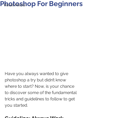
Photoshop For Beginners
Retail Media
Have you always wanted to give 
photoshop a try but didn’t know 
where to start? Now, is your chance 
to discover some of the fundamental 
tricks and guidelines to follow to get 
you started.