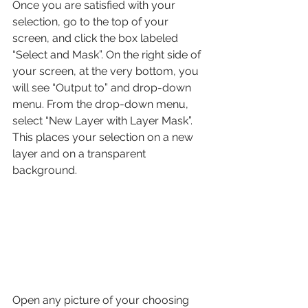
Once you are satisfied with your 
selection, go to the top of your 
screen, and click the box labeled 
“Select and Mask”. On the right side of 
your screen, at the very bottom, you 
will see “Output to” and drop-down 
menu. From the drop-down menu, 
select “New Layer with Layer Mask”. 
This places your selection on a new 
layer and on a transparent 
background.
Open any picture of your choosing 