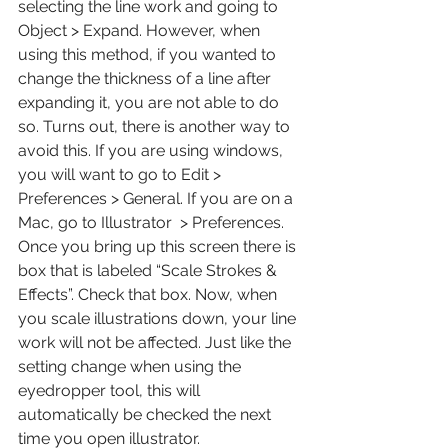
selecting the line work and going to 
Object > Expand. However, when 
using this method, if you wanted to 
change the thickness of a line after 
expanding it, you are not able to do 
so. Turns out, there is another way to 
avoid this. If you are using windows, 
you will want to go to Edit > 
Preferences > General. If you are on a 
Mac, go to Illustrator  > Preferences. 
Once you bring up this screen there is 
box that is labeled “Scale Strokes & 
Effects”. Check that box. Now, when 
you scale illustrations down, your line 
work will not be affected. Just like the 
setting change when using the 
eyedropper tool, this will 
automatically be checked the next 
time you open illustrator.