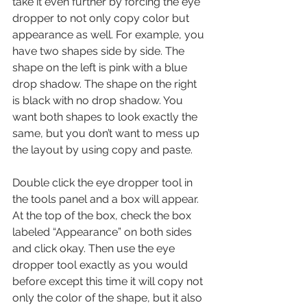
take it even further by forcing the eye 
dropper to not only copy color but 
appearance as well. For example, you 
have two shapes side by side. The 
shape on the left is pink with a blue 
drop shadow. The shape on the right 
is black with no drop shadow. You 
want both shapes to look exactly the 
same, but you don’t want to mess up 
the layout by using copy and paste.
Double click the eye dropper tool in 
the tools panel and a box will appear. 
At the top of the box, check the box 
labeled “Appearance” on both sides 
and click okay. Then use the eye 
dropper tool exactly as you would 
before except this time it will copy not 
only the color of the shape, but it also 