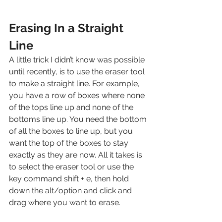
Erasing In a Straight 
Line
A little trick I didn’t know was possible 
until recently, is to use the eraser tool 
to make a straight line. For example, 
you have a row of boxes where none 
of the tops line up and none of the 
bottoms line up. You need the bottom 
of all the boxes to line up, but you 
want the top of the boxes to stay 
exactly as they are now. All it takes is 
to select the eraser tool or use the 
key command shift + e, then hold 
down the alt/option and click and 
drag where you want to erase. 