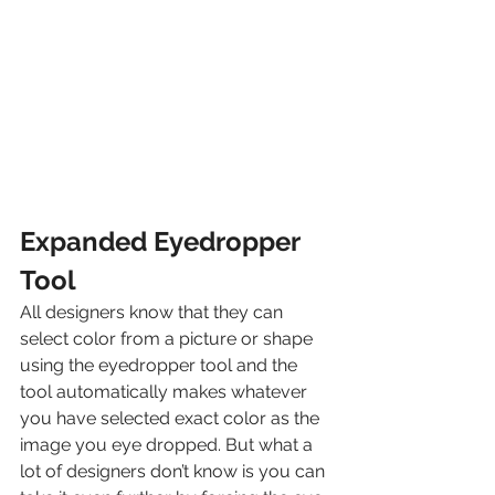
Expanded Eyedropper 
Tool
All designers know that they can 
select color from a picture or shape 
using the eyedropper tool and the 
tool automatically makes whatever 
you have selected exact color as the 
image you eye dropped. But what a 
lot of designers don’t know is you can 