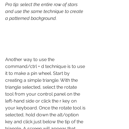
Pro tip: select the entire row of stars 
and use the same technique to create 
a patterned background. 
Another way to use the 
command/ctrl + d technique is to use 
it to make a pin wheel. Start by 
creating a simple triangle. With the 
triangle selected, select the rotate 
tool from your control panel on the 
left-hand side or click the r key on 
your keyboard. Once the rotate tool is 
selected, hold down the alt/option 
key and click just below the tip of the 
triangle. A screen will appear that 