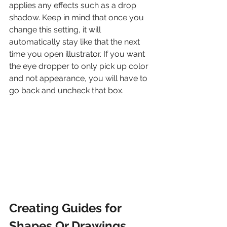
applies any effects such as a drop 
shadow. Keep in mind that once you 
change this setting, it will 
automatically stay like that the next 
time you open illustrator. If you want 
the eye dropper to only pick up color 
and not appearance, you will have to 
go back and uncheck that box.
Creating Guides for 
Shapes Or Drawings