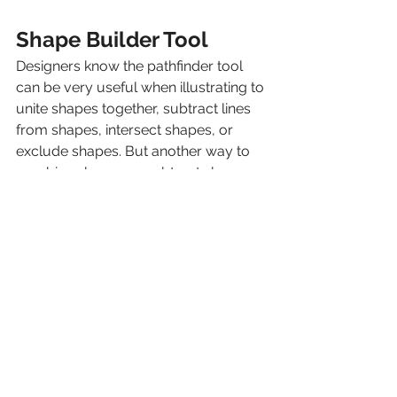
Shape Builder Tool
Designers know the pathfinder tool 
can be very useful when illustrating to 
unite shapes together, subtract lines 
from shapes, intersect shapes, or 
exclude shapes. But another way to 
combine shapes or subtract shapes 
from other shapes is to use the shape 
builder tool. For example, let’s say 
you wanted to make a simple cloud. 
Start by using the ellipse tool and 
creating ovals in a cloud like shape. 
Then, select the shape builder tool or 
use the key command/ctrl shift + m. 
To combine the shapes, simply click 
and drag your mouse where you 
want to connect the shapes. If you 