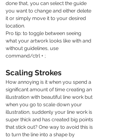
done that, you can select the guide 
you want to change and either delete 
it or simply move it to your desired 
location.
Pro tip: to toggle between seeing 
what your artwork looks like with and 
without guidelines, use 
command/ctrl + ;
Scaling Strokes
How annoying is it when you spend a 
significant amount of time creating an 
illustration with beautiful line work but 
when you go to scale down your 
illustration, suddenly your line work is 
super thick and has created big points 
that stick out? One way to avoid this is 
to turn the line into a shape by 