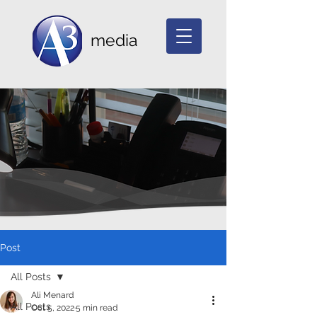
media
Post
All Posts
Ali Menard
All Posts
Oct 5, 2022
5 min read