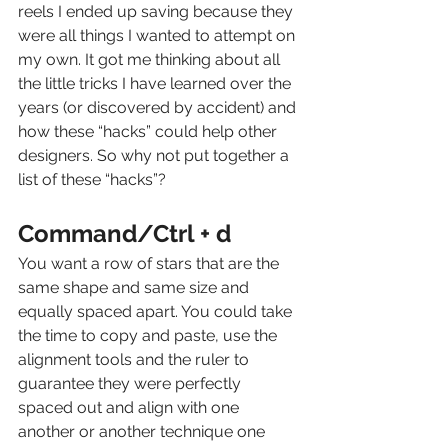
reels I ended up saving because they 
were all things I wanted to attempt on 
my own. It got me thinking about all 
the little tricks I have learned over the 
years (or discovered by accident) and 
how these “hacks” could help other 
designers. So why not put together a 
list of these “hacks”? 
Command/Ctrl + d
You want a row of stars that are the 
same shape and same size and 
equally spaced apart. You could take 
the time to copy and paste, use the 
alignment tools and the ruler to 
guarantee they were perfectly 
spaced out and align with one 
another or another technique one 