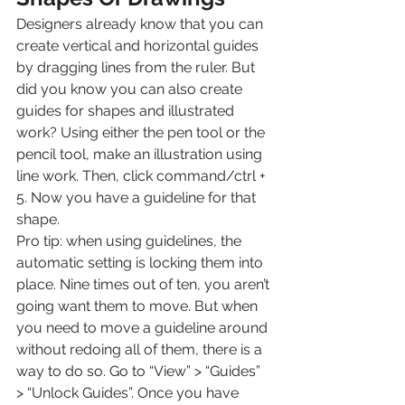
Designers already know that you can 
create vertical and horizontal guides 
by dragging lines from the ruler. But 
did you know you can also create 
guides for shapes and illustrated 
work? Using either the pen tool or the 
pencil tool, make an illustration using 
line work. Then, click command/ctrl + 
5. Now you have a guideline for that 
shape.
Pro tip: when using guidelines, the 
automatic setting is locking them into 
place. Nine times out of ten, you aren’t 
going want them to move. But when 
you need to move a guideline around 
without redoing all of them, there is a 
way to do so. Go to “View” > “Guides” 
> “Unlock Guides”. Once you have 