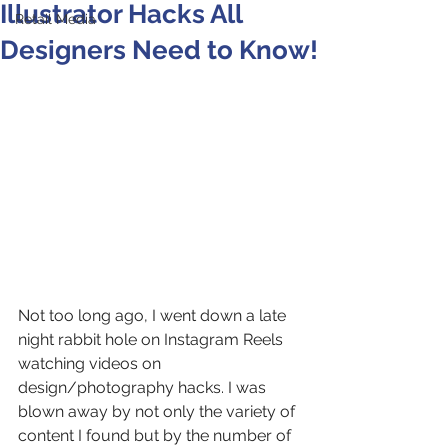
Illustrator Hacks All
Retail Media
Designers Need to Know!
Not too long ago, I went down a late 
night rabbit hole on Instagram Reels 
watching videos on 
design/photography hacks. I was 
blown away by not only the variety of 
content I found but by the number of 