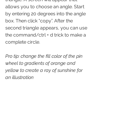
allows you to choose an angle. Start 
by entering 20 degrees into the angle 
box. Then click “copy”. After the 
second triangle appears, you can use 
the command/ctrl + d trick to make a 
complete circle. 
Pro tip: change the fill color of the pin 
wheel to gradients of orange and 
yellow to create a ray of sunshine for 
an illustration