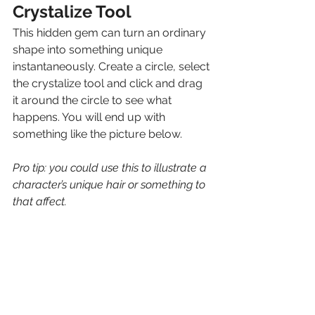
Crystalize Tool
This hidden gem can turn an ordinary 
shape into something unique 
instantaneously. Create a circle, select 
the crystalize tool and click and drag 
it around the circle to see what 
happens. You will end up with 
something like the picture below. 
Pro tip: you could use this to illustrate a 
character’s unique hair or something to 
that affect.