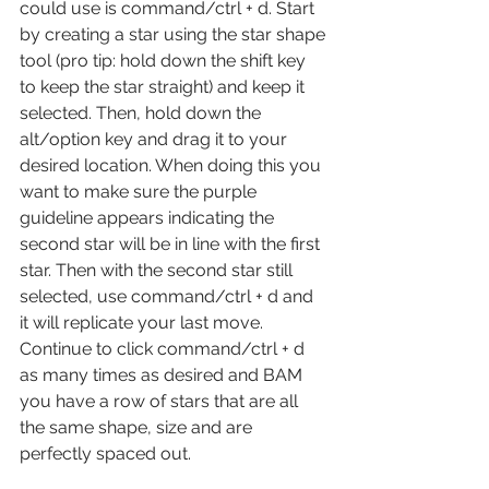
could use is command/ctrl + d. Start 
by creating a star using the star shape 
tool (pro tip: hold down the shift key 
to keep the star straight) and keep it 
selected. Then, hold down the 
alt/option key and drag it to your 
desired location. When doing this you 
want to make sure the purple 
guideline appears indicating the 
second star will be in line with the first 
star. Then with the second star still 
selected, use command/ctrl + d and 
it will replicate your last move. 
Continue to click command/ctrl + d 
as many times as desired and BAM 
you have a row of stars that are all 
the same shape, size and are 
perfectly spaced out.