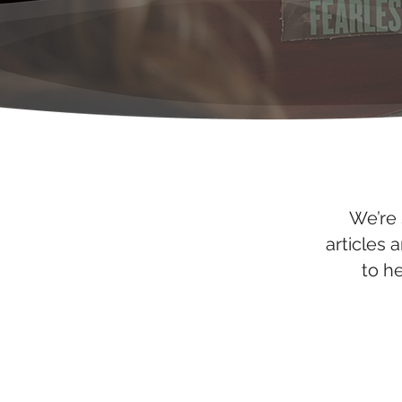
We’re 
articles 
to h