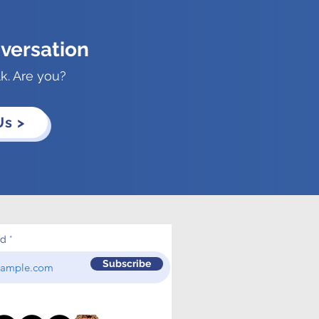
versation
lk. Are you?
Us >
ed
Subscribe