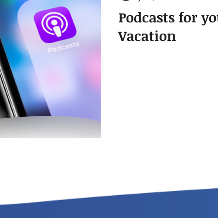
Podcasts for 
Vacation