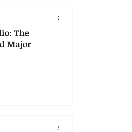
dio: The
nd Major