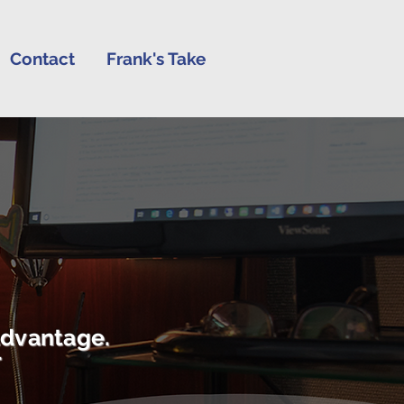
Contact
Frank's Take
advantage.
r