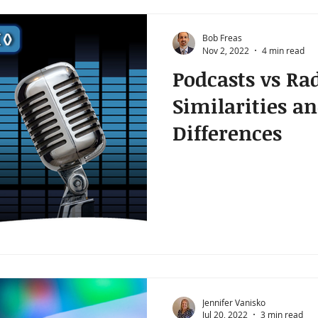
Bob Freas
Nov 2, 2022
4 min read
Podcasts vs Ra
Similarities a
Differences
Jennifer Vanisko
Jul 20, 2022
3 min read