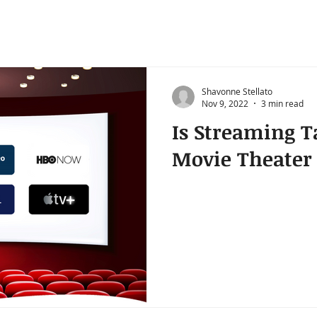
Shavonne Stellato
Nov 9, 2022
3 min read
Is Streaming T
Movie Theater