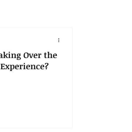
aking Over the
 Experience?