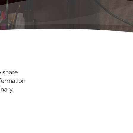
o share
nformation
nary.