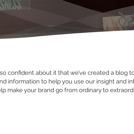
so confident about it that we’ve created a blog t
and information to help you use our insight and i
elp make your brand go from ordinary to extraordi