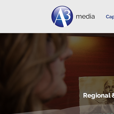
media
Cap
Regional 