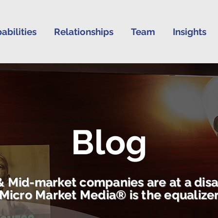
abilities
Relationships
Team
Insights
Blog
& Mid-market companies are at a dis
Micro Market Media® is the equalize