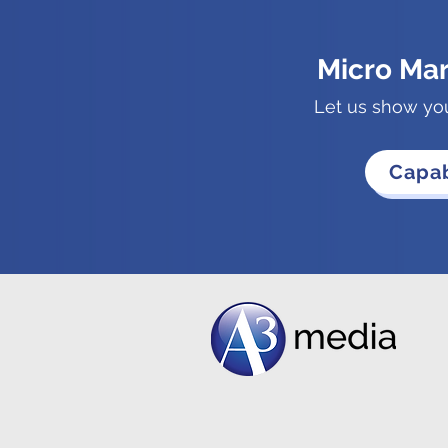
Micro Ma
Let us show yo
Capab