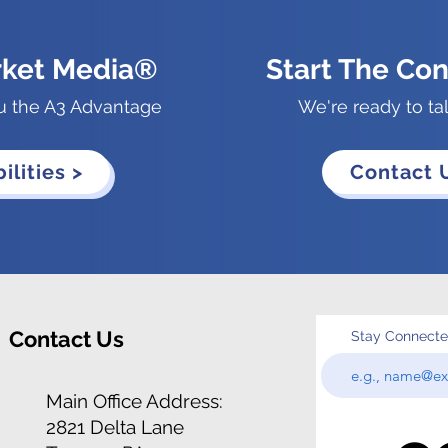
rket Media®
Start The Con
u the A3 Advantage
We're ready to ta
ilities >
Contact 
Contact Us
Stay Connect
Main Office Address:
2821 Delta Lane