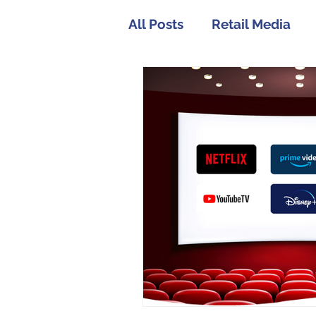
All Posts
Retail Media