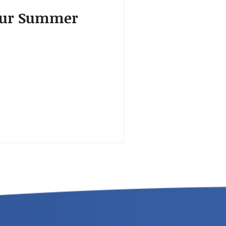
your Summer