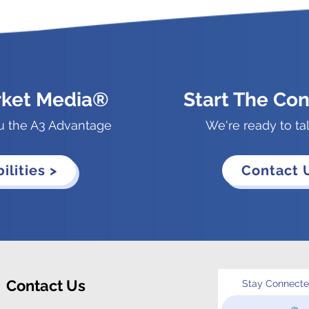
rket Media®
Start The Con
u the A3 Advantage
We're ready to ta
ilities >
Contact 
Contact Us
Stay Connect