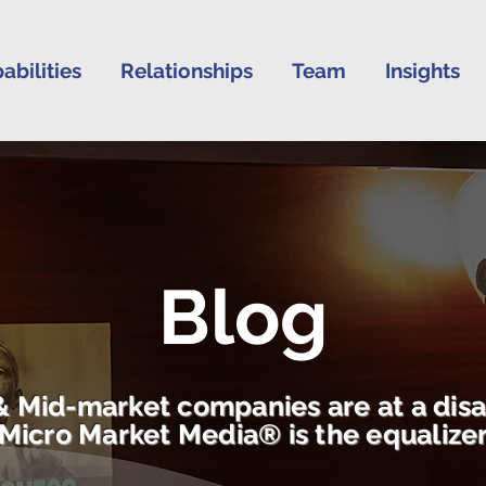
abilities
Relationships
Team
Insights
Blog
& Mid-market companies are at a dis
Micro Market Media® is the equalize