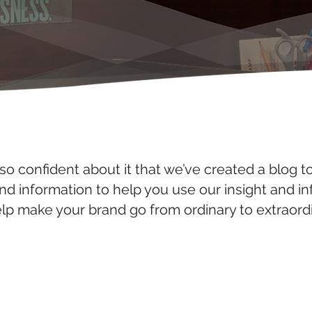
so confident about it that we’ve created a blog t
and information to help you use our insight and i
elp make your brand go from ordinary to extraordi