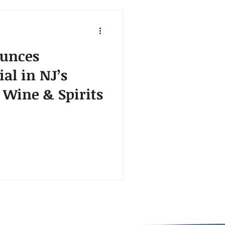
unces
ial in NJ’s
 Wine & Spirits