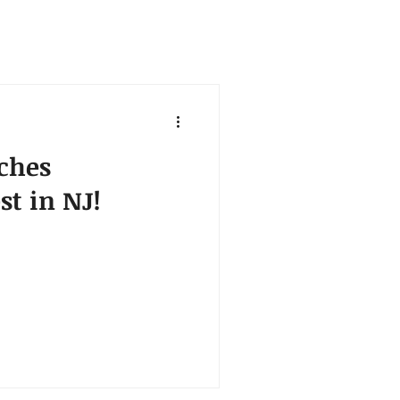
ches
st in NJ!