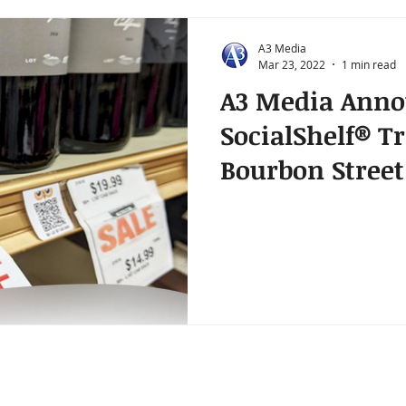
A3 Media
Mar 23, 2022
1 min read
A3 Media Anno
SocialShelf® Tr
Bourbon Street