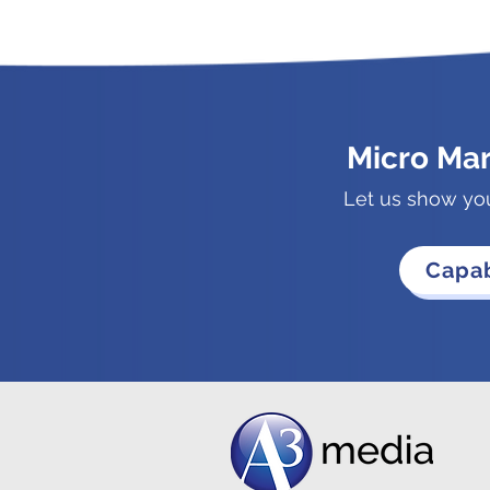
Micro Ma
Let us show yo
Capab