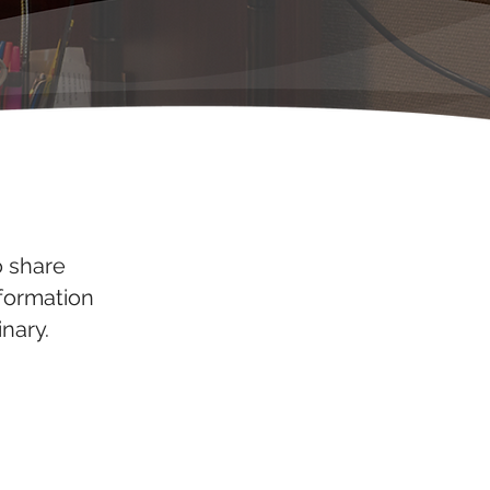
o share
nformation
nary.