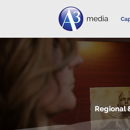
media
Cap
Regional 