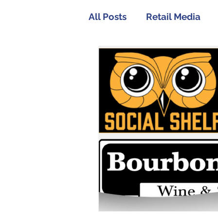
All Posts
Retail Media