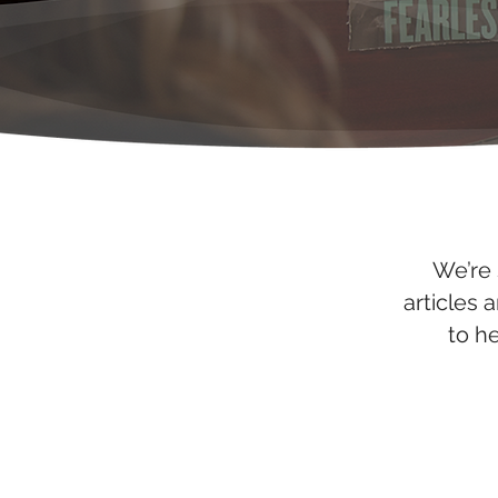
We’re 
articles 
to h