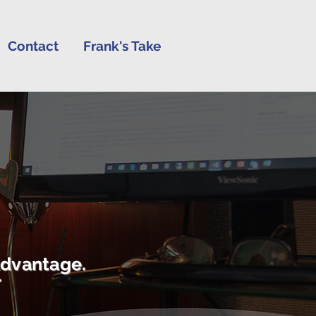
Contact
Frank's Take
advantage.
r