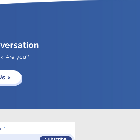
versation
lk. Are you?
Us >
ed
Subscribe