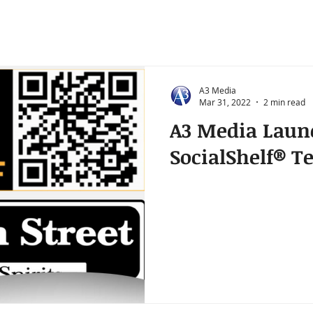
A3 Media
Mar 31, 2022
2 min read
A3 Media Laun
SocialShelf® Te