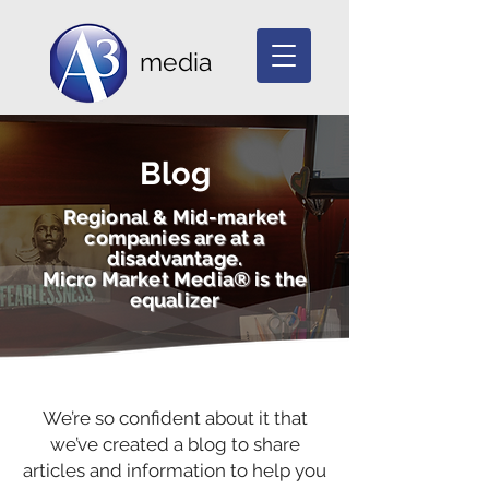
media
Blog
Regional & Mid-market
companies are at a
disadvantage.
Micro Market Media® is the
equalizer
We’re so confident about it that
we’ve created a blog to share
articles and information to help you