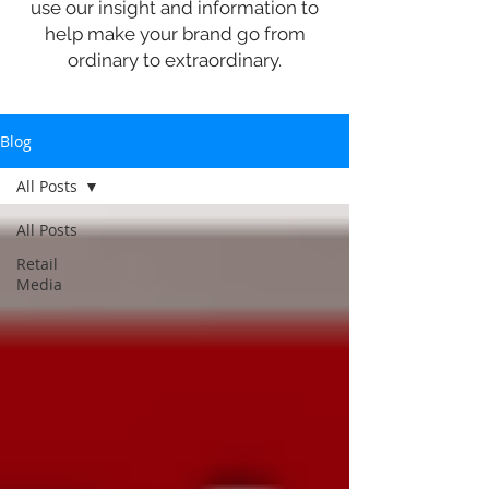
use our insight and information to
help make your brand go from
ordinary to extraordinary.
Blog
All Posts
All Posts
Retail
Media