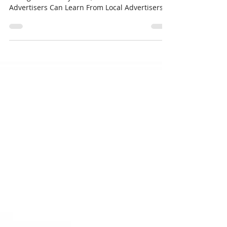
I read an article several weeks ago that I just
can’t get out of my head, “What National
Advertisers Can Learn From Local Advertisers
in...