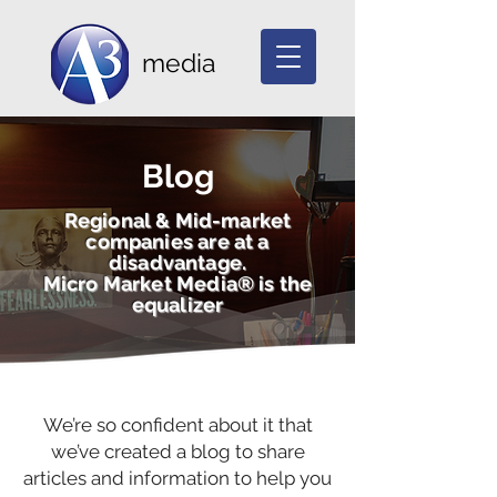
media
Blog
Regional & Mid-market
companies are at a
disadvantage.
Micro Market Media® is the
equalizer
We’re so confident about it that
we’ve created a blog to share
articles and information to help you