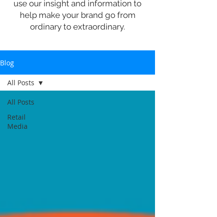
use our insight and information to
help make your brand go from
ordinary to extraordinary.
Blog
All Posts
All Posts
Retail
Media