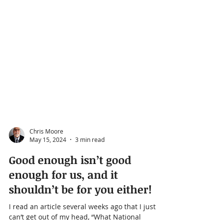
Chris Moore
May 15, 2024
3 min read
Good enough isn’t good
enough for us, and it
shouldn’t be for you either!