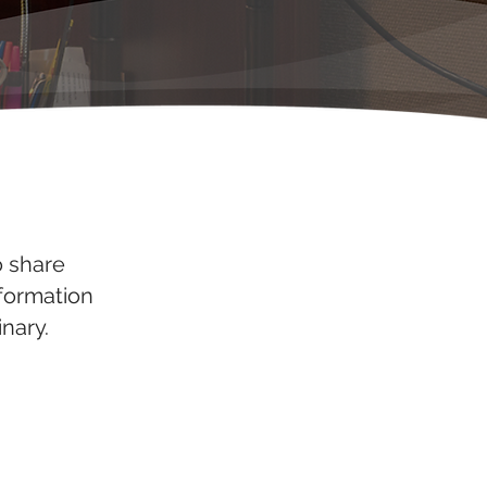
o share
nformation
nary.