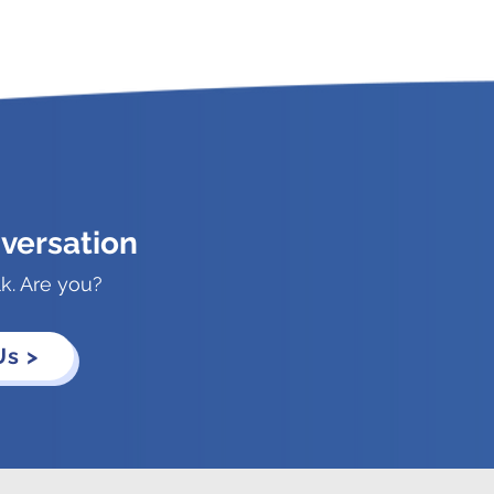
versation
lk. Are you?
Us >