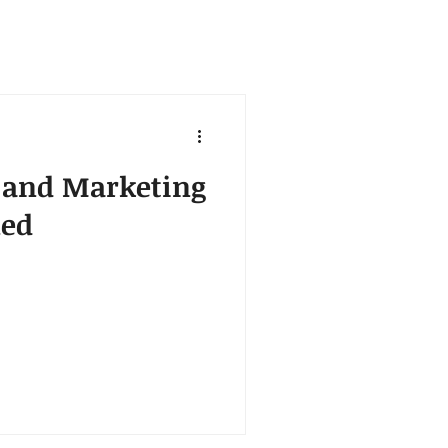
s and Marketing
ned