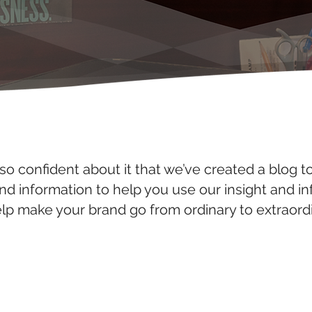
so confident about it that we’ve created a blog t
and information to help you use our insight and i
elp make your brand go from ordinary to extraordi