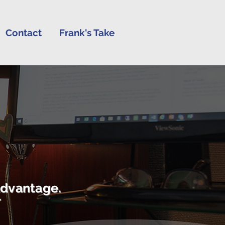
Contact
Frank's Take
advantage.
r