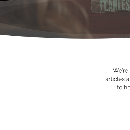
We’re 
articles 
to h