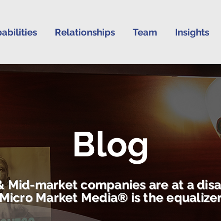
abilities
Relationships
Team
Insights
Blog
& Mid-market companies are at a dis
Micro Market Media® is the equalize