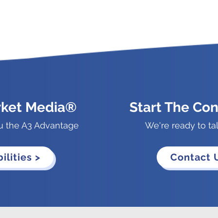
rket Media®
Start The Con
u the A3 Advantage
We're ready to ta
ilities >
Contact 