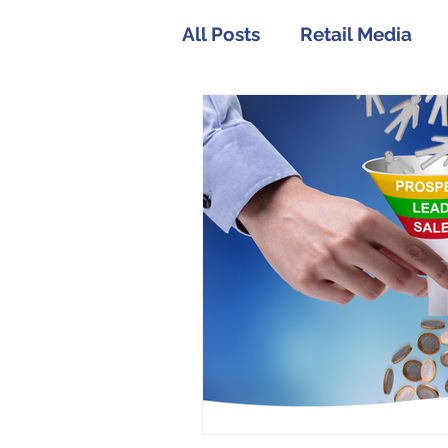
All Posts
Retail Media