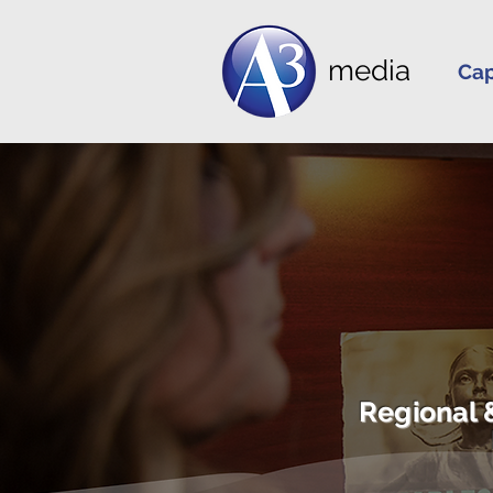
media
Cap
Regional 