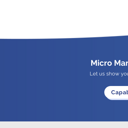
Micro Ma
Let us show yo
Capab