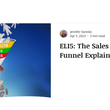
Jennifer Vanisko
Apr 5, 2023
3 min read
ELI5: The Sale
Funnel Explai