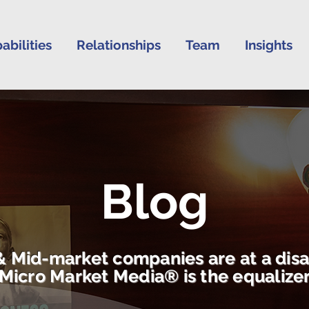
abilities
Relationships
Team
Insights
Blog
& Mid-market companies are at a dis
Micro Market Media® is the equalize