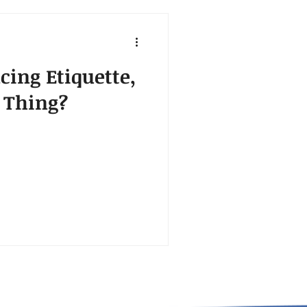
cing Etiquette,
a Thing?