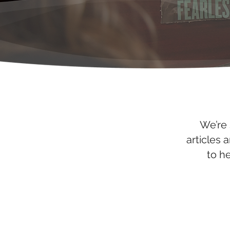
We’re 
articles 
to h