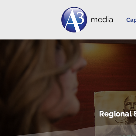
media
Cap
Regional 