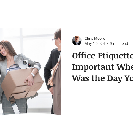
Chris Moore
May 1, 2024
3 min read
Office Etiquette
Important Whe
Was the Day Yo