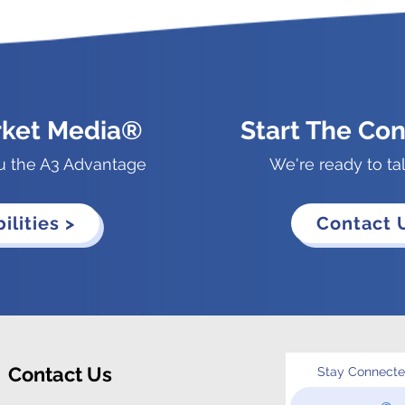
rket Media®
Start The Con
u the A3 Advantage
We're ready to ta
ilities >
Contact 
Contact Us
Stay Connect