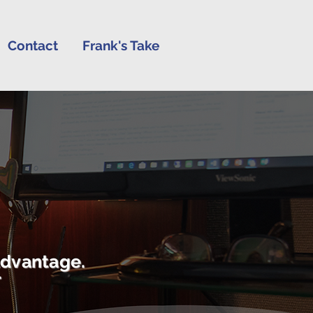
Contact
Frank's Take
advantage.
r