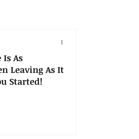
 Is As
n Leaving As It
u Started!