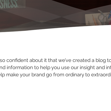
so confident about it that we’ve created a blog t
and information to help you use our insight and i
elp make your brand go from ordinary to extraordi