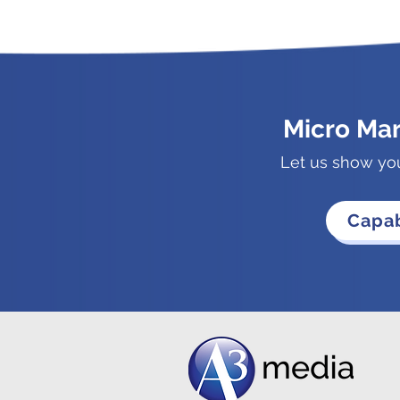
Micro Ma
Let us show yo
Capab