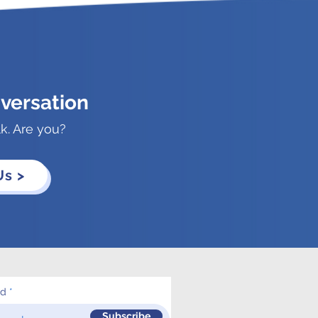
versation
lk. Are you?
Us >
ed
Subscribe