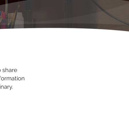
o share
nformation
nary.