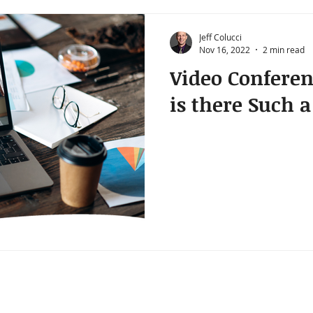
Jeff Colucci
Nov 16, 2022
2 min read
Video Conferen
is there Such 