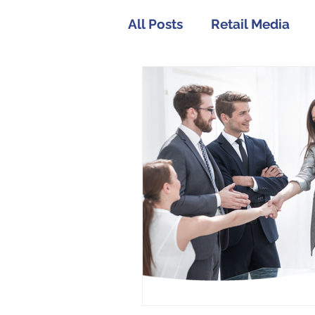
All Posts
Retail Media