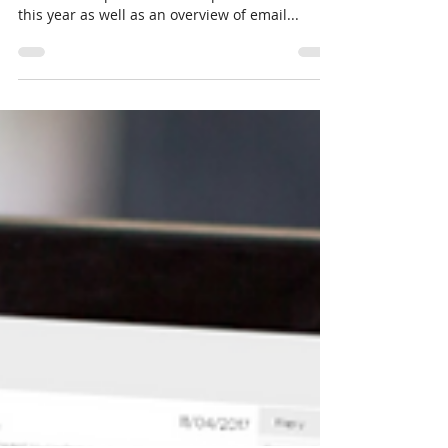
So, You Think You Know
Email . . . Part 2 - Finding the
Solution!
Part 1 of this blog post detailed an email
service disruption we had experienced earlier
this year as well as an overview of email...