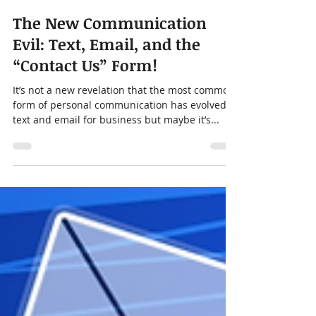
Chris Moore
Sep 13, 2023
3 min read
The New Communication
Evil: Text, Email, and the
“Contact Us” Form!
It’s not a new revelation that the most common
form of personal communication has evolved to
text and email for business but maybe it’s...