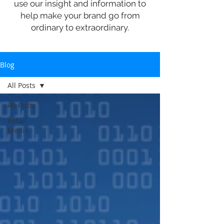
use our insight and information to
help make your brand go from
ordinary to extraordinary.
Blog
All Posts
All Posts
Retail
Media