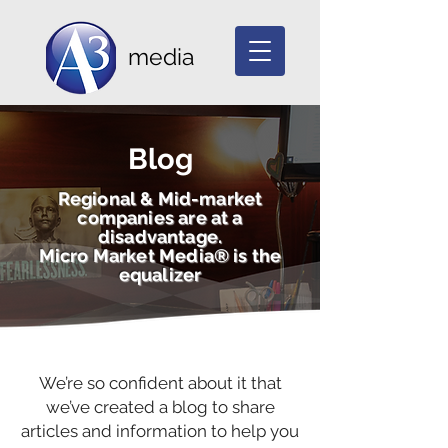
media
Blog
Regional & Mid-market
companies are at a
disadvantage.
Micro Market Media® is the
equalizer
We’re so confident about it that
we’ve created a blog to share
articles and information to help you