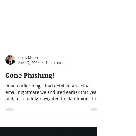
Chris Moore
Apr 17, 2024
4 min read
Gone Phishing!
In an earlier blog, I had detailed an actual
email nightmare we endured earlier this year
and, fortunately, navigated the landmines to...