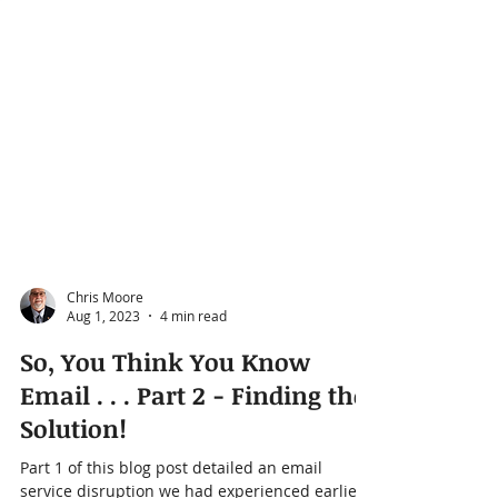
Chris Moore
Aug 1, 2023
4 min read