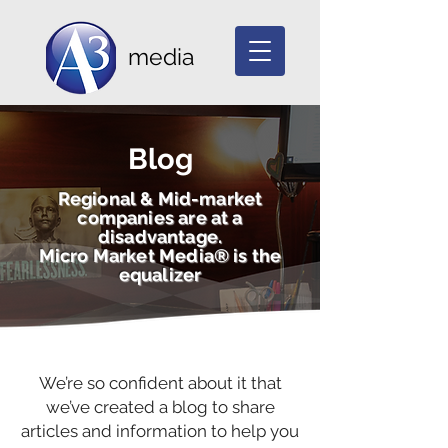
media
Blog
Regional & Mid-market
companies are at a
disadvantage.
Micro Market Media® is the
equalizer
We’re so confident about it that
we’ve created a blog to share
articles and information to help you