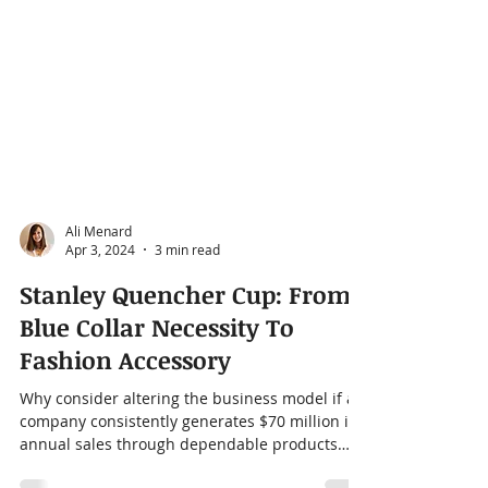
Ali Menard
Apr 3, 2024
3 min read
Stanley Quencher Cup: From
Blue Collar Necessity To
Fashion Accessory
Why consider altering the business model if a
company consistently generates $70 million in