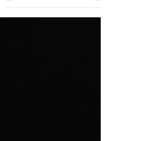
annual sales through dependable products
and...