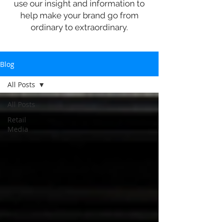
use our insight and information to
help make your brand go from
ordinary to extraordinary.
Blog
All Posts
All Posts
Retail
Media