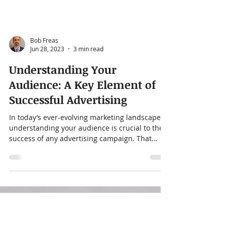
Bob Freas
Jun 28, 2023
3 min read
Understanding Your
Audience: A Key Element of
Successful Advertising
In today’s ever-evolving marketing landscape,
understanding your audience is crucial to the
success of any advertising campaign. That
has...