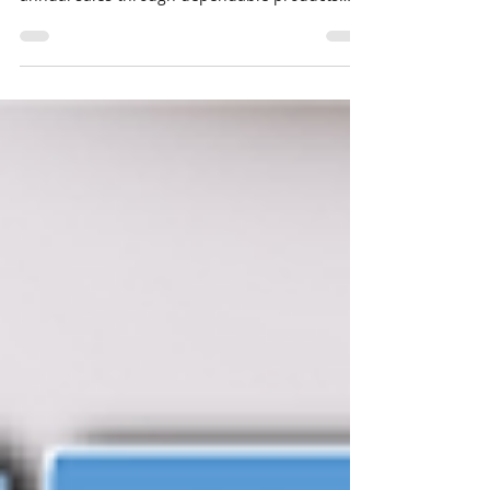
company consistently generates $70 million in
annual sales through dependable products
and...