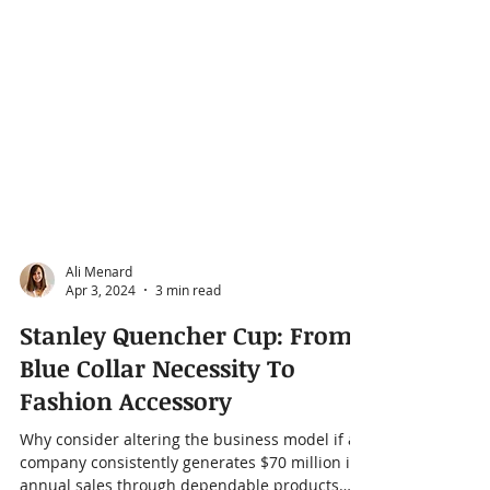
Ali Menard
Apr 3, 2024
3 min read
Stanley Quencher Cup: From
Blue Collar Necessity To
Fashion Accessory
Why consider altering the business model if a