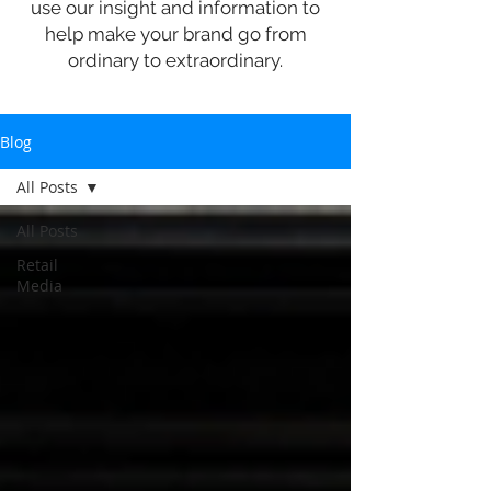
use our insight and information to
help make your brand go from
ordinary to extraordinary.
Blog
All Posts
All Posts
Retail
Media