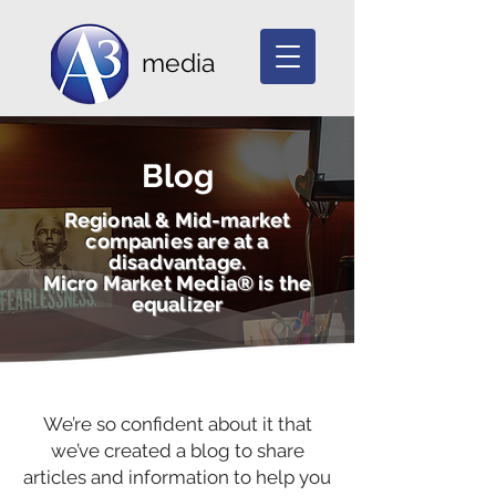
media
Blog
Regional & Mid-market
companies are at a
disadvantage.
Micro Market Media® is the
equalizer
We’re so confident about it that
we’ve created a blog to share
articles and information to help you