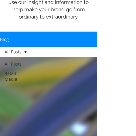
use our insight and information to
help make your brand go from
ordinary to extraordinary.
Blog
All Posts
All Posts
Retail
Media