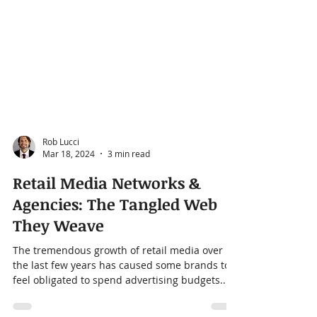
Rob Lucci
Mar 18, 2024
3 min read
Retail Media Networks &
Agencies: The Tangled Web
They Weave
The tremendous growth of retail media over
the last few years has caused some brands to
feel obligated to spend advertising budgets...