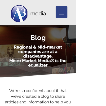
media
Blog
Regional & Mid-market
companies are at a
disadvantage.
Micro Market Media® is the
equalizer
We’re so confident about it that
we’ve created a blog to share
articles and information to help you