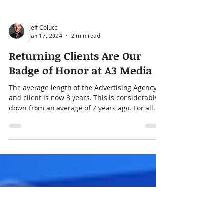
Jeff Colucci
Jan 17, 2024
2 min read
Returning Clients Are Our
Badge of Honor at A3 Media
The average length of the Advertising Agency
and client is now 3 years. This is considerably
down from an average of 7 years ago. For all...