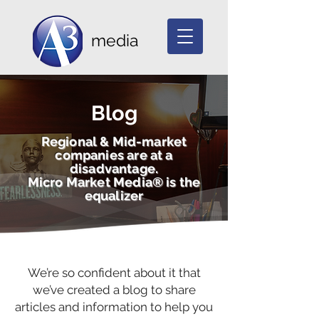
media
Blog
Regional & Mid-market
companies are at a
disadvantage.
Micro Market Media® is the
equalizer
We’re so confident about it that
we’ve created a blog to share
articles and information to help you