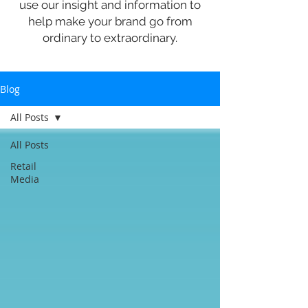
use our insight and information to
help make your brand go from
ordinary to extraordinary.
Blog
All Posts
All Posts
Retail
Media