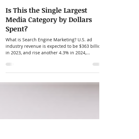
Chris Moore
Nov 8, 2023
2 min read
Is This the Single Largest
Media Category by Dollars
Spent?
What is Search Engine Marketing? U.S. ad
industry revenue is expected to be $363 billion
in 2023, and rise another 4.3% in 2024,...