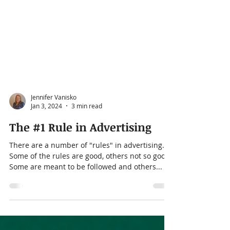
Jennifer Vanisko
Jan 3, 2024
3 min read
The #1 Rule in Advertising
There are a number of "rules" in advertising.
Some of the rules are good, others not so good.
Some are meant to be followed and others...