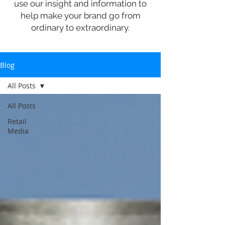
use our insight and information to
help make your brand go from
ordinary to extraordinary.
Blog
All Posts
All Posts
Retail
Media