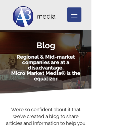
media
Blog
Regional & Mid-market
companies are at a
disadvantage.
Micro Market Media® is the
equalizer
We’re so confident about it that
we’ve created a blog to share
articles and information to help you