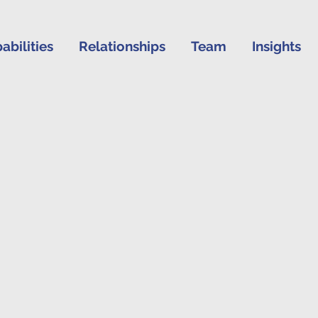
abilities
Relationships
Team
Insights