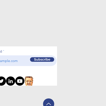
ed
Subscribe