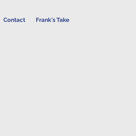
Contact
Frank's Take