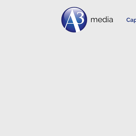
media
Cap