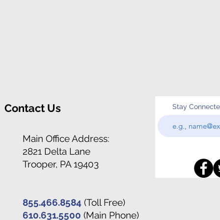
Contact Us
Stay Connect
Main Office Address:
2821 Delta Lane
Trooper, PA 19403
855.466.8584
(Toll Free)
610.631.5500
(Main Phone)