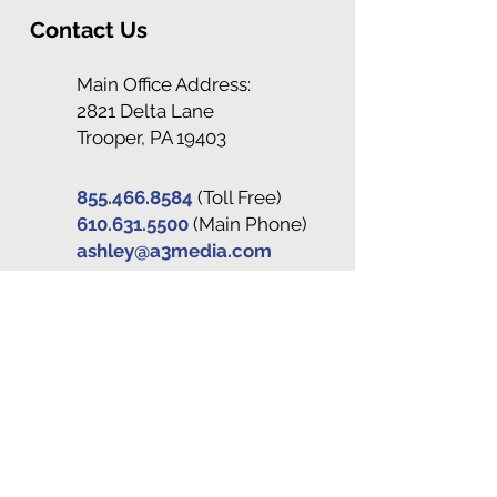
Contact Us
Main Office Address:
2821 Delta Lane
Trooper, PA 19403
855.466.8584
(Toll Free)
610.631.5500
(Main Phone)
ashley@a3media.com
Stay Connected
Subscribe