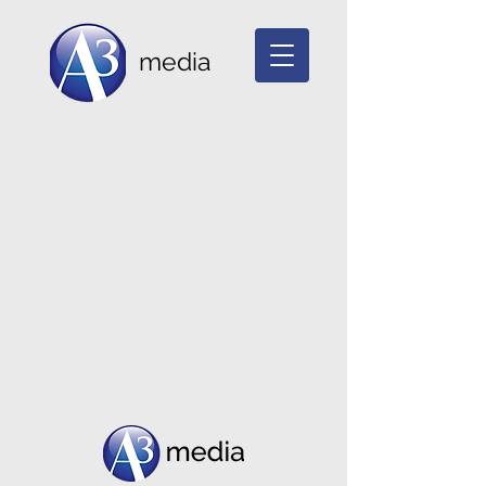
media