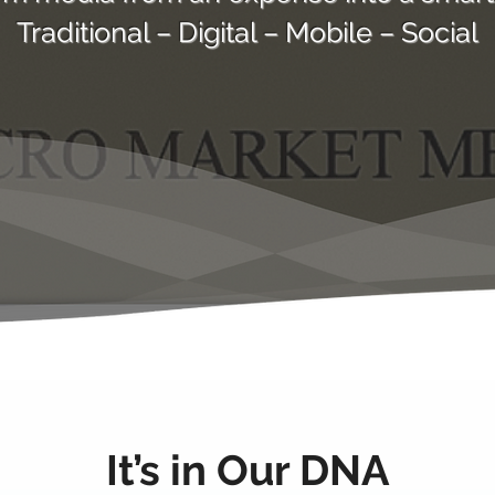
Traditional – Digital – Mobile – Social
It’s in Our DNA