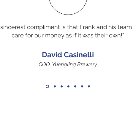
sincerest compliment is that Frank and his team
care for our money as if it was their own!”
David Casinelli
COO, Yuengling Brewery