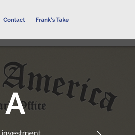
Contact
Frank's Take
 A
 investment