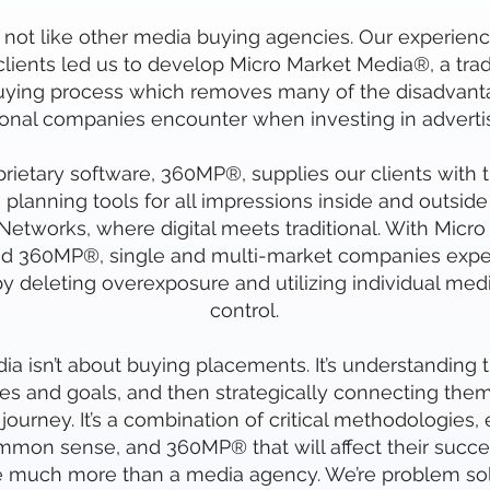
not like other media buying agencies. Our experienc
 clients led us to develop Micro Market Media®, a tr
ying process which removes many of the disadvant
ional companies encounter when investing in advertis
rietary software, 360MP®, supplies our clients with 
 planning tools for all impressions inside and outside 
etworks, where digital meets traditional. With Micro
d 360MP®, single and multi-market companies expe
y deleting overexposure and utilizing individual med
control.
a isn’t about buying placements. It’s understanding th
es and goals, and then strategically connecting them 
journey. It’s a combination of critical methodologies,
mon sense, and 360MP® that will affect their succe
e much more than a media agency. We’re problem sol