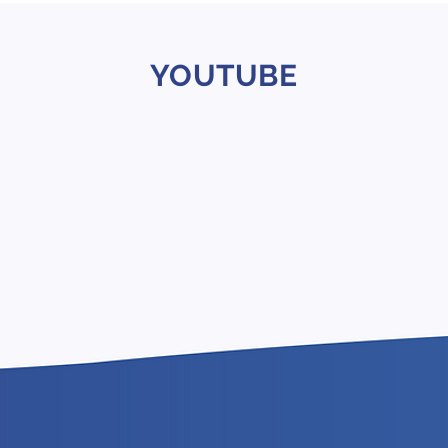
YOUTUBE