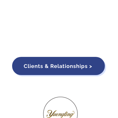
Clients & Relationships >