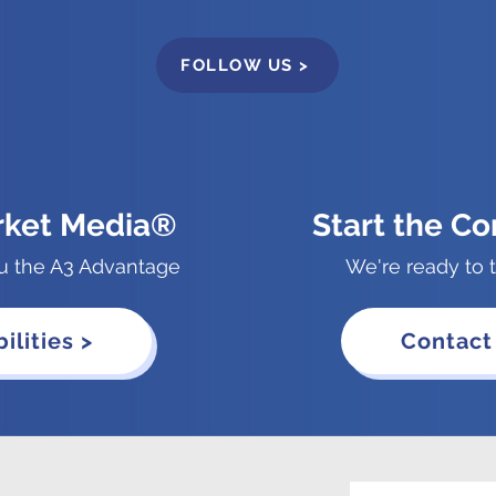
FOLLOW US >
rket Media®
Start the Co
u the A3 Advantage
We're ready to t
ilities >
Contact