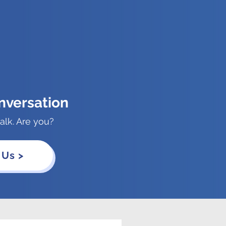
nversation
alk. Are you?
 Us >