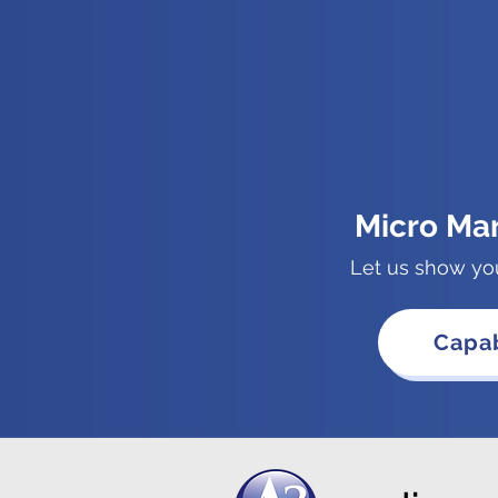
Micro Ma
Let us show yo
Capab