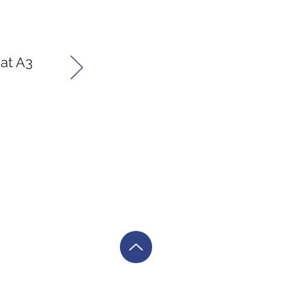
 at A3