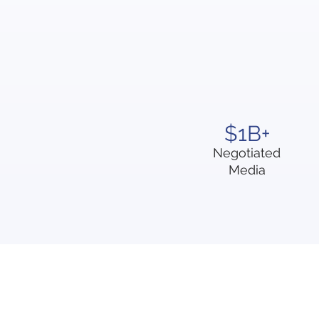
$1B+
Negotiated
Media