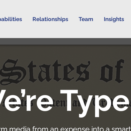
abilities
Relationships
Team
Insights
e’re Type
rm media from an expense into a smart