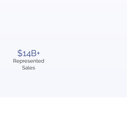
$14B+
Represented
Sales