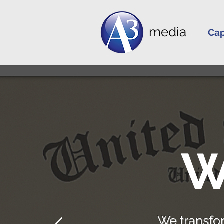
media
Cap
W
We transfo