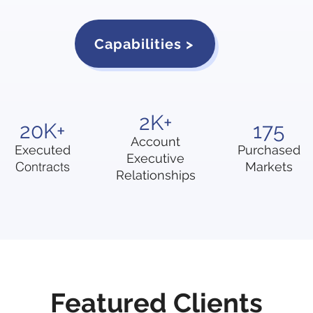
Capabilities >
2K+
20K+
175
Account
Executed
Purchased
Executive
Contracts
Markets
Relationships
Featured Clients