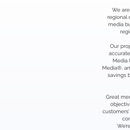
We are 
regional
media bu
reg
Our prop
accurate
Media N
Media®, an
savings b
Great medi
objectiv
customers’ 
com
We’r