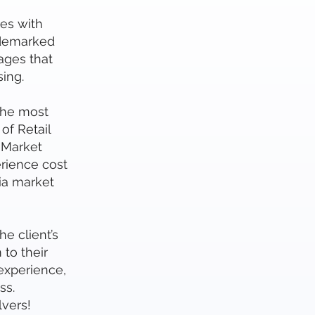
es with
ademarked
ages that
ing.
the most
of Retail
 Market
rience cost
ia market
e client’s
to their
 experience,
ss.
vers!