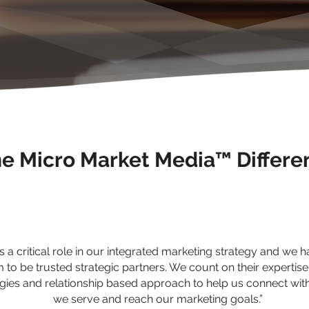
e Micro Market Media™ Differe
 a critical role in our integrated marketing strategy and we 
 to be trusted strategic partners. We count on their expertise
ies and relationship based approach to help us connect wit
we serve and reach our marketing goals.”