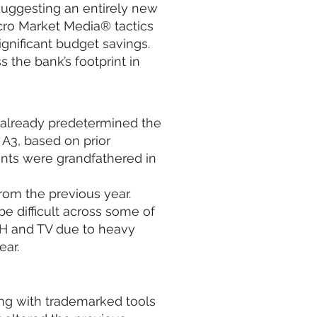
suggesting an entirely new
icro Market Media® tactics
ignificant budget savings.
 the bank’s footprint in
already predetermined the
 A3, based on prior
ts were grandfathered in
rom the previous year.
e difficult across some of
H and TV due to heavy
ear.
ong with trademarked tools