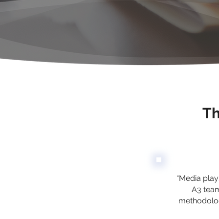
Th
“Media plays
A3 team
methodolog