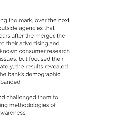
ing the mark, over the next
outside agencies that
years after the merger, the
e their advertising and
ll-known consumer research
issues, but focused their
tely, the results revealed
the bank’s demographic,
sbanded.
nd challenged them to
ting methodologies of
awareness.