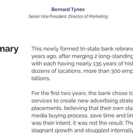
Bernard Tynes
Senior Vice President, Director of Marketing
mary
This newly formed tri-state bank rebra
years ago, after merging 2 long-standin
with each having nearly 135 years of hi
dozens of locations, more than 300 emp
billions.
For the first two years, the bank chose t
services to create new advertising stra
placements, believing that their own sta
media buying process, save time and lim
was their intent, it was not the result. 
stagnant growth and struggled internally