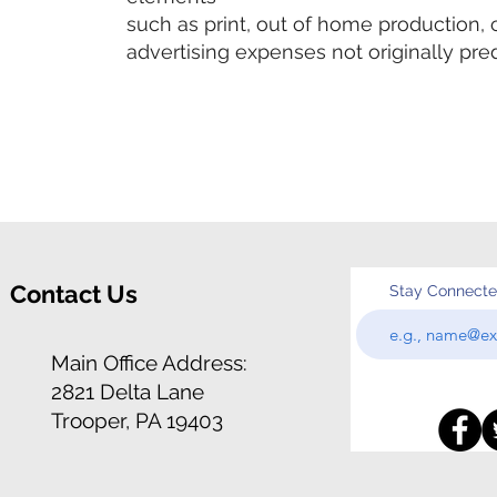
such as print, out of home production, 
advertising expenses not originally pred
Contact Us
Stay Connect
Main Office Address:
2821 Delta Lane
Trooper, PA 19403