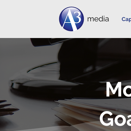
media
Cap
Mo
Go