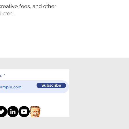
creative fees, and other
icted.
ed
Subscribe