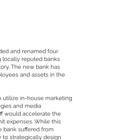
nded and renamed four
g locally reputed banks
story. The new bank has
loyees and assets in the
o utilize in-house marketing
tegies and media
ff would accelerate the
it expenses. While this
The bank suffered from
 to strategically design