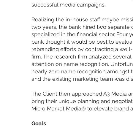
successful media campaigns.
Realizing the in-house staff maybe miss
two years, the bank hired two separate 
specialized in the financial sector. Four 
bank thought it would be best to evaluat
rebranding efforts by contracting a we
firm. The research firm analyzed several 
attention on name recognition. Unfortuna
nearly zero name recognition amongst 
and the existing marketing team was di
The Client then approached A3 Media a
bring their unique planning and negotia
Micro Market Media® to elevate brand 
Goals