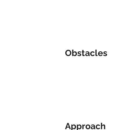
Obstacles
Approach