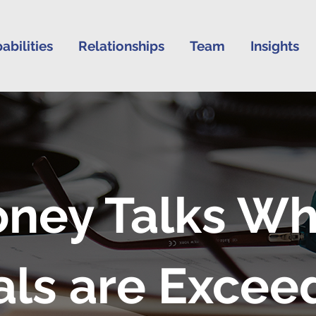
abilities
Relationships
Team
Insights
ney Talks W
als are Excee