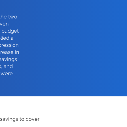
 the two
even
r budget
lied a
pression
crease in
savings
s, and
 were
 savings to cover