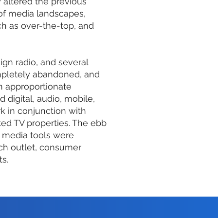
 altered the previous
 of media landscapes,
 as over-the-top, and
aign radio, and several
ompletely abandoned, and
n approportionate
 digital, audio, mobile,
k in conjunction with
ed TV properties. The ebb
 media tools were
ch outlet, consumer
ts.