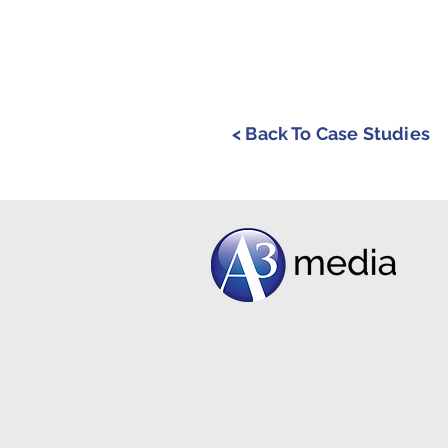
< Back To Case Studies