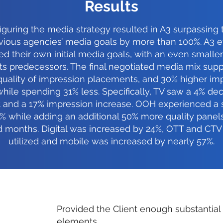
Results
guring the media strategy resulted in A3 surpassing
vious agencies’ media goals by more than 100%. A3 
d their own initial media goals, with an even smalle
its predecessors. The final negotiated media mix supp
quality of impression placements, and 30% higher im
while spending 31% less. Specifically, TV saw a 4% de
 and a 17% impression increase. OOH experienced a 
% while adding an additional 50% more quality panel
d months. Digital was increased by 24%, OTT and CTV
utilized and mobile was increased by nearly 57%.
Provided the Client enough substantial
elements