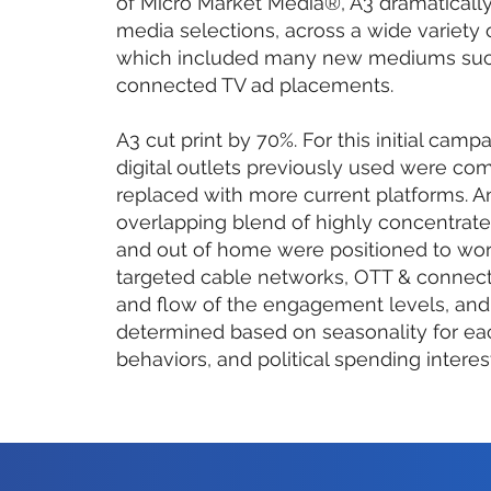
of Micro Market Media®, A3 dramatically
media selections, across a wide variety
which included many new mediums such
connected TV ad placements.
A3 cut print by 70%. For this initial camp
digital outlets previously used were c
replaced with more current platforms. A
overlapping blend of highly concentrated
and out of home were positioned to wor
targeted cable networks, OTT & connect
and flow of the engagement levels, and
determined based on seasonality for ea
behaviors, and political spending interes