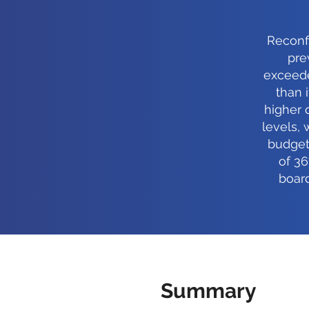
Reconfi
pre
exceede
than 
higher 
levels, 
budget
of 36
boar
Summary