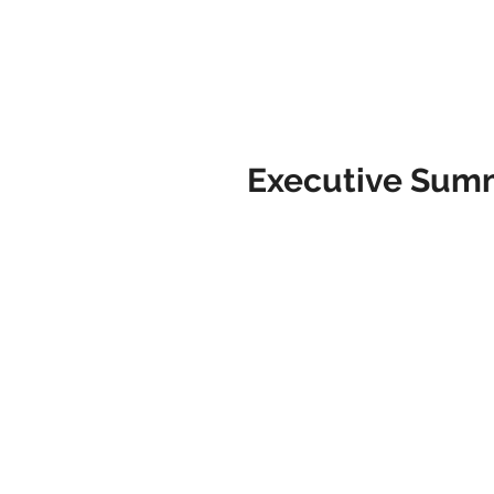
Executive Sum