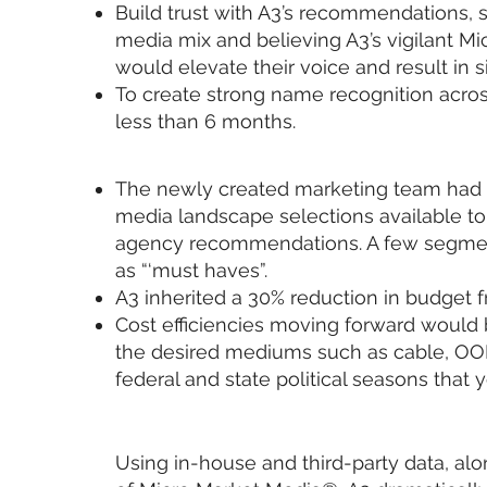
Build trust with A3’s recommendations, 
media mix and believing A3’s vigilant M
would elevate their voice and result in s
To create strong name recognition across
less than 6 months.
The newly created marketing team had 
media landscape selections available to
agency recommendations. A few segmen
as “‘must haves”.
A3 inherited a 30% reduction in budget f
Cost efficiencies moving forward would b
the desired mediums such as cable, OO
federal and state political seasons that y
Using in-house and third-party data, al