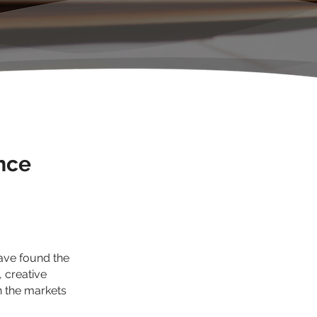
nce
have found the
, creative
h the markets