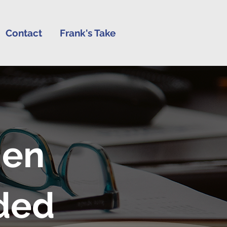
Contact
Frank's Take
hen
ded